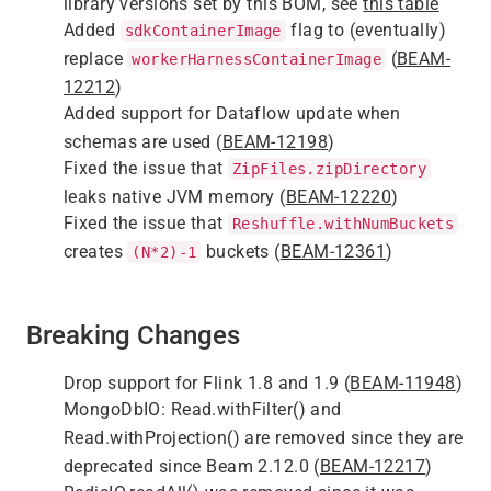
library versions set by this BOM, see
this table
Added
flag to (eventually)
sdkContainerImage
replace
(
BEAM-
workerHarnessContainerImage
12212
)
Added support for Dataflow update when
schemas are used (
BEAM-12198
)
Fixed the issue that
ZipFiles.zipDirectory
leaks native JVM memory (
BEAM-12220
)
Fixed the issue that
Reshuffle.withNumBuckets
creates
buckets (
BEAM-12361
)
(N*2)-1
Breaking Changes
Drop support for Flink 1.8 and 1.9 (
BEAM-11948
)
MongoDbIO: Read.withFilter() and
Read.withProjection() are removed since they are
deprecated since Beam 2.12.0 (
BEAM-12217
)