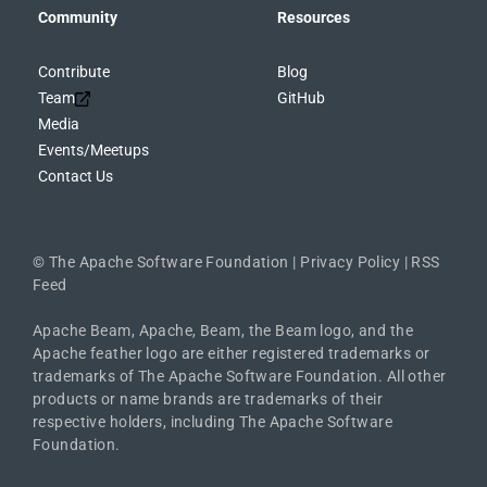
Community
Resources
Contribute
Blog
Team
GitHub
Media
Events/Meetups
Contact Us
©
The Apache Software Foundation
|
Privacy Policy
|
RSS
Feed
Apache Beam, Apache, Beam, the Beam logo, and the
Apache feather logo are either registered trademarks or
trademarks of The Apache Software Foundation. All other
products or name brands are trademarks of their
respective holders, including The Apache Software
Foundation.