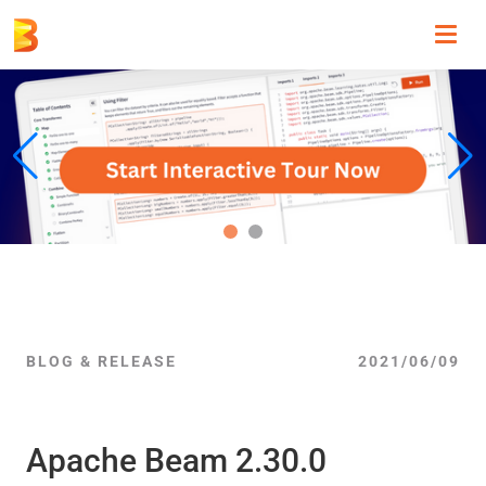
Toggl
navig
BLOG & RELEASE
2021/06/09
Apache Beam 2.30.0