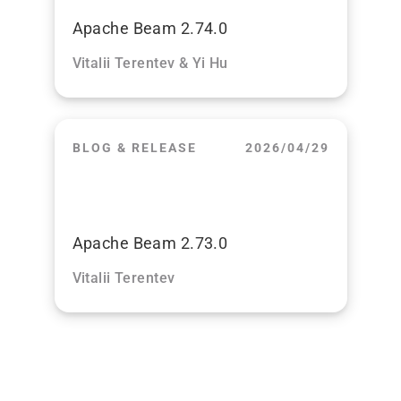
Apache Beam 2.74.0
Vitalii Terentev & Yi Hu
BLOG & RELEASE
2026/04/29
Apache Beam 2.73.0
Vitalii Terentev