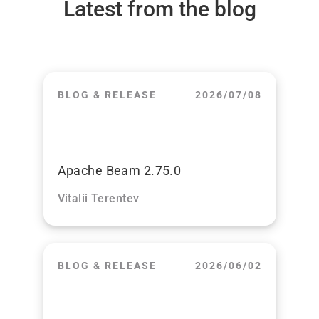
Latest from the blog
BLOG & RELEASE
2026/07/08
Apache Beam 2.75.0
Vitalii Terentev
BLOG & RELEASE
2026/06/02