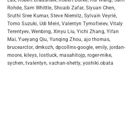
Rohde, Sam Whittle, Shoaib Zafar, Siyuan Chen,
Sruthi Sree Kumar, Steve Niemitz, Sylvain Veyrié,
Tomo Suzuki, Udi Meiri, Valentyn Tymofieiev, Vitaly
Terentyev, Wenbing, Xinyu Liu, Yichi Zhang, Yifan
Mai, Yueyang Qiu, Yunqing Zhou, ajo thomas,
brucearctor, dmkozh, dpcollins-google, emily, jordan-
moore, kileys, lostluck, masahitojp, roger-mike,
sychen, tvalentyn, vachan-shetty, yoshiki.obata