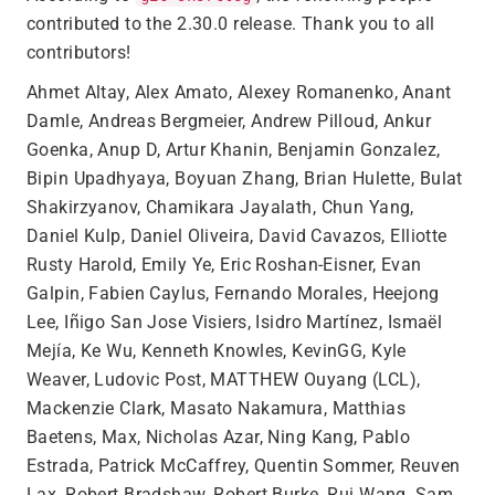
contributed to the 2.30.0 release. Thank you to all
contributors!
Ahmet Altay, Alex Amato, Alexey Romanenko, Anant
Damle, Andreas Bergmeier, Andrew Pilloud, Ankur
Goenka, Anup D, Artur Khanin, Benjamin Gonzalez,
Bipin Upadhyaya, Boyuan Zhang, Brian Hulette, Bulat
Shakirzyanov, Chamikara Jayalath, Chun Yang,
Daniel Kulp, Daniel Oliveira, David Cavazos, Elliotte
Rusty Harold, Emily Ye, Eric Roshan-Eisner, Evan
Galpin, Fabien Caylus, Fernando Morales, Heejong
Lee, Iñigo San Jose Visiers, Isidro Martínez, Ismaël
Mejía, Ke Wu, Kenneth Knowles, KevinGG, Kyle
Weaver, Ludovic Post, MATTHEW Ouyang (LCL),
Mackenzie Clark, Masato Nakamura, Matthias
Baetens, Max, Nicholas Azar, Ning Kang, Pablo
Estrada, Patrick McCaffrey, Quentin Sommer, Reuven
Lax, Robert Bradshaw, Robert Burke, Rui Wang, Sam