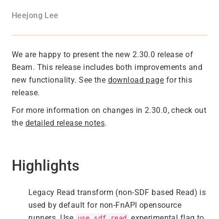
Heejong Lee
We are happy to present the new 2.30.0 release of
Beam. This release includes both improvements and
new functionality. See the
download page
for this
release.
For more information on changes in 2.30.0, check out
the
detailed release notes
.
Highlights
Legacy Read transform (non-SDF based Read) is
used by default for non-FnAPI opensource
runners. Use
experimental flag to
use_sdf_read