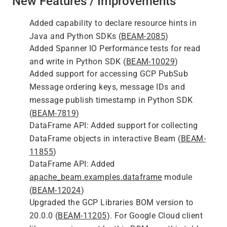
New Features / Improvements
Added capability to declare resource hints in
Java and Python SDKs (
BEAM-2085
)
Added Spanner IO Performance tests for read
and write in Python SDK (
BEAM-10029
)
Added support for accessing GCP PubSub
Message ordering keys, message IDs and
message publish timestamp in Python SDK
(
BEAM-7819
)
DataFrame API: Added support for collecting
DataFrame objects in interactive Beam (
BEAM-
11855
)
DataFrame API: Added
apache_beam.examples.dataframe
module
(
BEAM-12024
)
Upgraded the GCP Libraries BOM version to
20.0.0 (
BEAM-11205
). For Google Cloud client