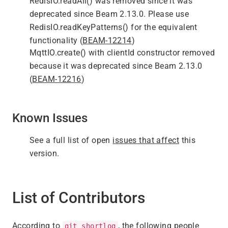
RedisIO.readAll() was removed since it was
deprecated since Beam 2.13.0. Please use
RedisIO.readKeyPatterns() for the equivalent
functionality (
BEAM-12214
)
MqttIO.create() with clientId constructor removed
because it was deprecated since Beam 2.13.0
(
BEAM-12216
)
Known Issues
See a full list of open
issues that affect
this
version.
List of Contributors
According to
, the following people
git shortlog