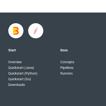
Start
Docs
Overview
Concepts
Quickstart (Java)
Pipelines
Quickstart (Python)
Runners
Quickstart (Go)
Downloads