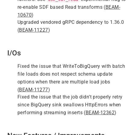
re-enable SDF based Read transforms (
BEAM-
10670
)
Upgraded vendored gRPC dependency to 1.36.0
(
BEAM-11227
)
I/Os
Fixed the issue that WriteToBigQuery with batch
file loads does not respect schema update
options when there are multiple load jobs
(
BEAM-11277
)
Fixed the issue that the job didn’t properly retry
since BigQuery sink swallows HttpErrors when
performing streaming inserts (
BEAM-12362
)