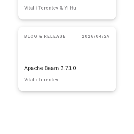
Vitalii Terentev & Yi Hu
BLOG & RELEASE
2026/04/29
Apache Beam 2.73.0
Vitalii Terentev