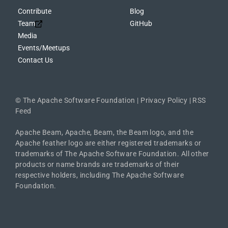
Contribute
Blog
Team
GitHub
Media
Events/Meetups
Contact Us
©
The Apache Software Foundation
|
Privacy Policy
|
RSS
Feed
Apache Beam, Apache, Beam, the Beam logo, and the
Apache feather logo are either registered trademarks or
trademarks of The Apache Software Foundation. All other
products or name brands are trademarks of their
respective holders, including The Apache Software
Foundation.