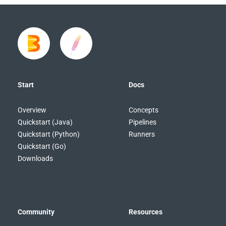
Start
Docs
Overview
Concepts
Quickstart (Java)
Pipelines
Quickstart (Python)
Runners
Quickstart (Go)
Downloads
Community
Resources