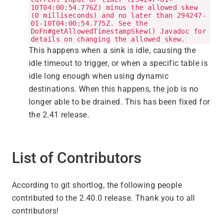
10T04:00:54.776Z) minus the allowed skew
(0 milliseconds) and no later than 294247-
01-10T04:00:54.775Z. See the
DoFn#getAllowedTimestampSkew() Javadoc for
details on changing the allowed skew.
This happens when a sink is idle, causing the
idle timeout to trigger, or when a specific table is
idle long enough when using dynamic
destinations. When this happens, the job is no
longer able to be drained. This has been fixed for
the 2.41 release.
List of Contributors
According to git shortlog, the following people
contributed to the 2.40.0 release. Thank you to all
contributors!