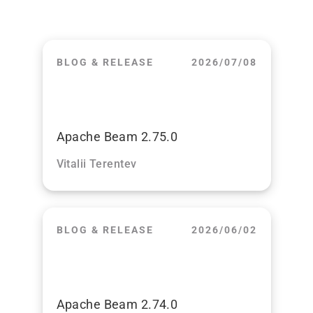
BLOG & RELEASE
2026/07/08
Apache Beam 2.75.0
Vitalii Terentev
BLOG & RELEASE
2026/06/02
Apache Beam 2.74.0