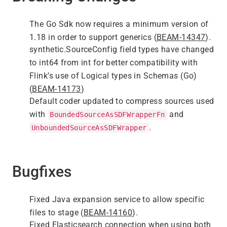
The Go Sdk now requires a minimum version of
1.18 in order to support generics (
BEAM-14347
).
synthetic.SourceConfig field types have changed
to int64 from int for better compatibility with
Flink’s use of Logical types in Schemas (Go)
(
BEAM-14173
)
Default coder updated to compress sources used
with
and
BoundedSourceAsSDFWrapperFn
.
UnboundedSourceAsSDFWrapper
Bugfixes
Fixed Java expansion service to allow specific
files to stage (
BEAM-14160
).
Fixed Elasticsearch connection when using both