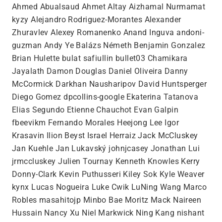
Ahmed Abualsaud Ahmet Altay Aizhamal Nurmamat
kyzy Alejandro Rodriguez-Morantes Alexander
Zhuravlev Alexey Romanenko Anand Inguva andoni-
guzman Andy Ye Balázs Németh Benjamin Gonzalez
Brian Hulette bulat safiullin bullet03 Chamikara
Jayalath Damon Douglas Daniel Oliveira Danny
McCormick Darkhan Nausharipov David Huntsperger
Diego Gomez dpcollins-google Ekaterina Tatanova
Elias Segundo Etienne Chauchot Evan Galpin
fbeevikm Fernando Morales Heejong Lee Igor
Krasavin Ilion Beyst Israel Herraiz Jack McCluskey
Jan Kuehle Jan Lukavský johnjcasey Jonathan Lui
jrmccluskey Julien Tournay Kenneth Knowles Kerry
Donny-Clark Kevin Puthusseri Kiley Sok Kyle Weaver
kynx Lucas Nogueira Luke Cwik LuNing Wang Marco
Robles masahitojp Minbo Bae Moritz Mack Naireen
Hussain Nancy Xu Niel Markwick Ning Kang nishant