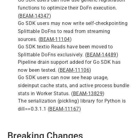
functions to optimize their DoFn execution.
(
BEAM-14347
)
Go SDK users may now write self-checkpointing
Splittable DoFns to read from streaming
sources. (
BEAM-11104
)
Go SDK textio Reads have been moved to
Splittable DoFns exclusively. (
BEAM-14489
)
Pipeline drain support added for Go SDK has
now been tested. (
BEAM-11106
)
Go SDK users can now see heap usage,
sideinput cache stats, and active process bundle
stats in Worker Status. (
BEAM-13829
)
The serialization (pickling) library for Python is
dill==0.3.1.1 (
BEAM-11167
)
Breaking Changes