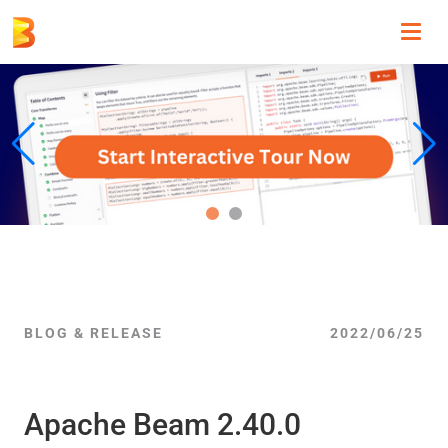
Toggl
navig
BLOG & RELEASE
2022/06/25
Apache Beam 2.40.0