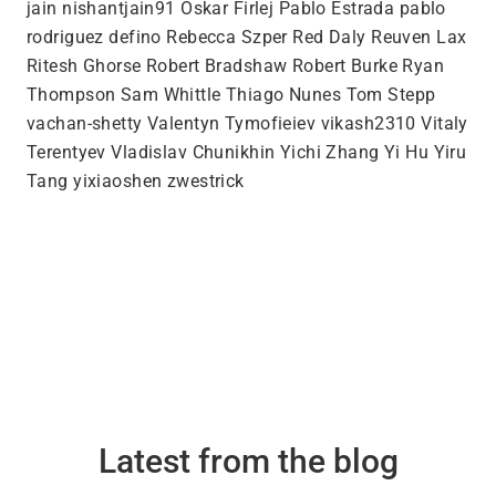
jain nishantjain91 Oskar Firlej Pablo Estrada pablo
rodriguez defino Rebecca Szper Red Daly Reuven Lax
Ritesh Ghorse Robert Bradshaw Robert Burke Ryan
Thompson Sam Whittle Thiago Nunes Tom Stepp
vachan-shetty Valentyn Tymofieiev vikash2310 Vitaly
Terentyev Vladislav Chunikhin Yichi Zhang Yi Hu Yiru
Tang yixiaoshen zwestrick
Latest from the blog