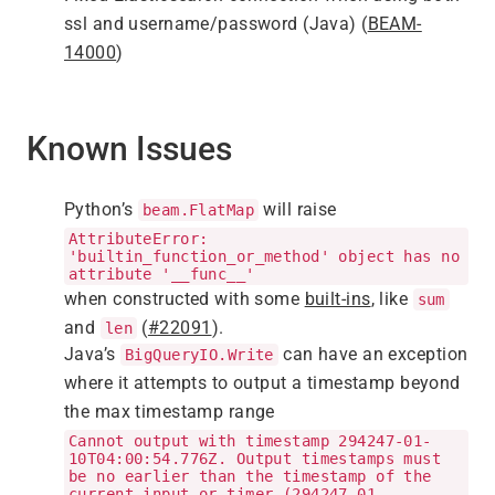
ssl and username/password (Java) (
BEAM-
14000
)
Known Issues
Python’s
will raise
beam.FlatMap
AttributeError:
'builtin_function_or_method' object has no
attribute '__func__'
when constructed with some
built-ins
, like
sum
and
(
#22091
).
len
Java’s
can have an exception
BigQueryIO.Write
where it attempts to output a timestamp beyond
the max timestamp range
Cannot output with timestamp 294247-01-
10T04:00:54.776Z. Output timestamps must
be no earlier than the timestamp of the
current input or timer (294247-01-