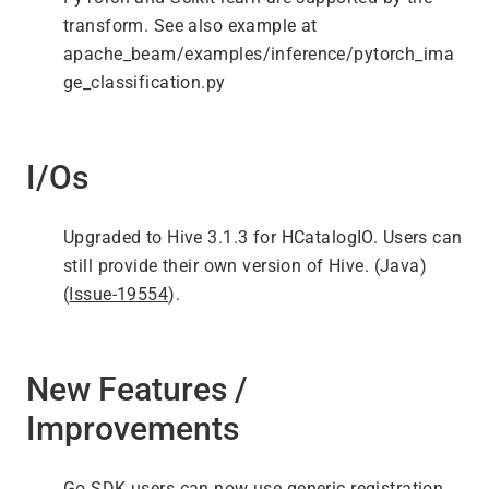
transform. See also example at
apache_beam/examples/inference/pytorch_ima
ge_classification.py
I/Os
Upgraded to Hive 3.1.3 for HCatalogIO. Users can
still provide their own version of Hive. (Java)
(
Issue-19554
).
New Features /
Improvements
Go SDK users can now use generic registration