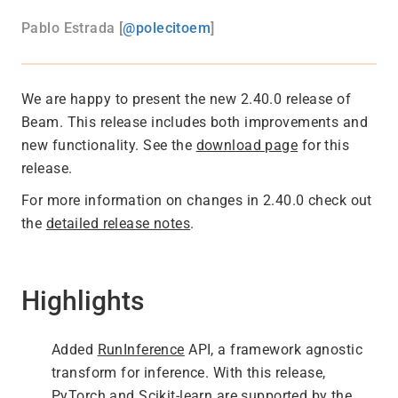
Pablo Estrada [
@polecitoem
]
We are happy to present the new 2.40.0 release of
Beam. This release includes both improvements and
new functionality. See the
download page
for this
release.
For more information on changes in 2.40.0 check out
the
detailed release notes
.
Highlights
Added
RunInference
API, a framework agnostic
transform for inference. With this release,
PyTorch and Scikit-learn are supported by the