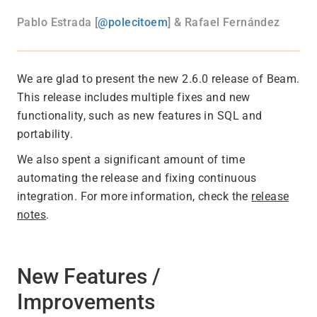
Pablo Estrada [
@polecitoem
] & Rafael Fernández
We are glad to present the new 2.6.0 release of Beam.
This release includes multiple fixes and new
functionality, such as new features in SQL and
portability.
We also spent a significant amount of time
automating the release and fixing continuous
integration. For more information, check the
release
notes
.
New Features /
Improvements