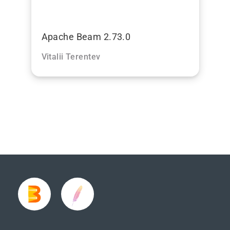
Apache Beam 2.73.0
Vitalii Terentev