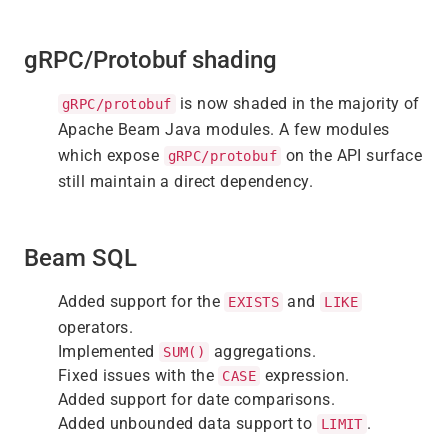
gRPC/Protobuf shading
is now shaded in the majority of
gRPC/protobuf
Apache Beam Java modules. A few modules
which expose
on the API surface
gRPC/protobuf
still maintain a direct dependency.
Beam SQL
Added support for the
and
EXISTS
LIKE
operators.
Implemented
aggregations.
SUM()
Fixed issues with the
expression.
CASE
Added support for date comparisons.
Added unbounded data support to
.
LIMIT