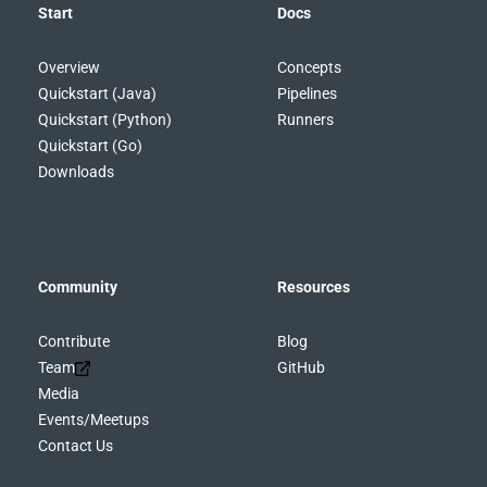
Start
Docs
Overview
Concepts
Quickstart (Java)
Pipelines
Quickstart (Python)
Runners
Quickstart (Go)
Downloads
Community
Resources
Contribute
Blog
Team
GitHub
Media
Events/Meetups
Contact Us