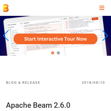
Toggl
navig
BLOG & RELEASE
2018/08/10
Apache Beam 2.6.0