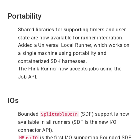
Portability
Shared libraries for supporting timers and user
state are now available for runner integration.
Added a Universal Local Runner, which works on
a single machine using portability and
containerized SDK harnesses.
The Flink Runner now accepts jobs using the
Job API.
IOs
Bounded
(SDF) support is now
SplittableDoFn
available in all runners (SDF is the new I/O
connector API).
is the first I/O supporting Bounded SDF
HBaseIO