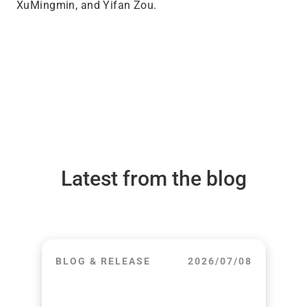
XuMingmin, and Yifan Zou.
Latest from the blog
BLOG & RELEASE
2026/07/08