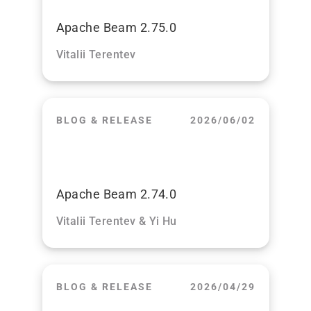
Apache Beam 2.75.0
Vitalii Terentev
BLOG & RELEASE
2026/06/02
Apache Beam 2.74.0
Vitalii Terentev & Yi Hu
BLOG & RELEASE
2026/04/29