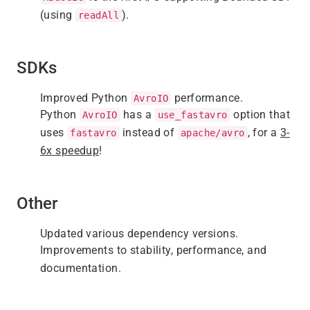
(using
).
readAll
SDKs
Improved Python
performance.
AvroIO
Python
has a
option that
AvroIO
use_fastavro
uses
instead of
, for a
3-
fastavro
apache/avro
6x speedup
!
Other
Updated various dependency versions.
Improvements to stability, performance, and
documentation.