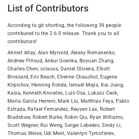
List of Contributors
According to git shortlog, the following 39 people
contributed to the 2.6.0 release. Thank you to all
contributors!
Ahmet Altay, Alan Myrvold, Alexey Romanenko,
Andrew Pilloud, Ankur Goenka, Boyuan Zhang,
Charles Chen, cclauss, Daniel Oliveira, Elliott
Brossard, Eric Beach, Etienne Chauchot, Eugene
Kirpichov, Henning Rohde, Ismaël Mejía, Kai Jiang,
Kasia, Kenneth Knowles, Luis Osa, Lukasz Cwik,
Maria Garcia Herrero, Mark Liu, Matthias Feys, Pablo
Estrada, Rafael Fernandez, Reuven Lax, Robert
Bradshaw, Robert Burke, Robin Qiu, Ryan Williams,
Scott Wegner, Rui Weng, Sergei Lebedev, Sindy Li,
Thomas Weise, Udi Meiri, Valentyn Tymofieiev,