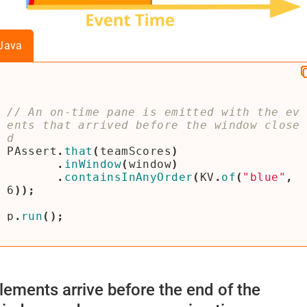
Java
// An on-time pane is emitted with the ev
ents that arrived before the window close
PAssert
.
that
(
teamScores
)
.
inWindow
(
window
)
.
containsInAnyOrder
(
KV
.
of
(
"blue"
,
6
));
p
.
run
();
lements arrive before the end of the