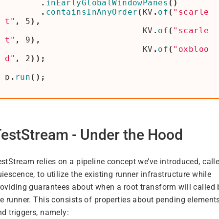
.
inEarlyGlobalWindowPanes
()
.
containsInAnyOrder
(
KV
.
of
(
"scarle
t"
,
5
),
KV
.
of
(
"scarle
t"
,
9
),
KV
.
of
(
"oxbloo
d"
,
2
));
p
.
run
();
estStream - Under the Hood
stStream relies on a pipeline concept we’ve introduced, call
iescence, to utilize the existing runner infrastructure while
roviding guarantees about when a root transform will called 
he runner. This consists of properties about pending element
nd triggers, namely: