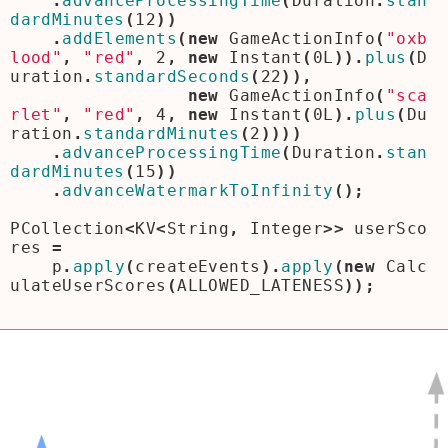
.
advanceProcessingTime
(
Duration
.
stan
dardMinutes
(
12
))
.
addElements
(
new
GameActionInfo
(
"oxb
lood"
,
"red"
,
2
,
new
Instant
(
0L
)).
plus
(
D
uration
.
standardSeconds
(
22
)),
new
GameActionInfo
(
"sca
rlet"
,
"red"
,
4
,
new
Instant
(
0L
).
plus
(
Du
ration
.
standardMinutes
(
2
))))
.
advanceProcessingTime
(
Duration
.
stan
dardMinutes
(
15
))
.
advanceWatermarkToInfinity
();
PCollection
<
KV
<
String
,
Integer
>>
userSco
res
=
p
.
apply
(
createEvents
).
apply
(
new
Calc
ulateUserScores
(
ALLOWED_LATENESS
));