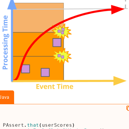
Java
PAssert
.
that
(
userScores
)