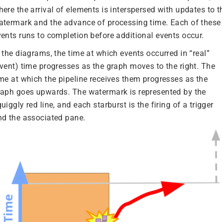
ere the arrival of elements is interspersed with updates to t
atermark and the advance of processing time. Each of these
vents runs to completion before additional events occur.
 the diagrams, the time at which events occurred in “real”
event) time progresses as the graph moves to the right. The
ime at which the pipeline receives them progresses as the
raph goes upwards. The watermark is represented by the
uiggly red line, and each starburst is the firing of a trigger
nd the associated pane.