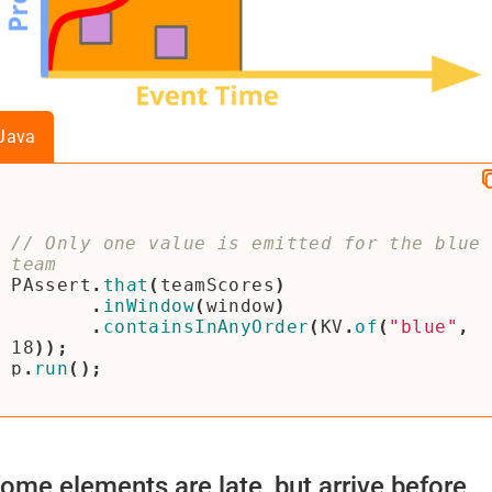
Java
// Only one value is emitted for the blue 
PAssert
.
that
(
teamScores
)
.
inWindow
(
window
)
.
containsInAnyOrder
(
KV
.
of
(
"blue"
,
18
));
p
.
run
();
ome elements are late, but arrive before