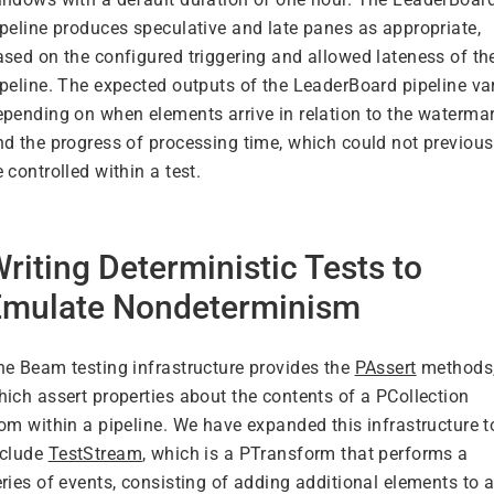
ipeline produces speculative and late panes as appropriate,
ased on the configured triggering and allowed lateness of th
ipeline. The expected outputs of the LeaderBoard pipeline va
epending on when elements arrive in relation to the waterma
nd the progress of processing time, which could not previous
 controlled within a test.
riting Deterministic Tests to
Emulate Nondeterminism
he Beam testing infrastructure provides the
PAssert
methods
hich assert properties about the contents of a PCollection
rom within a pipeline. We have expanded this infrastructure t
nclude
TestStream
, which is a PTransform that performs a
ries of events, consisting of adding additional elements to 