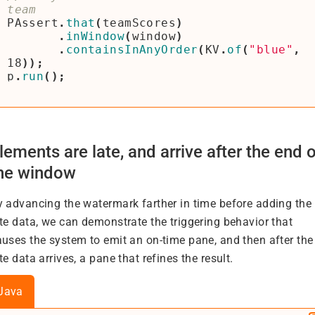
PAssert
.
that
(
teamScores
)
.
inWindow
(
window
)
.
containsInAnyOrder
(
KV
.
of
(
"blue"
,
18
));
p
.
run
();
lements are late, and arrive after the end o
he window
y advancing the watermark farther in time before adding the
ate data, we can demonstrate the triggering behavior that
auses the system to emit an on-time pane, and then after the
te data arrives, a pane that refines the result.
Java