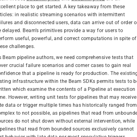
xcellent place to get started. A key takeaway from these
ticles: in realistic streaming scenarios with intermittent
ilures and disconnected users, data can arrive out of order o
e delayed. Beam’s primitives provide a way for users to
erform useful, powerful, and correct computations in spite of
hese challenges.
s Beam pipeline authors, we need comprehensive tests that
ver crucial failure scenarios and corner cases to gain real
nfidence that a pipeline is ready for production. The existin
esting infrastructure within the Beam SDKs permits tests to b
ritten which examine the contents of a Pipeline at execution
me. However, writing unit tests for pipelines that may receive
te data or trigger multiple times has historically ranged from
omplex to not possible, as pipelines that read from unbound
ources do not shut down without external intervention, while
ipelines that read from bounded sources exclusively cannot
st behavior with late data nor most speculative triggers.