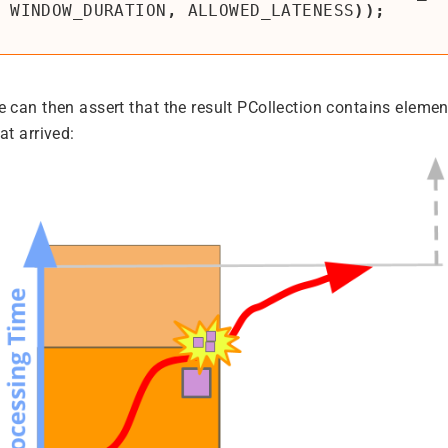
WINDOW_DURATION
,
ALLOWED_LATENESS
));
e can then assert that the result PCollection contains elemen
at arrived: