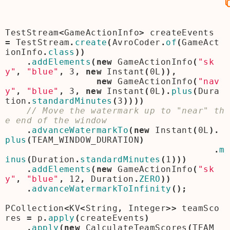
TestStream
<
GameActionInfo
>
createEvents
=
TestStream
.
create
(
AvroCoder
.
of
(
GameAct
ionInfo
.
class
))
.
addElements
(
new
GameActionInfo
(
"sk
y"
,
"blue"
,
3
,
new
Instant
(
0L
)),
new
GameActionInfo
(
"nav
y"
,
"blue"
,
3
,
new
Instant
(
0L
).
plus
(
Dura
tion
.
standardMinutes
(
3
))))
// Move the watermark up to "near" th
.
advanceWatermarkTo
(
new
Instant
(
0L
).
plus
(
TEAM_WINDOW_DURATION
)
.
m
inus
(
Duration
.
standardMinutes
(
1
)))
.
addElements
(
new
GameActionInfo
(
"sk
y"
,
"blue"
,
12
,
Duration
.
ZERO
))
.
advanceWatermarkToInfinity
();
PCollection
<
KV
<
String
,
Integer
>>
teamSco
res
=
p
.
apply
(
createEvents
)
.
apply
(
new
CalculateTeamScores
(
TEAM_