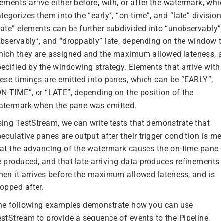
ements arrive either before, with, or after the watermark, wh
tegorizes them into the “early”, “on-time”, and “late” division
Late” elements can be further subdivided into “unobservably”
observably”, and “droppably” late, depending on the window 
hich they are assigned and the maximum allowed lateness, 
pecified by the windowing strategy. Elements that arrive with
hese timings are emitted into panes, which can be “EARLY”,
ON-TIME”, or “LATE”, depending on the position of the
atermark when the pane was emitted.
sing TestStream, we can write tests that demonstrate that
eculative panes are output after their trigger condition is me
hat the advancing of the watermark causes the on-time pane 
e produced, and that late-arriving data produces refinements
hen it arrives before the maximum allowed lateness, and is
ropped after.
he following examples demonstrate how you can use
estStream to provide a sequence of events to the Pipeline,