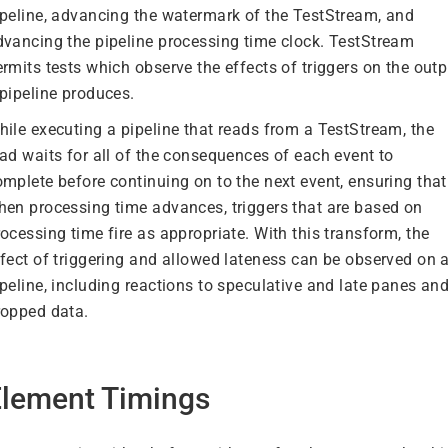
ipeline, advancing the watermark of the TestStream, and
dvancing the pipeline processing time clock. TestStream
rmits tests which observe the effects of triggers on the outp
 pipeline produces.
hile executing a pipeline that reads from a TestStream, the
ead waits for all of the consequences of each event to
omplete before continuing on to the next event, ensuring that
hen processing time advances, triggers that are based on
ocessing time fire as appropriate. With this transform, the
ffect of triggering and allowed lateness can be observed on 
peline, including reactions to speculative and late panes an
ropped data.
Element Timings