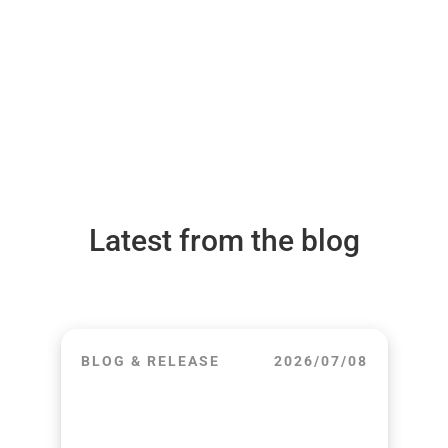
Latest from the blog
BLOG & RELEASE
2026/07/08