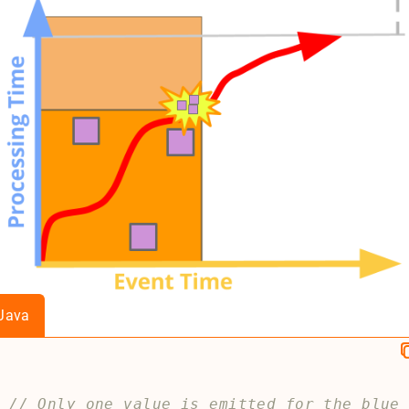
Java
// Only one value is emitted for the blue 