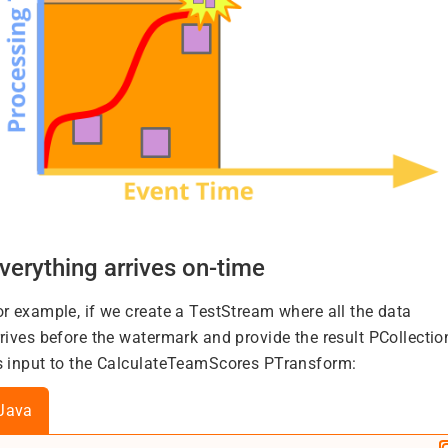
verything arrives on-time
or example, if we create a TestStream where all the data
rrives before the watermark and provide the result PCollectio
s input to the CalculateTeamScores PTransform:
Java