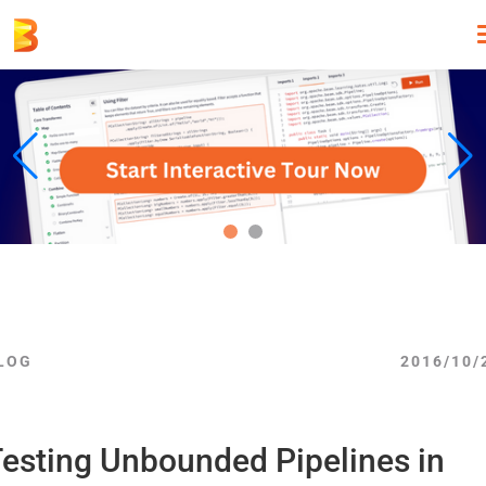
LOG
2016/10/
esting Unbounded Pipelines in