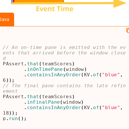
Java
// An on-time pane is emitted with the ev
ents that arrived before the window close
PAssert
.
that
(
teamScores
)
.
inOnTimePane
(
window
)
.
containsInAnyOrder
(
KV
.
of
(
"blue"
,
6
));
// The final pane contains the late refin
PAssert
.
that
(
teamScores
)
.
inFinalPane
(
window
)
.
containsInAnyOrder
(
KV
.
of
(
"blue"
,
18
));
p
.
run
();