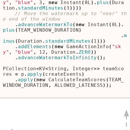
y"
,
"blue"
,
3
,
new
Instant
(
0L
).
plus
(
Dura
tion
.
standardMinutes
(
3
))))
// Move the watermark up to "near" th
.
advanceWatermarkTo
(
new
Instant
(
0L
).
plus
(
TEAM_WINDOW_DURATION
)
.
m
inus
(
Duration
.
standardMinutes
(
1
)))
.
addElements
(
new
GameActionInfo
(
"sk
y"
,
"blue"
,
12
,
Duration
.
ZERO
))
.
advanceWatermarkToInfinity
();
PCollection
<
KV
<
String
,
Integer
>>
teamSco
res
=
p
.
apply
(
createEvents
)
.
apply
(
new
CalculateTeamScores
(
TEAM_
WINDOW_DURATION
,
ALLOWED_LATENESS
));