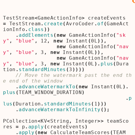
TestStream
<
GameActionInfo
>
createEvents
=
TestStream
.
create
(
AvroCoder
.
of
(
GameAct
ionInfo
.
class
))
.
addElements
(
new
GameActionInfo
(
"sk
y"
,
"blue"
,
12
,
new
Instant
(
0L
)),
new
GameActionInfo
(
"nav
y"
,
"blue"
,
3
,
new
Instant
(
0L
)),
new
GameActionInfo
(
"nav
y"
,
"blue"
,
3
,
new
Instant
(
0L
).
plus
(
Dura
tion
.
standardMinutes
(
3
))))
// Move the watermark past the end th
.
advanceWatermarkTo
(
new
Instant
(
0L
).
plus
(
TEAM_WINDOW_DURATION
)
.
p
lus
(
Duration
.
standardMinutes
(
1
)))
.
advanceWatermarkToInfinity
();
PCollection
<
KV
<
String
,
Integer
>>
teamSco
res
=
p
.
apply
(
createEvents
)
.
apply
(
new
CalculateTeamScores
(
TEAM_