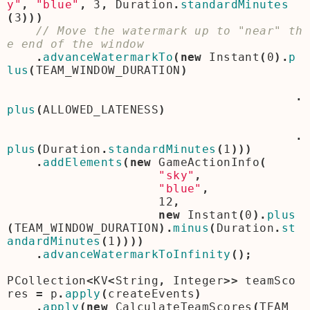
y"
,
"blue"
,
3
,
Duration
.
standardMinutes
(
3
)))
// Move the watermark up to "near" th
.
advanceWatermarkTo
(
new
Instant
(
0
).
p
lus
(
TEAM_WINDOW_DURATION
)
.
plus
(
ALLOWED_LATENESS
)
.
plus
(
Duration
.
standardMinutes
(
1
)))
.
addElements
(
new
GameActionInfo
(
"sky"
,
"blue"
,
12
,
new
Instant
(
0
).
plus
(
TEAM_WINDOW_DURATION
).
minus
(
Duration
.
st
andardMinutes
(
1
))))
.
advanceWatermarkToInfinity
();
PCollection
<
KV
<
String
,
Integer
>>
teamSco
res
=
p
.
apply
(
createEvents
)
.
apply
(
new
CalculateTeamScores
(
TEAM_