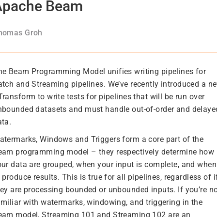
Apache Beam
homas Groh
he Beam Programming Model unifies writing pipelines for
atch and Streaming pipelines. We’ve recently introduced a n
ransform to write tests for pipelines that will be run over
nbounded datasets and must handle out-of-order and delaye
ata.
atermarks, Windows and Triggers form a core part of the
eam programming model – they respectively determine how
our data are grouped, when your input is complete, and when
 produce results. This is true for all pipelines, regardless of i
hey are processing bounded or unbounded inputs. If you’re n
amiliar with watermarks, windowing, and triggering in the
eam model,
Streaming 101
and
Streaming 102
are an