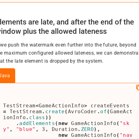
lements are late, and after the end of the
indow plus the allowed lateness
f we push the watermark even further into the future, beyond
he maximum configured allowed lateness, we can demonstra
hat the late element is dropped by the system.
Java
TestStream
<
GameActionInfo
>
createEvents
=
TestStream
.
create
(
AvroCoder
.
of
(
GameAct
ionInfo
.
class
))
.
addElements
(
new
GameActionInfo
(
"sk
y"
,
"blue"
,
3
,
Duration
.
ZERO
),
new
GameActionInfo
(
"nav