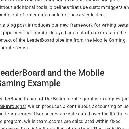
thout additional tools, pipelines that use custom triggers a
ndle out-of-order data could not be easily tested.
his blog post introduces our new framework for writing tests
r pipelines that handle delayed and out-of-order data in the
ontext of the LeaderBoard pipeline from the Mobile Gaming
xample series.
eaderBoard and the Mobile
Gaming Example
eaderBoard
is part of the
Beam mobile gaming examples
(an
alkthroughs
) which produces a continuous accounting of us
d team scores. User scores are calculated over the lifetime 
he program, while team scores are calculated within fixed
indows with a default duration of one hour. The LeaderBoar