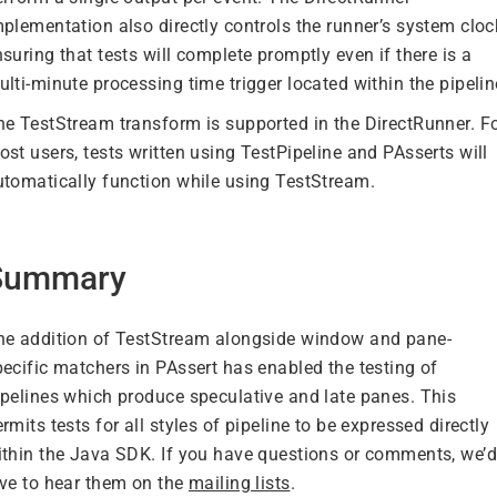
plementation also directly controls the runner’s system cloc
suring that tests will complete promptly even if there is a
lti-minute processing time trigger located within the pipelin
he TestStream transform is supported in the DirectRunner. F
st users, tests written using TestPipeline and PAsserts will
utomatically function while using TestStream.
Summary
he addition of TestStream alongside window and pane-
pecific matchers in PAssert has enabled the testing of
ipelines which produce speculative and late panes. This
rmits tests for all styles of pipeline to be expressed directly
ithin the Java SDK. If you have questions or comments, we’d
ove to hear them on the
mailing lists
.