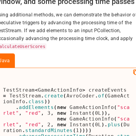
indow, and some processing time passes
sing additional methods, we can demonstrate the behavior o
peculative triggers by advancing the processing time of the
estStream. If we add elements to an input PCollection,
ccasionally advancing the processing time clock, and apply
alculateUserScores
Java
TestStream
<
GameActionInfo
>
createEvents
=
TestStream
.
create
(
AvroCoder
.
of
(
GameAct
ionInfo
.
class
))
.
addElements
(
new
GameActionInfo
(
"sca
rlet"
,
"red"
,
3
,
new
Instant
(
0L
)),
new
GameActionInfo
(
"sca
rlet"
,
"red"
,
2
,
new
Instant
(
0L
).
plus
(
Du
ration
.
standardMinutes
(
1
))))