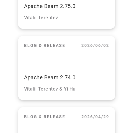
Apache Beam 2.75.0
Vitalii Terentev
BLOG & RELEASE
2026/06/02
Apache Beam 2.74.0
Vitalii Terentev & Yi Hu
BLOG & RELEASE
2026/04/29