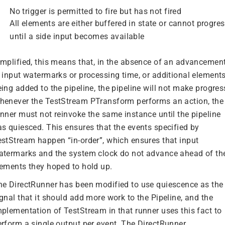
No trigger is permitted to fire but has not fired
All elements are either buffered in state or cannot progre
until a side input becomes available
implified, this means that, in the absence of an advancemen
n input watermarks or processing time, or additional element
ing added to the pipeline, the pipeline will not make progres
henever the TestStream PTransform performs an action, the
unner must not reinvoke the same instance until the pipeline
as quiesced. This ensures that the events specified by
estStream happen “in-order”, which ensures that input
atermarks and the system clock do not advance ahead of th
lements they hoped to hold up.
he DirectRunner has been modified to use quiescence as the
gnal that it should add more work to the Pipeline, and the
mplementation of TestStream in that runner uses this fact to
erform a single output per event. The DirectRunner