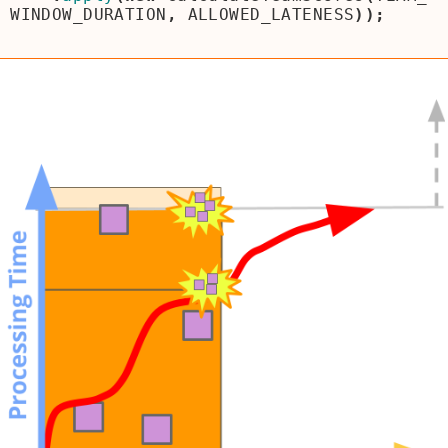
WINDOW_DURATION
,
ALLOWED_LATENESS
));