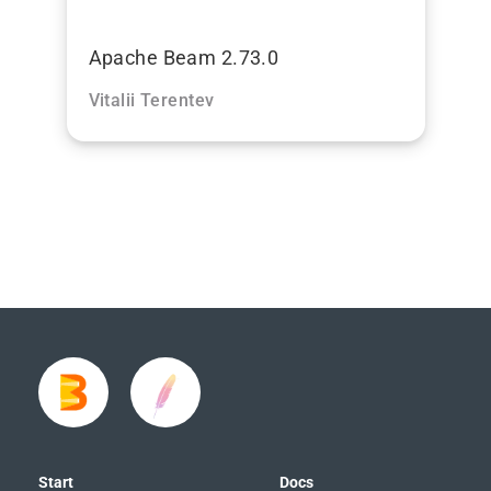
Apache Beam 2.73.0
Vitalii Terentev
Start
Docs