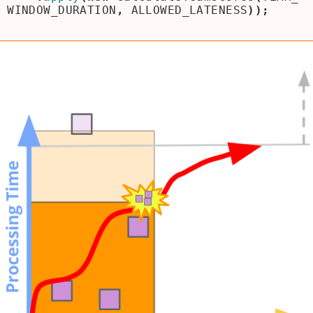
WINDOW_DURATION
,
ALLOWED_LATENESS
));