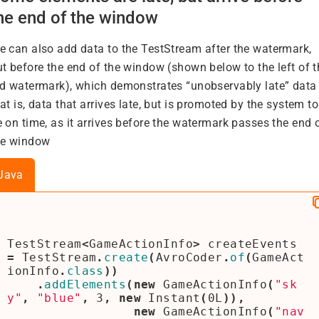
he end of the window
e can also add data to the TestStream after the watermark,
ut before the end of the window (shown below to the left of t
ed watermark), which demonstrates “unobservably late” data 
at is, data that arrives late, but is promoted by the system to
 on time, as it arrives before the watermark passes the end 
he window
Java
TestStream
<
GameActionInfo
>
createEvents
=
TestStream
.
create
(
AvroCoder
.
of
(
GameAct
ionInfo
.
class
))
.
addElements
(
new
GameActionInfo
(
"sk
y"
,
"blue"
,
3
,
new
Instant
(
0L
)),
new
GameActionInfo
(
"nav