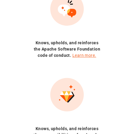
Knows, upholds, and reinforces
the Apache Software Foundation
code of conduct.
Learn more.
Knows, upholds, and reinforces