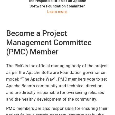
the responsibilities of an Apache
Software Foundation committer.
Learn more.
Become a Project
Management Committee
(PMC) Member
The PMC is the official managing body of the project
as per the Apache Software Foundation governance
model: “The Apache Way”. PMC members vote to set
Apache Beam’s community and technical direction
and are directly responsible for overseeing releases
and the healthy development of the community.
PMC members are also responsible for ensuring their