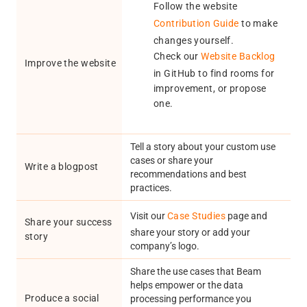
Follow the website
Contribution Guide
to make
changes yourself.
Check our
Website Backlog
Improve the website
in GitHub to find rooms for
improvement, or propose
one.
Tell a story about your custom use
cases or share your
Write a blogpost
recommendations and best
practices.
Visit our
Case Studies
page and
Share your success
share your story or add your
story
company’s logo.
Share the use cases that Beam
helps empower or the data
Produce a social
processing performance you