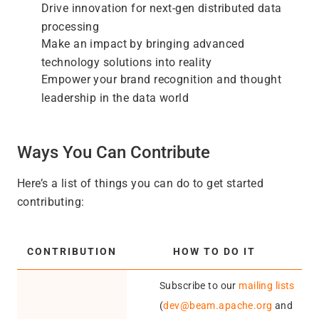
Drive innovation for next-gen distributed data
processing
Make an impact by bringing advanced
technology solutions into reality
Empower your brand recognition and thought
leadership in the data world
Ways You Can Contribute
Here’s a list of things you can do to get started
contributing:
CONTRIBUTION
HOW TO DO IT
Subscribe to our
mailing lists
(
dev@beam.apache.org
and