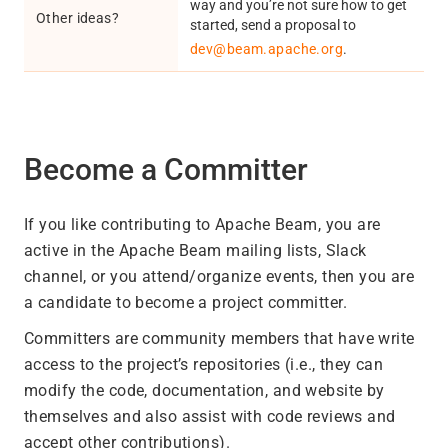
way and you’re not sure how to get
Other ideas?
started, send a proposal to
dev@beam.apache.org
.
Become a Committer
If you like contributing to Apache Beam, you are
active in the Apache Beam mailing lists, Slack
channel, or you attend/organize events, then you are
a candidate to become a project committer.
Committers are community members that have write
access to the project’s repositories (i.e., they can
modify the code, documentation, and website by
themselves and also assist with code reviews and
accept other contributions).