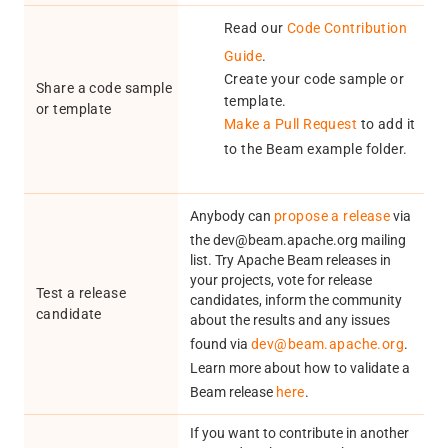
Read our
Code Contribution
Guide
.
Create your code sample or
Share a code sample
template.
or template
Make a Pull Request
to add it
to the Beam example folder.
Anybody can
propose a release
via
the dev@beam.apache.org mailing
list. Try Apache Beam releases in
your projects, vote for release
Test a release
candidates, inform the community
candidate
about the results and any issues
found via
dev@beam.apache.org
.
Learn more about how to validate a
Beam release
here
.
If you want to contribute in another