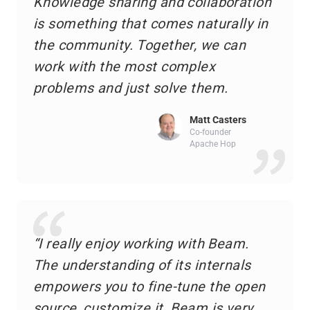
Knowledge sharing and collaboration
is something that comes naturally in
the community. Together, we can
work with the most complex
problems and just solve them.
Matt Casters
Co-founder
Apache Hop
“I really enjoy working with Beam.
The understanding of its internals
empowers you to fine-tune the open
source, customize it. Beam is very