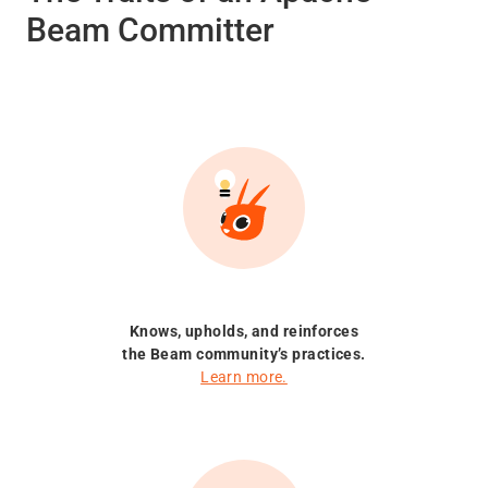
Beam Committer
Knows, upholds, and reinforces
the Beam community’s practices.
Learn more.