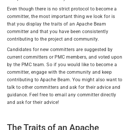
Even though there is no strict protocol to become a
committer, the most important thing we look for is
that you display the traits of an Apache Beam
committer and that you have been consistently
contributing to the project and community.
Candidates for new committers are suggested by
current committers or PMC members, and voted upon
by the PMC team. So if you would like to become a
committer, engage with the community and keep
contributing to Apache Beam. You might also want to
talk to other committers and ask for their advice and
guidance. Feel free to email any committer directly
and ask for their advice!
The Traits of an Apache