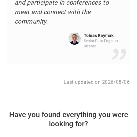
and participate in conferences to
meet and connect with the
community.
Tobias Kaymak
Senior Data Engineer
Ricardo
Last updated on 2026/08/06
Have you found everything you were
looking for?