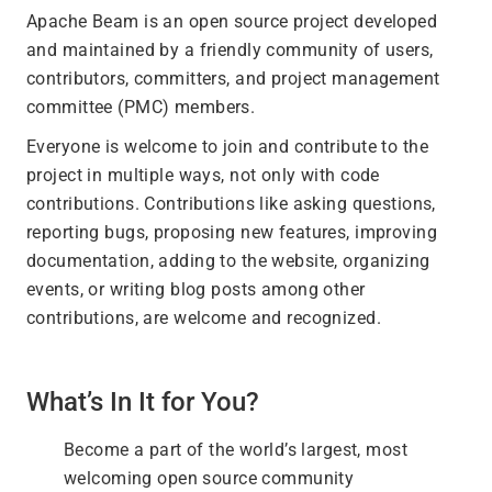
Apache Beam is an open source project developed
and maintained by a friendly community of users,
contributors, committers, and project management
committee (PMC) members.
Everyone is welcome to join and contribute to the
project in multiple ways, not only with code
contributions. Contributions like asking questions,
reporting bugs, proposing new features, improving
documentation, adding to the website, organizing
events, or writing blog posts among other
contributions, are welcome and recognized.
What’s In It for You?
Become a part of the world’s largest, most
welcoming open source community