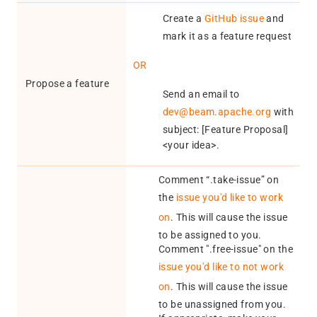
Create a
GitHub issue
and
mark it as a feature request
OR
Propose a feature
Send an email to
dev@beam.apache.org
with
subject: [Feature Proposal]
<your idea>.
Comment “.take-issue” on
the
issue you'd like to work
on
. This will cause the issue
to be assigned to you.
Comment ".free-issue" on the
issue you'd like to not work
on
. This will cause the issue
to be unassigned from you.