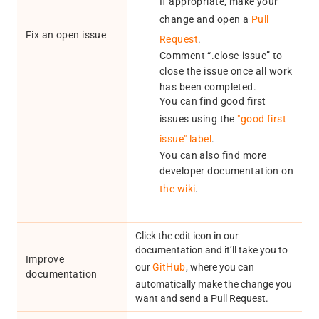
If appropriate, make your
change and open a
Pull
Fix an open issue
Request
.
Comment “.close-issue” to
close the issue once all work
has been completed.
You can find good first
issues using the
"good first
issue" label
.
You can also find more
developer documentation on
the wiki
.
Click the edit icon in our
documentation and it’ll take you to
Improve
our
GitHub
, where you can
documentation
automatically make the change you
want and send a Pull Request.