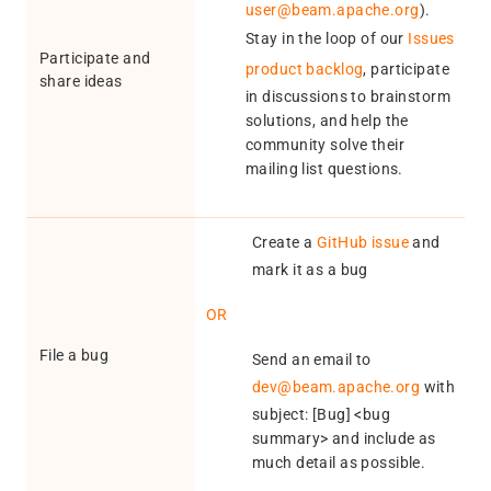
user@beam.apache.org
).
Stay in the loop of our
Issues
Participate and
product backlog
, participate
share ideas
in discussions to brainstorm
solutions, and help the
community solve their
mailing list questions.
Create a
GitHub issue
and
mark it as a bug
OR
File a bug
Send an email to
dev@beam.apache.org
with
subject: [Bug] <bug
summary> and include as
much detail as possible.