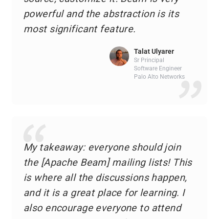
powerful and the abstraction is its
most significant feature.
Talat Ulyarer
Sr Principal
Software Engineer
Palo Alto Networks
My takeaway: everyone should join
the [Apache Beam] mailing lists! This
is where all the discussions happen,
and it is a great place for learning. I
also encourage everyone to attend