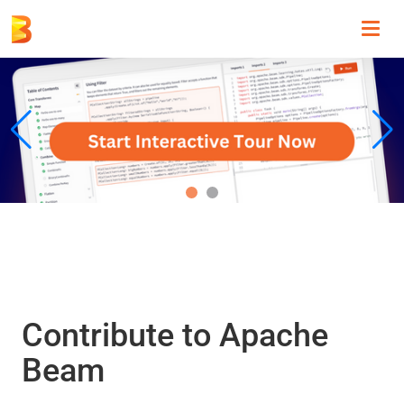
Toggl
navig
Contribute to Apache
Beam