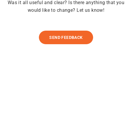
Was it all useful and clear? Is there anything that you
would like to change? Let us know!
SEND FEEDBACK