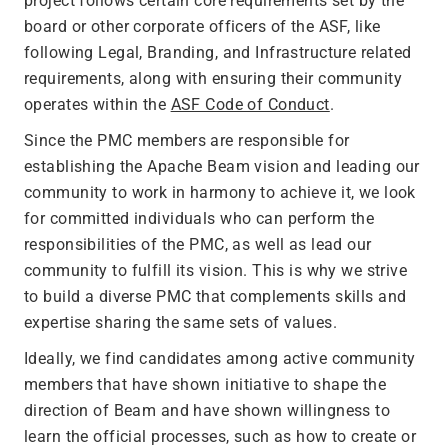
project follows certain core requirements set by the
board or other corporate officers of the ASF, like
following Legal, Branding, and Infrastructure related
requirements, along with ensuring their community
operates within the
ASF Code of Conduct
.
Since the PMC members are responsible for
establishing the Apache Beam vision and leading our
community to work in harmony to achieve it, we look
for committed individuals who can perform the
responsibilities of the PMC, as well as lead our
community to fulfill its vision. This is why we strive
to build a diverse PMC that complements skills and
expertise sharing the same sets of values.
Ideally, we find candidates among active community
members that have shown initiative to shape the
direction of Beam and have shown willingness to
learn the official processes, such as how to create or