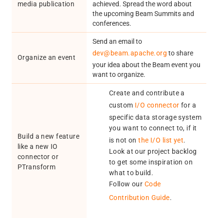
media publication
achieved. Spread the word about
the upcoming Beam Summits and
conferences.
Send an email to
dev@beam.apache.org
to share
Organize an event
your idea about the Beam event you
want to organize.
Create and contribute a
custom
I/O connector
for a
specific data storage system
you want to connect to, if it
Build a new feature
is not on
the I/O list yet
.
like a new IO
Look at our project backlog
connector or
to get some inspiration on
PTransform
what to build.
Follow our
Code
Contribution Guide
.