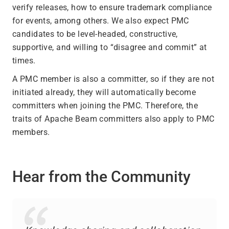
verify releases, how to ensure trademark compliance
for events, among others. We also expect PMC
candidates to be level-headed, constructive,
supportive, and willing to “disagree and commit” at
times.
A PMC member is also a committer, so if they are not
initiated already, they will automatically become
committers when joining the PMC. Therefore, the
traits of Apache Beam committers also apply to PMC
members.
Hear from the Community