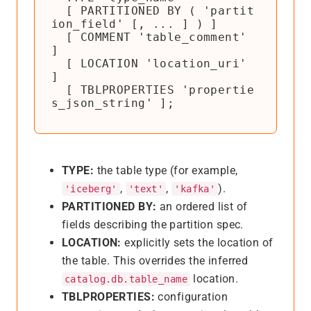
  [ PARTITIONED BY ( 'partit
ion_field' [, ... ] ) ]

  [ COMMENT 'table_comment' 
]

  [ LOCATION 'location_uri' 
]

  [ TBLPROPERTIES 'propertie
s_json_string' ];
TYPE:
the table type (for example,
,
,
).
'iceberg'
'text'
'kafka'
PARTITIONED BY:
an ordered list of
fields describing the partition spec.
LOCATION:
explicitly sets the location of
the table. This overrides the inferred
location.
catalog.db.table_name
TBLPROPERTIES:
configuration