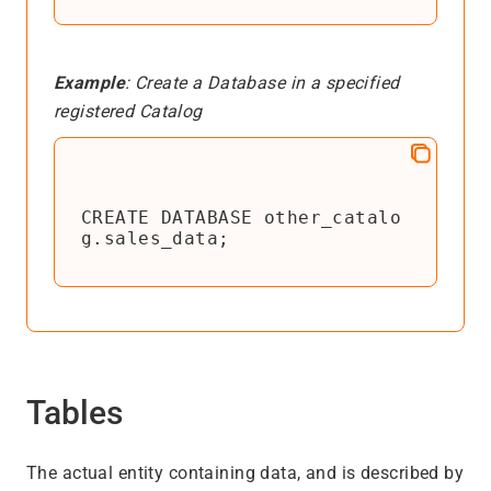
Example
: Create a Database in a specified
registered Catalog
CREATE DATABASE other_catalo
g.sales_data;
Tables
The actual entity containing data, and is described by