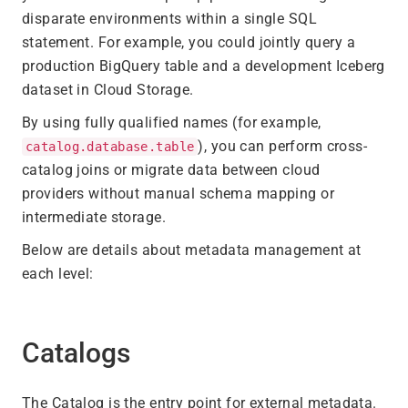
disparate environments within a single SQL
statement. For example, you could jointly query a
production BigQuery table and a development Iceberg
dataset in Cloud Storage.
By using fully qualified names (for example,
), you can perform cross-
catalog.database.table
catalog joins or migrate data between cloud
providers without manual schema mapping or
intermediate storage.
Below are details about metadata management at
each level:
Catalogs
The Catalog is the entry point for external metadata.