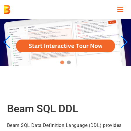
Toggl
navig
Beam SQL DDL
Beam SQL Data Definition Language (DDL) provides