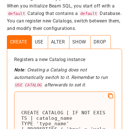
When you initialize Beam SQL, you start off with a
Catalog that contains a
Database.
default
default
You can register new Catalogs, switch between them,
and modify their configurations.
CREATE
USE
ALTER
SHOW
DROP
Registers a new Catalog instance
Note
: Creating a Catalog does not
automatically switch to it. Remember to run
afterwards to set it.
USE CATALOG
CREATE CATALOG [ IF NOT EXIS
TS ] catalog_name

TYPE 'type_name'
