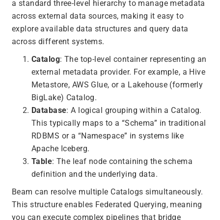
a standard three-level hierarchy to manage metadata
across external data sources, making it easy to
explore available data structures and query data
across different systems.
Catalog
: The top-level container representing an
external metadata provider. For example, a Hive
Metastore, AWS Glue, or a Lakehouse (formerly
BigLake) Catalog.
Database
: A logical grouping within a Catalog.
This typically maps to a “Schema” in traditional
RDBMS or a “Namespace” in systems like
Apache Iceberg.
Table
: The leaf node containing the schema
definition and the underlying data.
Beam can resolve multiple Catalogs simultaneously.
This structure enables Federated Querying, meaning
you can execute complex pipelines that bridge