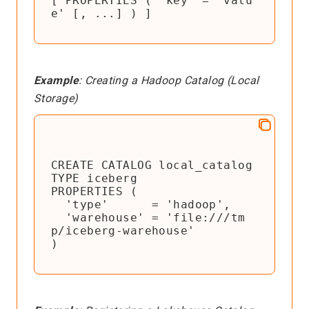
[ PROPERTIES ( 'key' = 'valu
e' [, ...] ) ]
Example
: Creating a Hadoop Catalog (Local
Storage)
CREATE CATALOG local_catalog

TYPE iceberg

PROPERTIES (

  'type'      = 'hadoop',

  'warehouse' = 'file:///tm
p/iceberg-warehouse'

)