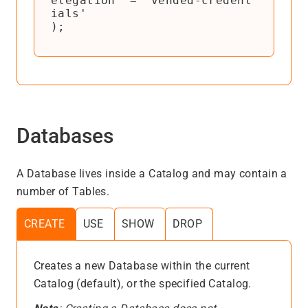
elegation' = 'vended-credent
ials'

);
Databases
A Database lives inside a Catalog and may contain a
number of Tables.
CREATE
USE
SHOW
DROP
Creates a new Database within the current
Catalog (default), or the specified Catalog.