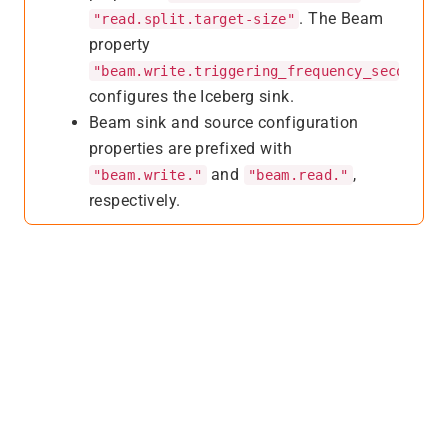
. The Beam
"read.split.target-size"
property
"beam.write.triggering_frequency_seconds"
configures the Iceberg sink.
Beam sink and source configuration
properties are prefixed with
and
,
"beam.write."
"beam.read."
respectively.