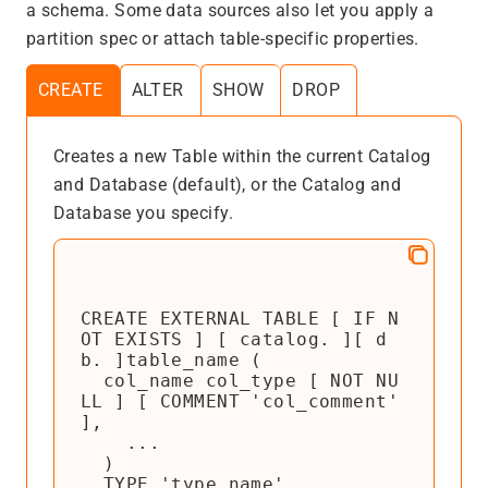
a schema. Some data sources also let you apply a
partition spec or attach table-specific properties.
CREATE
ALTER
SHOW
DROP
Creates a new Table within the current Catalog
and Database (default), or the Catalog and
Database you specify.
CREATE EXTERNAL TABLE [ IF N
OT EXISTS ] [ catalog. ][ d
b. ]table_name (

  col_name col_type [ NOT NU
LL ] [ COMMENT 'col_comment' 
],

    ...

  )

  TYPE 'type_name'
