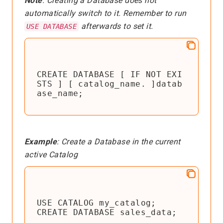
Note
: Creating a Database does not
automatically switch to it. Remember to run
afterwards to set it.
USE DATABASE
CREATE DATABASE [ IF NOT EXI
STS ] [ catalog_name. ]datab
ase_name;
Example
: Create a Database in the current
active Catalog
USE CATALOG my_catalog;

CREATE DATABASE sales_data;