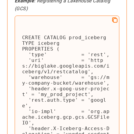
Example
: Registering a Lakehouse Catalog
(GCS)
CREATE CATALOG prod_iceberg

TYPE iceberg

PROPERTIES (

  'type'           = 'rest',

  'uri'            = 'http
s://biglake.googleapis.com/i
ceberg/v1/restcatalog',

  'warehouse'      = 'gs://m
y-company-bucket/warehouse',

  'header.x-goog-user-projec
t' = 'my_prod_project',

  'rest.auth.type' = 'googl
e',

  'io-impl'        = 'org.ap
ache.iceberg.gcp.gcs.GCSFile
IO',

  'header.X-Iceberg-Access-D