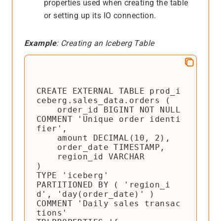
properties used when creating the table
or setting up its IO connection.
Example
: Creating an Iceberg Table
CREATE EXTERNAL TABLE prod_i
ceberg.sales_data.orders (

    order_id BIGINT NOT NULL 
COMMENT 'Unique order identi
fier',

    amount DECIMAL(10, 2),

    order_date TIMESTAMP,

    region_id VARCHAR

)

TYPE 'iceberg'

PARTITIONED BY ( 'region_i
d', 'day(order_date)' )

COMMENT 'Daily sales transac
tions'
