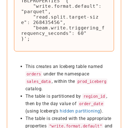
TBLPROPERTIES '{

    "write.format.default": 
"parquet",

    "read.split.target-siz
e": 268435456",

    "beam.write.triggering_f
requency_seconds": 60"

}';
This creates an Iceberg table named
under the namespace
orders
, within the
sales_data
prod_iceberg
catalog.
The table is partitioned by
,
region_id
then by the day value of
order_date
(using Iceberg's
hidden partitioning
).
The table is created with the appropriate
properties
and
"write.format.default"