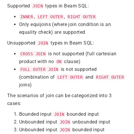
Supported
types in Beam SQL:
JOIN
,
,
INNER
LEFT OUTER
RIGHT OUTER
Only equijoins (where join condition is an
equality check) are supported
Unsupported
types in Beam SQL:
JOIN
is not supported (full cartesian
CROSS JOIN
product with no
clause)
ON
is not supported
FULL OUTER JOIN
(combination of
and
LEFT OUTER
RIGHT OUTER
joins)
The scenarios of join can be categorized into 3
cases:
Bounded input
bounded input
JOIN
Unbounded input
unbounded input
JOIN
Unbounded input
bounded input
JOIN