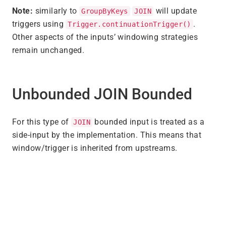
Note:
similarly to
will update
GroupByKeys
JOIN
triggers using
.
Trigger.continuationTrigger()
Other aspects of the inputs’ windowing strategies
remain unchanged.
Unbounded JOIN Bounded
For this type of
bounded input is treated as a
JOIN
side-input by the implementation. This means that
window/trigger is inherited from upstreams.