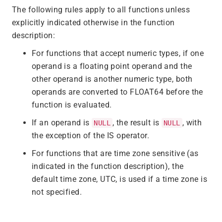
The following rules apply to all functions unless
explicitly indicated otherwise in the function
description:
For functions that accept numeric types, if one
operand is a floating point operand and the
other operand is another numeric type, both
operands are converted to FLOAT64 before the
function is evaluated.
If an operand is
, the result is
, with
NULL
NULL
the exception of the IS operator.
For functions that are time zone sensitive (as
indicated in the function description), the
default time zone, UTC, is used if a time zone is
not specified.