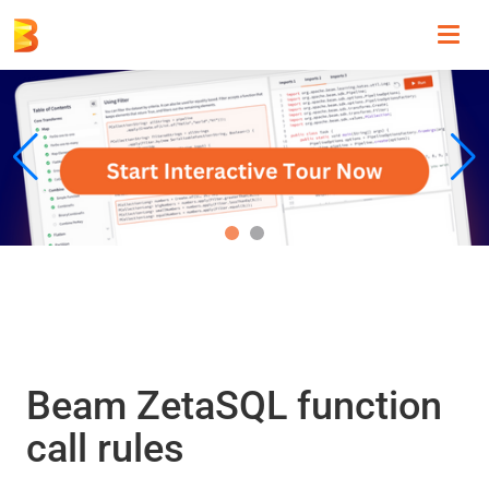
Toggl
navig
Beam ZetaSQL function
call rules