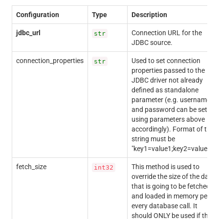
Configuration
Type
Description
jdbc_url
Connection URL for the
str
JDBC source.
connection_properties
Used to set connection
str
properties passed to the
JDBC driver not already
defined as standalone
parameter (e.g. username
and password can be set
using parameters above
accordingly). Format of the
string must be
"key1=value1;key2=value2;".
fetch_size
This method is used to
int32
override the size of the data
that is going to be fetched
and loaded in memory per
every database call. It
should ONLY be used if the