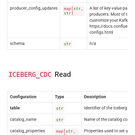
producer_config_updates
A list of key-value pairs
map[
str
,
str
]
producers. Most of these
customize your Kafka pro
https://docs.confluent.i
configs.html
schema
n/a
str
Read
ICEBERG_CDC
Configuration
Type
Description
table
Identifier of the Iceberg tab
str
catalog_name
Name of the catalog contain
str
catalog_properties
Properties used to set up t
map[
str
,