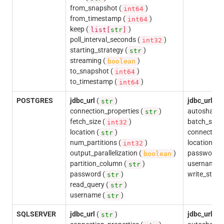
from_snapshot (
)
int64
from_timestamp (
)
int64
keep (
)
list[
str
]
poll_interval_seconds (
)
int32
starting_strategy (
)
str
streaming (
)
boolean
to_snapshot (
)
int64
to_timestamp (
)
int64
POSTGRES
jdbc_url
(
)
jdbc_url
(
str
s
connection_properties (
)
autoshardin
str
fetch_size (
)
batch_size 
int32
location (
)
connection_
str
num_partitions (
)
location (
int32
s
output_parallelization (
)
password (
boolean
partition_column (
)
username (
str
password (
)
write_state
str
read_query (
)
str
username (
)
str
SQLSERVER
jdbc_url
(
)
jdbc_url
(
str
s