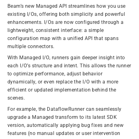
Beam’s new Managed API streamlines how you use
existing I/Os, offering both simplicity and powerful
enhancements. I/Os are now configured through a
lightweight, consistent interface: a simple
configuration map with a unified API that spans
multiple connectors.
With Managed I/O, runners gain deeper insight into
each I/O’s structure and intent. This allows the runner
to optimize performance, adjust behavior
dynamically, or even replace the I/O with a more
efficient or updated implementation behind the
scenes.
For example, the DataflowRunner can seamlessly
upgrade a Managed transform to its latest SDK
version, automatically applying bug fixes and new
features (no manual updates or user intervention