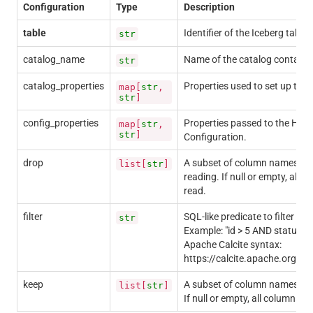
Configuration
Type
Description
table
Identifier of the Iceberg table.
str
catalog_name
Name of the catalog containin
str
catalog_properties
Properties used to set up the 
map[
str
,
str
]
config_properties
Properties passed to the Had
map[
str
,
str
]
Configuration.
drop
A subset of column names to 
list[
str
]
reading. If null or empty, all c
read.
filter
SQL-like predicate to filter da
str
Example: "id > 5 AND status = 
Apache Calcite syntax:
https://calcite.apache.org/do
keep
A subset of column names to r
list[
str
]
If null or empty, all columns wi