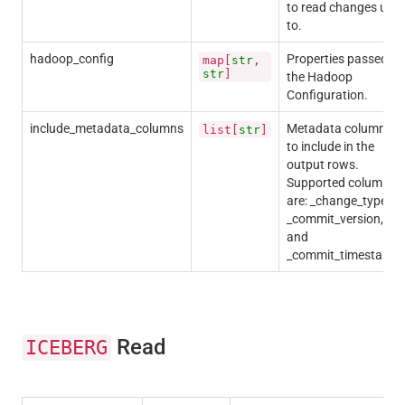
to read changes up
to.
hadoop_config
Properties passed to
map[
str
,
str
]
the Hadoop
Configuration.
include_metadata_columns
Metadata columns
list[
str
]
to include in the
output rows.
Supported columns
are: _change_type,
_commit_version,
and
_commit_timestamp.
Read
ICEBERG