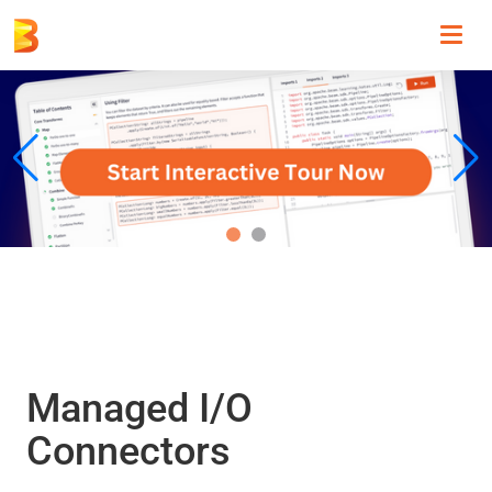
Toggl
navig
Managed I/O
Connectors