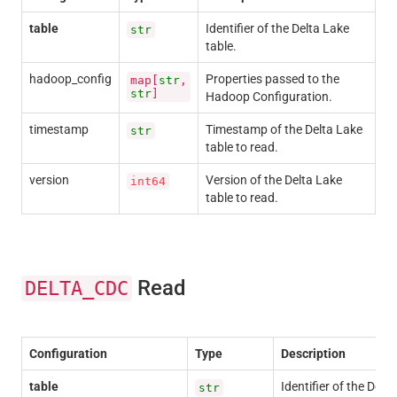
table
Identifier of the Delta Lake
str
table.
hadoop_config
Properties passed to the
map[
str
,
str
]
Hadoop Configuration.
timestamp
Timestamp of the Delta Lake
str
table to read.
version
Version of the Delta Lake
int64
table to read.
Read
DELTA_CDC
Configuration
Type
Description
table
Identifier of the Delta
str