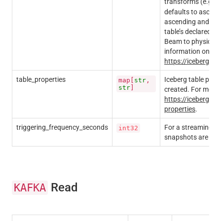
transforms (e.g.
defaults to ascendin
ascending and nulls
table’s declared s
Beam to physically
information on sort
https://iceberg.a
table_properties
Iceberg table prope
map[
str
,
str
]
created. For more i
https://iceberg.ap
properties
.
triggering_frequency_seconds
For a streaming pi
int32
snapshots are pro
Read
KAFKA