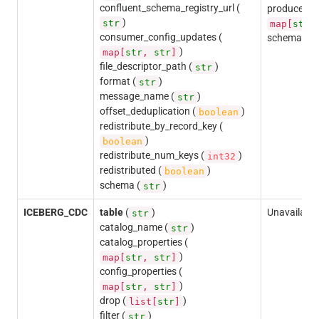
confluent_schema_registry_url (
producer_c
)
str
map[
str
consumer_config_updates (
schema (
s
)
map[
str
,
str
]
file_descriptor_path (
)
str
format (
)
str
message_name (
)
str
offset_deduplication (
)
boolean
redistribute_by_record_key (
)
boolean
redistribute_num_keys (
)
int32
redistributed (
)
boolean
schema (
)
str
ICEBERG_CDC
table
(
)
Unavailable
str
catalog_name (
)
str
catalog_properties (
)
map[
str
,
str
]
config_properties (
)
map[
str
,
str
]
drop (
)
list[
str
]
filter (
)
str