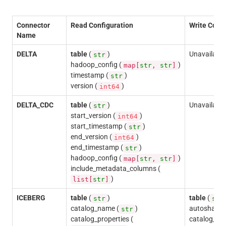
Connector
Read Configuration
Write Confi
Name
DELTA
table
(
)
Unavailable
str
hadoop_config (
)
map[
str
,
str
]
timestamp (
)
str
version (
)
int64
DELTA_CDC
table
(
)
Unavailable
str
start_version (
)
int64
start_timestamp (
)
str
end_version (
)
int64
end_timestamp (
)
str
hadoop_config (
)
map[
str
,
str
]
include_metadata_columns (
)
list[
str
]
ICEBERG
table
(
)
table
(
str
str
catalog_name (
)
autoshardin
str
catalog_properties (
catalog_na