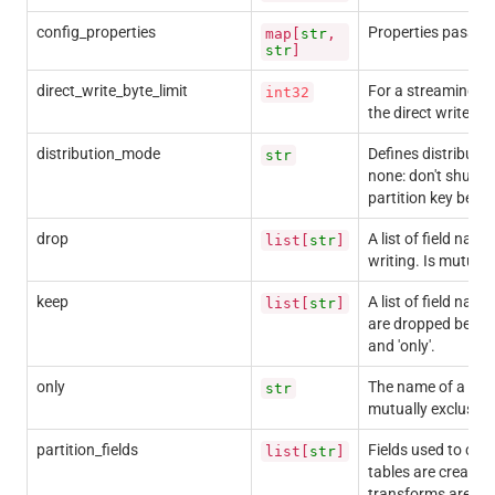
config_properties
Properties passed
map[
str
,
str
]
direct_write_byte_limit
For a streaming pipe
int32
the direct write pa
distribution_mode
Defines distributio
str
none: don't shuffle
partition key befor
drop
A list of field nam
list[
str
]
writing. Is mutually
keep
A list of field name
list[
str
]
are dropped before 
and 'only'.
only
The name of a singl
str
mutually exclusive 
partition_fields
Fields used to crea
list[
str
]
tables are created. 
transforms are: