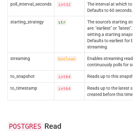
poll_interval_seconds
The interval at which to po
int32
Defaults to 60 seconds.
starting_strategy
The source's starting strate
str
are: "earliest" or "latest". C
setting a starting snapsho
Defaults to earliest for batc
streaming.
streaming
Enables streaming reads, 
boolean
continuously polls for snap
to_snapshot
Reads up to this snapshot I
int64
to_timestamp
Reads up to the latest snap
int64
created before this timesta
Read
POSTGRES