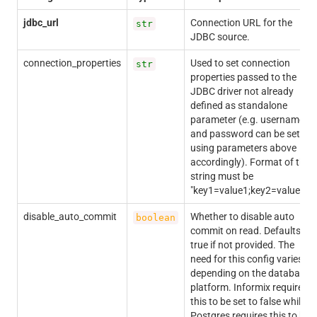
jdbc_url
Connection URL for the
str
JDBC source.
connection_properties
Used to set connection
str
properties passed to the
JDBC driver not already
defined as standalone
parameter (e.g. username
and password can be set
using parameters above
accordingly). Format of the
string must be
"key1=value1;key2=value2;".
disable_auto_commit
Whether to disable auto
boolean
commit on read. Defaults to
true if not provided. The
need for this config varies
depending on the database
platform. Informix requires
this to be set to false while
Postgres requires this to be