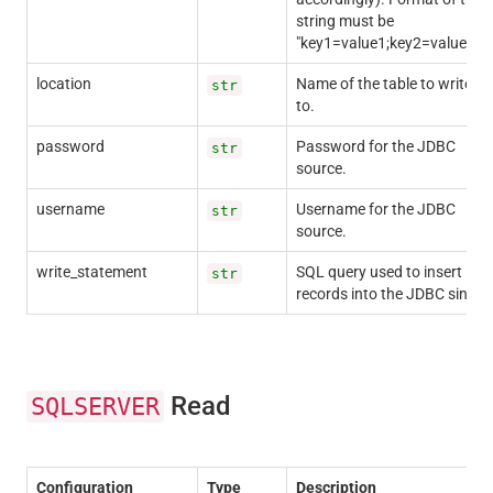
string must be
"key1=value1;key2=value2;".
location
Name of the table to write
str
to.
password
Password for the JDBC
str
source.
username
Username for the JDBC
str
source.
write_statement
SQL query used to insert
str
records into the JDBC sink.
Read
SQLSERVER
Configuration
Type
Description