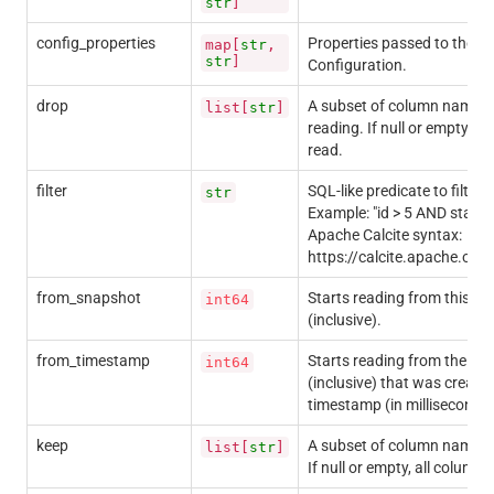
str
]
config_properties
Properties passed to the 
map[
str
,
str
]
Configuration.
drop
A subset of column names 
list[
str
]
reading. If null or empty, al
read.
filter
SQL-like predicate to filter 
str
Example: "id > 5 AND status
Apache Calcite syntax:
https://calcite.apache.org
from_snapshot
Starts reading from this sn
int64
(inclusive).
from_timestamp
Starts reading from the fir
int64
(inclusive) that was created
timestamp (in milliseconds)
keep
A subset of column names t
list[
str
]
If null or empty, all columns