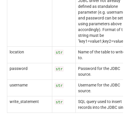
JDBC driver not already
defined as standalone
parameter (e.g. username
and password can be set
using parameters above
accordingly). Format of the
string must be
"key1=value1;key2=value2;".
location
Name of the table to write
str
to.
password
Password for the JDBC
str
source.
username
Username for the JDBC
str
source.
write_statement
SQL query used to insert
str
records into the JDBC sink.