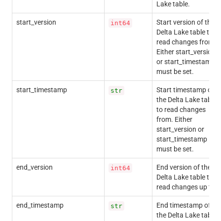
Lake table.
start_version
Start version of the
int64
Delta Lake table to
read changes from.
Either start_version
or start_timestamp
must be set.
start_timestamp
Start timestamp of
str
the Delta Lake table
to read changes
from. Either
start_version or
start_timestamp
must be set.
end_version
End version of the
int64
Delta Lake table to
read changes up to.
end_timestamp
End timestamp of
str
the Delta Lake table