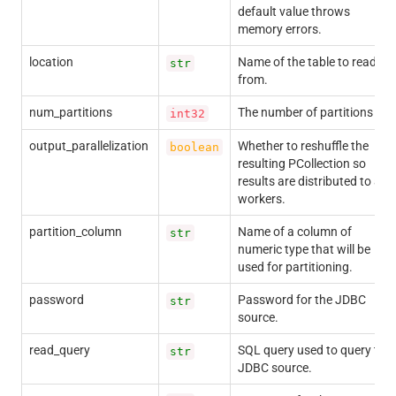
default value throws
memory errors.
location
Name of the table to read
str
from.
num_partitions
The number of partitions
int32
output_parallelization
Whether to reshuffle the
boolean
resulting PCollection so
results are distributed to all
workers.
partition_column
Name of a column of
str
numeric type that will be
used for partitioning.
password
Password for the JDBC
str
source.
read_query
SQL query used to query the
str
JDBC source.