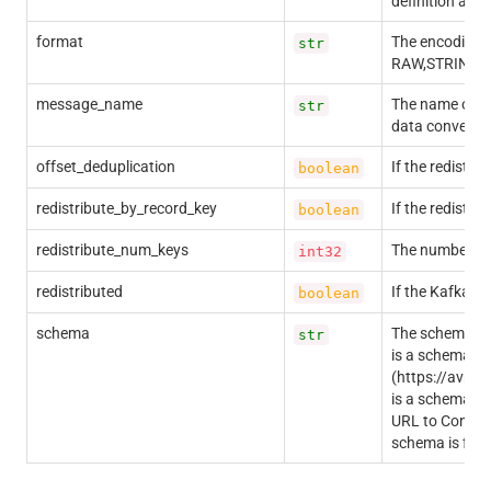
definition and
format
The encoding f
str
RAW,STRING,
message_name
The name of th
str
data conversio
offset_deduplication
If the redistri
boolean
redistribute_by_record_key
If the redistri
boolean
redistribute_num_keys
The number of 
int32
redistributed
If the Kafka re
boolean
schema
The schema in 
str
is a schema d
(https://avro
is a schema de
URL to Confluen
schema is fet