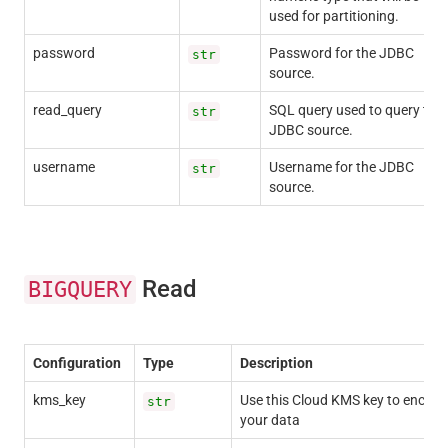
used for partitioning.
password
Password for the JDBC
str
source.
read_query
SQL query used to query the
str
JDBC source.
username
Username for the JDBC
str
source.
Read
BIGQUERY
Configuration
Type
Description
kms_key
Use this Cloud KMS key to encryp
str
your data