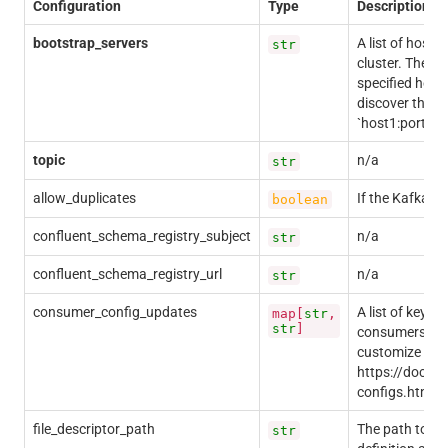
Configuration
Type
Description
bootstrap_servers
A list of host/
str
cluster. The cl
specified here 
discover the fu
`host1:port1,ho
topic
n/a
str
allow_duplicates
If the Kafka re
boolean
confluent_schema_registry_subject
n/a
str
confluent_schema_registry_url
n/a
str
consumer_config_updates
A list of key-v
map[
str
,
str
]
consumers. Mos
customize your
https://docs.c
configs.html
file_descriptor_path
The path to the
str