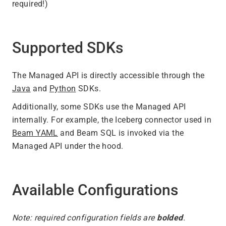
required!)
Supported SDKs
The Managed API is directly accessible through the
Java
and
Python
SDKs.
Additionally, some SDKs use the Managed API
internally. For example, the Iceberg connector used in
Beam YAML
and Beam SQL is invoked via the
Managed API under the hood.
Available Configurations
Note: required configuration fields are
bolded
.