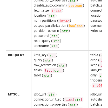
connection_properties (
)
autoshardin
str
disable_auto_commit (
)
batch_size 
boolean
fetch_size (
)
connection_
int32
location (
)
location (
str
s
num_partitions (
)
password (
int32
output_parallelization (
)
username (
boolean
partition_column (
)
write_state
str
password (
)
str
read_query (
)
str
username (
)
str
BIGQUERY
kms_key (
)
table
(
str
str
query (
)
drop (
str
list
row_restriction (
)
keep (
str
list
fields (
)
kms_key (
list[
str
]
s
table (
)
only (
)
str
str
triggering
(
)
int64
MYSQL
jdbc_url
(
)
jdbc_url
(
str
s
connection_init_sql (
)
autoshardin
list[
str
]
connection_properties (
)
batch_size 
str