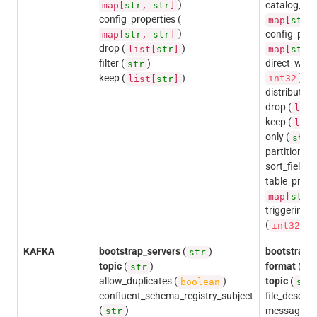
)
catalog_pro
map[
str
,
str
]
config_properties (
map[
str
)
config_prop
map[
str
,
str
]
drop (
)
list[
str
]
map[
str
filter (
)
direct_write
str
)
keep (
)
int32
list[
str
]
distributio
drop (
list
keep (
list
only (
)
str
partition_fie
sort_fields (
table_proper
map[
str
triggering
(
)
int32
KAFKA
bootstrap_servers
(
)
bootstrap_
str
topic
(
)
format
(
str
st
allow_duplicates (
)
topic
(
boolean
str
confluent_schema_registry_subject
file_descrip
(
)
message_n
str