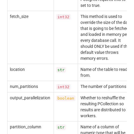
set to true.
fetch_size
This method is used to
int32
override the size of the data
that is going to be fetched
and loaded in memory per
every database call. It
should ONLY be used if the
default value throws
memory errors.
location
Name of the table to read
str
from.
num_partitions
The number of partitions
int32
output_parallelization
Whether to reshuffle the
boolean
resulting PCollection so
results are distributed to all
workers.
partition_column
Name of a column of
str
numeric type that will be