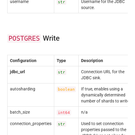
username
Username for the JDBC
str
source.
Write
POSTGRES
Configuration
Type
Description
jdbc_url
Connection URL for the
str
JDBC sink.
autosharding
If true, enables using a
boolean
dynamically determined
number of shards to write.
batch_size
n/a
int64
connection_properties
Used to set connection
str
properties passed to the