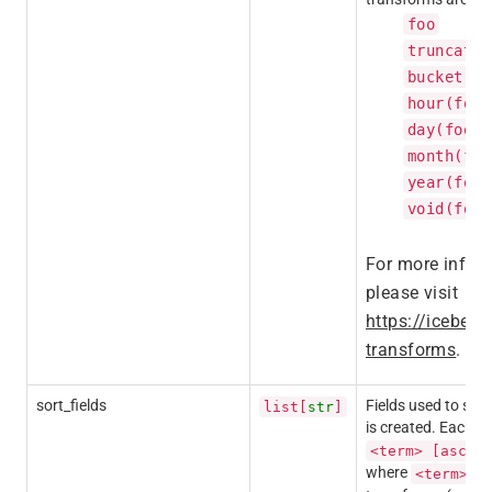
foo
truncate(
bucket(fo
hour(foo)
day(foo)
month(foo
year(foo)
void(foo)
For more inform
please visit
https://iceberg
transforms
.
sort_fields
Fields used to set 
list[
str
]
is created. Each e
<term> [asc|d
where
is 
<term>