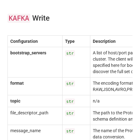
Write
KAFKA
Configuration
Type
Description
bootstrap_servers
A list of host/port pairs 
str
cluster. The client will m
specified here for bootst
discover the full set of s
format
The encoding format for 
str
RAW,JSON,AVRO,PROT
topic
n/a
str
file_descriptor_path
The path to the Protocol B
str
schema definition and m
message_name
The name of the Protoco
str
data conversion.