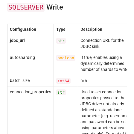
Write
SQLSERVER
Configuration
Type
Description
jdbc_url
Connection URL for the
str
JDBC sink.
autosharding
If true, enables using a
boolean
dynamically determined
number of shards to write.
batch_size
n/a
int64
connection_properties
Used to set connection
str
properties passed to the
JDBC driver not already
defined as standalone
parameter (e.g. username
and password can be set
using parameters above
accordingly). Format of the