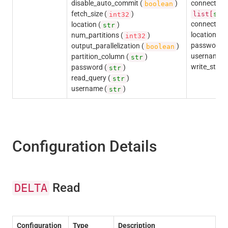
disable_auto_commit (
)
connection_i
boolean
fetch_size (
)
list[
str
int32
connection_
location (
)
str
location (
num_partitions (
)
s
int32
password (
output_parallelization (
)
boolean
username (
partition_column (
)
str
write_state
password (
)
str
read_query (
)
str
username (
)
str
Configuration Details
Read
DELTA
Configuration
Type
Description