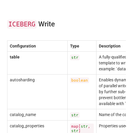
Write
ICEBERG
Configuration
Type
Description
table
A fully-qualified t
str
template to write 
example: `dataset.
autosharding
Enables dynamic s
boolean
of parallel writer
by further sub-divi
prevent bottleneck
available with 'has
catalog_name
Name of the catalo
str
catalog_properties
Properties used to
map[
str
,
str
]