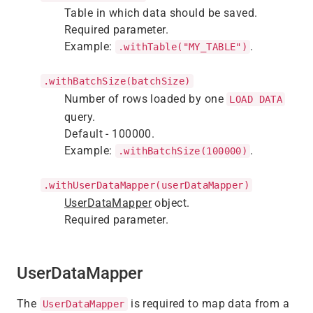
Table in which data should be saved.
Required parameter.
Example:
.
.withTable("MY_TABLE")
.withBatchSize(batchSize)
Number of rows loaded by one
LOAD DATA
query.
Default - 100000.
Example:
.
.withBatchSize(100000)
.withUserDataMapper(userDataMapper)
UserDataMapper
object.
Required parameter.
UserDataMapper
The
is required to map data from a
UserDataMapper