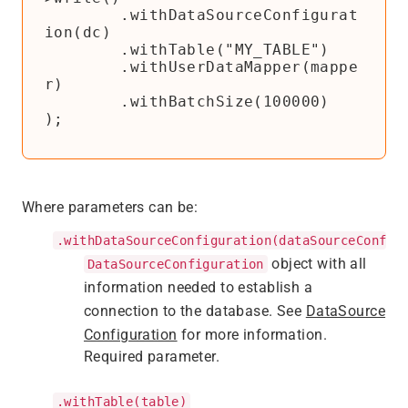
        .withDataSourceConfigurat
ion(dc)

        .withTable("MY_TABLE")

        .withUserDataMapper(mappe
r)

        .withBatchSize(100000)

);
Where parameters can be:
.withDataSourceConfiguration(dataSourceConfig
object with all
DataSourceConfiguration
information needed to establish a
connection to the database. See
DataSource
Configuration
for more information.
Required parameter.
.withTable(table)