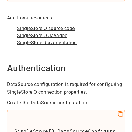
Additional resources:
SingleStoreIO source code
SingleStoreIO Javadoc
SingleStore documentation
Authentication
DataSource configuration is required for configuring
SingleStoreIO connection properties.
Create the DataSource configuration:
SingleStoreIO.DataSourceConfigura