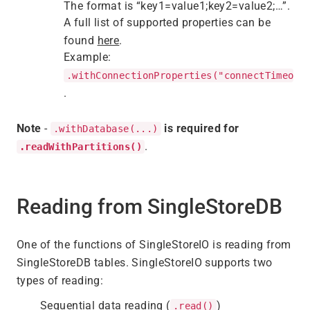
The format is “key1=value1;key2=value2;…”.
A full list of supported properties can be
found
here
.
Example:
.withConnectionProperties("connectTimeout
.
Note
-
is required for
.withDatabase(...)
.
.readWithPartitions()
Reading from SingleStoreDB
One of the functions of SingleStoreIO is reading from
SingleStoreDB tables. SingleStoreIO supports two
types of reading:
Sequential data reading (
)
.read()