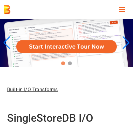
Toggl
navig
Built-in I/O Transforms
SingleStoreDB I/O