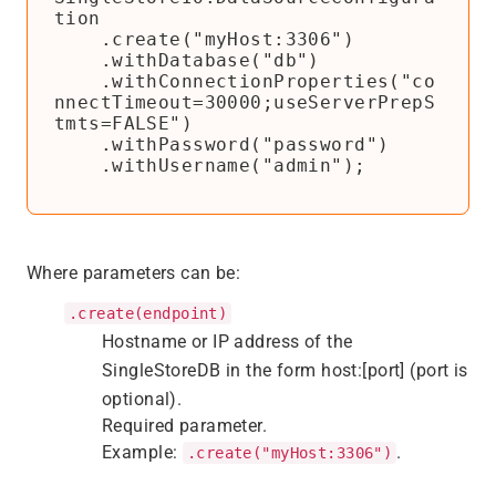
tion

    .create("myHost:3306")

    .withDatabase("db")

    .withConnectionProperties("co
nnectTimeout=30000;useServerPrepS
tmts=FALSE")

    .withPassword("password")

    .withUsername("admin");
Where parameters can be:
.create(endpoint)
Hostname or IP address of the
SingleStoreDB in the form host:[port] (port is
optional).
Required parameter.
Example:
.
.create("myHost:3306")