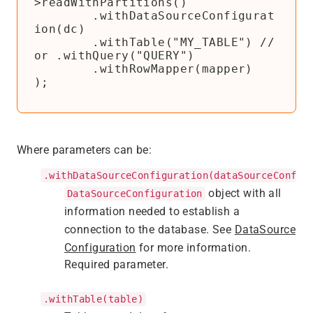
>readWithPartitions()

        .withDataSourceConfigurat
ion(dc)

        .withTable("MY_TABLE") // 
or .withQuery("QUERY")

        .withRowMapper(mapper)

);
Where parameters can be:
.withDataSourceConfiguration(dataSourceConfig
object with all
DataSourceConfiguration
information needed to establish a
connection to the database. See
DataSource
Configuration
for more information.
Required parameter.
.withTable(table)