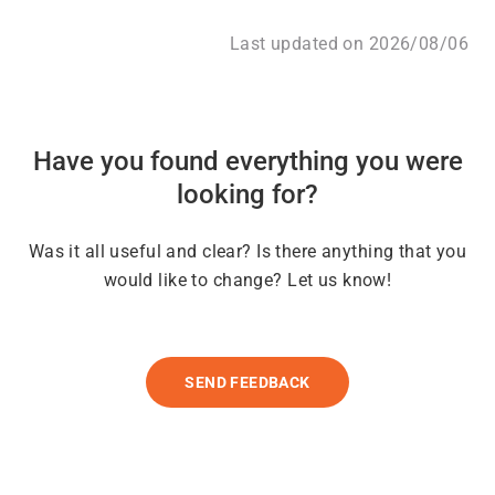
Last updated on 2026/08/06
Have you found everything you were
looking for?
Was it all useful and clear? Is there anything that you
would like to change? Let us know!
SEND FEEDBACK