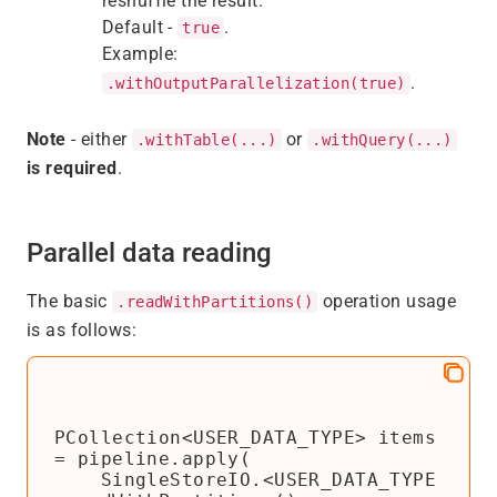
reshuffle the result.
Default -
.
true
Example:
.
.withOutputParallelization(true)
Note
- either
or
.withTable(...)
.withQuery(...)
is required
.
Parallel data reading
The basic
operation usage
.readWithPartitions()
is as follows:
PCollection<USER_DATA_TYPE> items 
= pipeline.apply(

    SingleStoreIO.<USER_DATA_TYPE