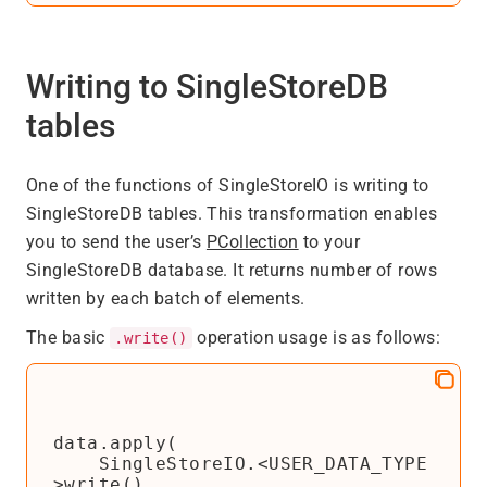
Writing to SingleStoreDB
tables
One of the functions of SingleStoreIO is writing to
SingleStoreDB tables. This transformation enables
you to send the user’s
PCollection
to your
SingleStoreDB database. It returns number of rows
written by each batch of elements.
The basic
operation usage is as follows:
.write()
data.apply(

    SingleStoreIO.<USER_DATA_TYPE
>write()
