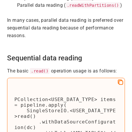
Parallel data reading (
)
.readWithPartitions()
In many cases, parallel data reading is preferred over
sequential data reading because of performance
reasons.
Sequential data reading
The basic
operation usage is as follows:
.read()
PCollection<USER_DATA_TYPE> items 
= pipeline.apply(

    SingleStoreIO.<USER_DATA_TYPE
>read()

        .withDataSourceConfigurat
ion(dc)
