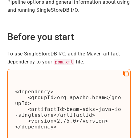
Pipeline options and general information about using
and running SingleStoreDB I/O.
Before you start
To use SingleStoreDB I/O, add the Maven artifact
dependency to your
file.
pom.xml
<dependency>

    <groupId>org.apache.beam</gro
upId>

    <artifactId>beam-sdks-java-io
-singlestore</artifactId>

    <version>2.75.0</version>

</dependency>