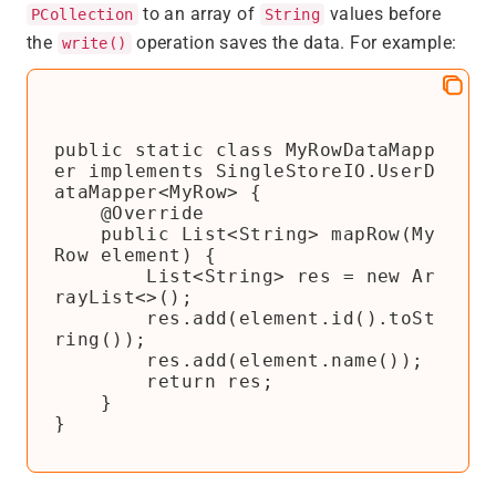
to an array of
values before
PCollection
String
the
operation saves the data. For example:
write()
public static class MyRowDataMapp
er implements SingleStoreIO.UserD
ataMapper<MyRow> {

    @Override

    public List<String> mapRow(My
Row element) {

        List<String> res = new Ar
rayList<>();

        res.add(element.id().toSt
ring());

        res.add(element.name());

        return res;

    }

}