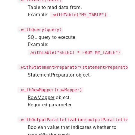
Table to read data from.
Example:
.
.withTable("MY_TABLE")
.withQuery(query)
SQL query to execute.
Example:
.
.withTable("SELECT * FROM MY_TABLE")
.withStatementPreparator(statementPreparator)
StatementPreparator
object.
.withRowMapper(rowMapper)
RowMapper
object.
Required parameter.
.withOutputParallelization(outputParallelizat
Boolean value that indicates whether to