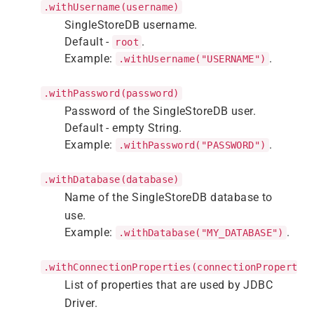
.withUsername(username)
SingleStoreDB username.
Default -
.
root
Example:
.
.withUsername("USERNAME")
.withPassword(password)
Password of the SingleStoreDB user.
Default - empty String.
Example:
.
.withPassword("PASSWORD")
.withDatabase(database)
Name of the SingleStoreDB database to
use.
Example:
.
.withDatabase("MY_DATABASE")
.withConnectionProperties(connectionPropertie
List of properties that are used by JDBC
Driver.