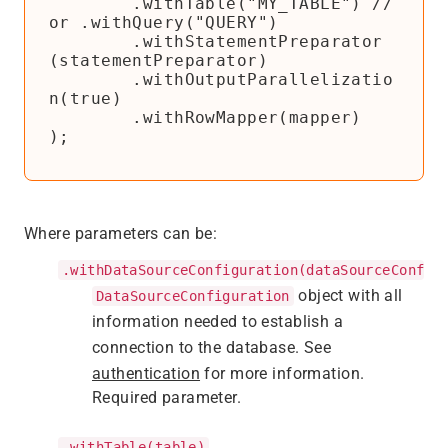
        .withTable("MY_TABLE") // 
or .withQuery("QUERY")

        .withStatementPreparator
(statementPreparator)

        .withOutputParallelizatio
n(true)

        .withRowMapper(mapper)

);
Where parameters can be:
.withDataSourceConfiguration(dataSourceConfig
object with all
DataSourceConfiguration
information needed to establish a
connection to the database. See
authentication
for more information.
Required parameter.
.withTable(table)