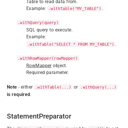
Table to read data from.
Example:
.
.withTable("MY_TABLE")
.withQuery(query)
SQL query to execute.
Example:
.
.withTable("SELECT * FROM MY_TABLE")
.withRowMapper(rowMapper)
RowMapper
object.
Required parameter.
Note
- either
or
.withTable(...)
.withQuery(...)
is required
.
StatementPreparator