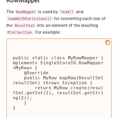
RowMapper
The
is used by
and
RowMapper
read()
for converting each row of
readWithPartitions()
the
into an element of the resulting
ResultSet
. For example:
PCollection
public static class MyRowMapper i
mplements SingleStoreIO.RowMapper
<MyRow> {

    @Override

    public MyRow mapRow(ResultSet 
resultSet) throws Exception {

        return MyRow.create(resul
tSet.getInt(1), resultSet.getStri
ng(2));

    }

}