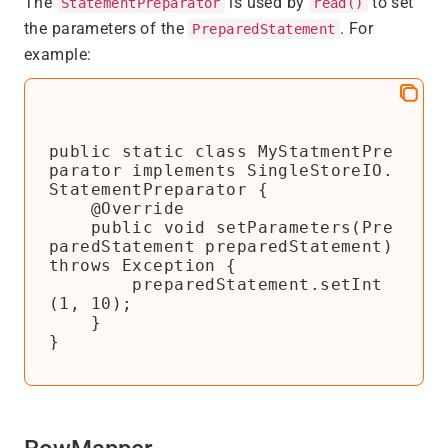
The
is used by
to set
StatementPreparator
read()
the parameters of the
. For
PreparedStatement
example:
public static class MyStatmentPre
parator implements SingleStoreIO.
StatementPreparator {

    @Override

    public void setParameters(Pre
paredStatement preparedStatement) 
throws Exception {

        preparedStatement.setInt
(1, 10);

    }

}