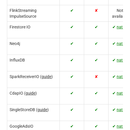
FlinkStreaming
✔
✘
Not
ImpulseSource
available
Firestore IO
✔
✔
✔
native
Neo4j
✔
✔
✔
native
InfluxDB
✔
✔
✔
native
SparkReceiverIO (
guide
)
✔
✘
✔
native
CdapIO (
guide
)
✔
✔
✔
native
SingleStoreDB (
guide
)
✔
✔
✔
native
GoogleAdsIO
✔
✔
✔
native