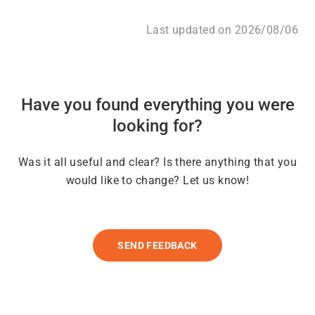
Last updated on 2026/08/06
Have you found everything you were
looking for?
Was it all useful and clear? Is there anything that you
would like to change? Let us know!
SEND FEEDBACK