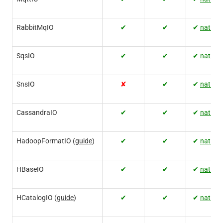
RabbitMqIO
✔
✔
✔
native
SqsIO
✔
✔
✔
native
SnsIO
✘
✔
✔
native
CassandraIO
✔
✔
✔
native
HadoopFormatIO (
guide
)
✔
✔
✔
native
HBaseIO
✔
✔
✔
native
HCatalogIO (
guide
)
✔
✔
✔
native