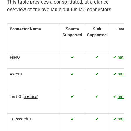
This table provides a consolidated, at-a-glance
overview of the available built-in I/O connectors.
Connector Name
Source
Sink
Java
Supported
Supported
FileIO
✔
✔
✔
native
AvroIO
✔
✔
✔
native
TextIO (
metrics
)
✔
✔
✔
native
TFRecordIO
✔
✔
✔
native