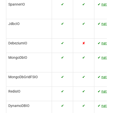
SpannerIO
✔
✔
✔
native
JdbcIO
✔
✔
✔
native
DebeziumIO
✔
✘
✔
native
MongoDbIO
✔
✔
✔
native
MongoDbGridFSIO
✔
✔
✔
native
RedisIO
✔
✔
✔
native
DynamoDBIO
✔
✔
✔
native