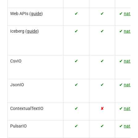
Web APIs (
guide
)
✔
✔
✔
native
Iceberg (
guide
)
✔
✔
✔
native
CsvIO
✔
✔
✔
native
JsonIO
✔
✔
✔
native
ContextualTextIO
✔
✘
✔
native
PulsarIO
✔
✔
✔
native