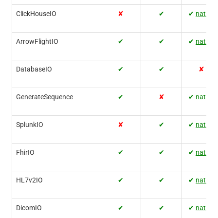
ClickHouseIO
✘
✔
✔
native
ArrowFlightIO
✔
✔
✔
native
DatabaseIO
✔
✔
✘
GenerateSequence
✔
✘
✔
native
SplunkIO
✘
✔
✔
native
FhirIO
✔
✔
✔
native
HL7v2IO
✔
✔
✔
native
DicomIO
✔
✔
✔
native