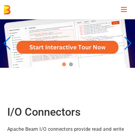
Toggl
navig
I/O Connectors
Apache Beam I/O connectors provide read and write