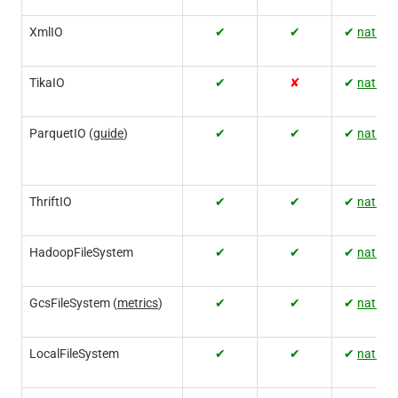
XmlIO
✔
✔
✔
native
TikaIO
✔
✘
✔
native
ParquetIO (
guide
)
✔
✔
✔
native
ThriftIO
✔
✔
✔
native
HadoopFileSystem
✔
✔
✔
native
GcsFileSystem (
metrics
)
✔
✔
✔
native
LocalFileSystem
✔
✔
✔
native