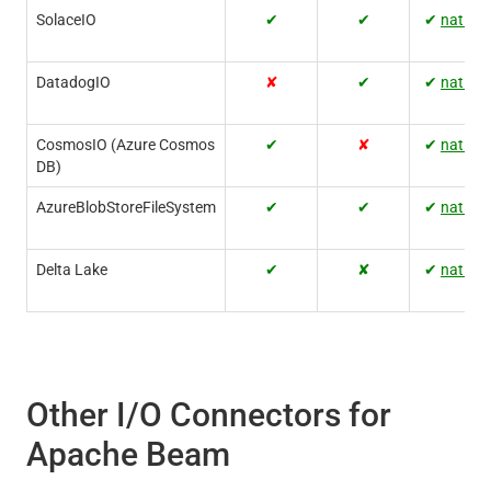
SolaceIO
✔
✔
✔
native
DatadogIO
✘
✔
✔
native
CosmosIO (Azure Cosmos
✔
✘
✔
native
DB)
AzureBlobStoreFileSystem
✔
✔
✔
native
Delta Lake
✔
✘
✔
native
Other I/O Connectors for
Apache Beam