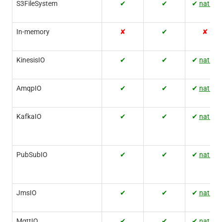
S3FileSystem
✔
✔
✔
native
In-memory
✘
✔
✘
KinesisIO
✔
✔
✔
native
AmqpIO
✔
✔
✔
native
KafkaIO
✔
✔
✔
native
PubSubIO
✔
✔
✔
native
JmsIO
✔
✔
✔
native
MqttIO
✔
✔
✔
native