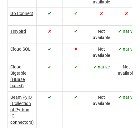
available
Go Connect
✔
✔
✘
✘
Tinybird
✘
✔
Not
✔ native
available
Cloud SQL
✔
✘
Not
✔ native
available
Cloud
✔
✔
✔ native
Not
Bigtable
available
(HBase
based)
Beam PyIO
✔
✔
Not
✔ native
(Collection
available
of Python
IO
connectors)