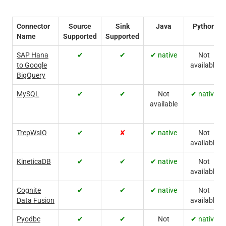
Connector
Source
Sink
Java
Python
Name
Supported
Supported
SAP Hana
✔
✔
✔ native
Not
to Google
available
BigQuery
MySQL
✔
✔
Not
✔ native
available
TrepWsIO
✔
✘
✔ native
Not
available
KineticaDB
✔
✔
✔ native
Not
available
Cognite
✔
✔
✔ native
Not
Data Fusion
available
Pyodbc
✔
✔
Not
✔ native