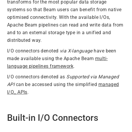
transforms for the most popular data storage
systems so that Beam users can benefit from native
optimised connectivity. With the available I/Os,
Apache Beam pipelines can read and write data from
and to an external storage type in a unified and
distributed way.
I/O connectors denoted
via X-language
have been
made available using the Apache Beam
multi-
language pipelines framework
.
I/O connectors denoted as
Supported via Managed
API
can be accessed using the simplified
managed
I/O_ APIs
.
Built-in I/O Connectors