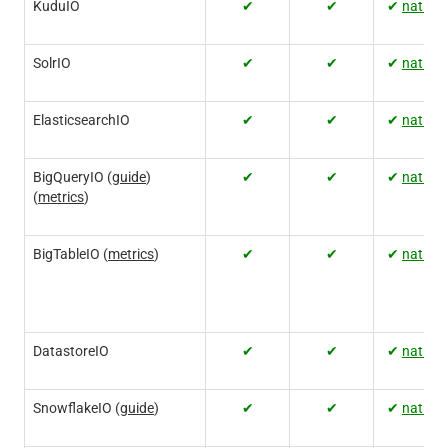
KuduIO
✔
✔
✔
native
SolrIO
✔
✔
✔
native
ElasticsearchIO
✔
✔
✔
native
BigQueryIO (
guide
)
✔
✔
✔
native
(
metrics
)
BigTableIO (
metrics
)
✔
✔
✔
native
DatastoreIO
✔
✔
✔
native
SnowflakeIO (
guide
)
✔
✔
✔
native