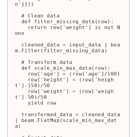
n'}]))

  # Clean data

  def filter_missing_data(row):

    return row['weight'] is not N
one

  cleaned_data = input_data | bea
m.Filter(filter_missing_data)

  # Transform data

  def scale_min_max_data(row):

    row['age'] = (row['age']/100)

    row['height'] = (row['heigh
t']-150)/50

    row['weight'] = (row['weigh
t']-50)/50

    yield row

  transformed_data = cleaned_data 
| beam.FlatMap(scale_min_max_dat
a)
