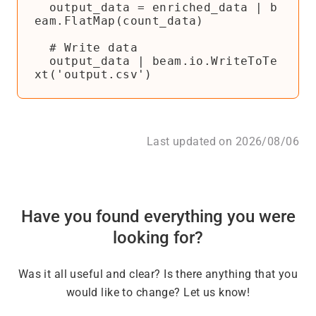
  output_data = enriched_data | b
eam.FlatMap(count_data)

  # Write data

  output_data | beam.io.WriteToTe
Last updated on 2026/08/06
Have you found everything you were
looking for?
Was it all useful and clear? Is there anything that you
would like to change? Let us know!