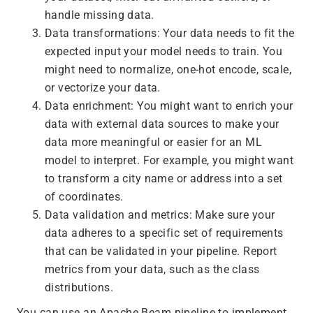
handle missing data.
Data transformations: Your data needs to fit the
expected input your model needs to train. You
might need to normalize, one-hot encode, scale,
or vectorize your data.
Data enrichment: You might want to enrich your
data with external data sources to make your
data more meaningful or easier for an ML
model to interpret. For example, you might want
to transform a city name or address into a set
of coordinates.
Data validation and metrics: Make sure your
data adheres to a specific set of requirements
that can be validated in your pipeline. Report
metrics from your data, such as the class
distributions.
You can use an Apache Beam pipeline to implement