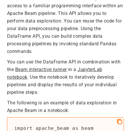
access to a familiar programming interface within an
Apache Beam pipeline. This API allows you to
perform data exploration. You can reuse the code for
your data preprocessing pipeline. Using the
DataFrame API, you can build complex data
processing pipelines by invoking standard Pandas
commands.
You can use the DataFrame API in combination with
the
Beam interactive runner
in a
JupyterLab
notebook
. Use the notebook to iteratively develop
pipelines and display the results of your individual
pipeline steps.
The following is an example of data exploration in
Apache Beam in a notebook:
import apache_beam as beam
