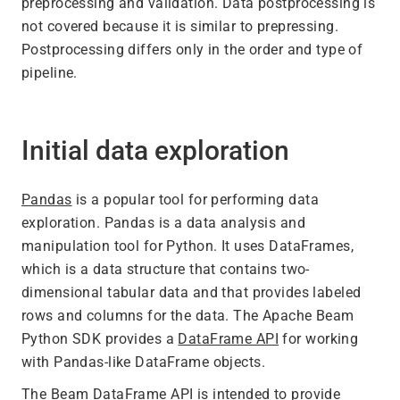
preprocessing and validation. Data postprocessing is
not covered because it is similar to prepressing.
Postprocessing differs only in the order and type of
pipeline.
Initial data exploration
Pandas
is a popular tool for performing data
exploration. Pandas is a data analysis and
manipulation tool for Python. It uses DataFrames,
which is a data structure that contains two-
dimensional tabular data and that provides labeled
rows and columns for the data. The Apache Beam
Python SDK provides a
DataFrame API
for working
with Pandas-like DataFrame objects.
The Beam DataFrame API is intended to provide