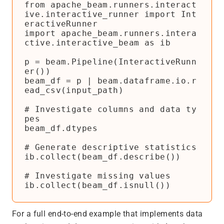
from apache_beam.runners.interact
ive.interactive_runner import Int
eractiveRunner

import apache_beam.runners.intera
ctive.interactive_beam as ib

p = beam.Pipeline(InteractiveRunn
er())

beam_df = p | beam.dataframe.io.r
ead_csv(input_path)

# Investigate columns and data ty
pes

beam_df.dtypes

# Generate descriptive statistics

ib.collect(beam_df.describe())

# Investigate missing values

For a full end-to-end example that implements data