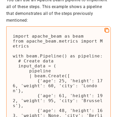
all of these steps. This example shows a pipeline
that demonstrates all of the steps previously
mentioned:
import apache_beam as beam

from apache_beam.metrics import M
etrics

with beam.Pipeline() as pipeline:

  # Create data

  input_data = (

      pipeline

      | beam.Create([

         {'age': 25, 'height': 17
6, 'weight': 60, 'city': 'Londo
n'},

         {'age': 61, 'height': 19
2, 'weight': 95, 'city': 'Brussel
s'},

         {'age': 48, 'height': 16
3, 'weight': None, 'city': 'Berli