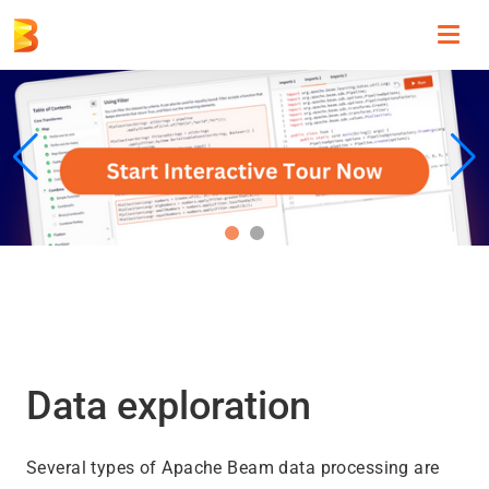
Toggl
navig
Data exploration
Several types of Apache Beam data processing are