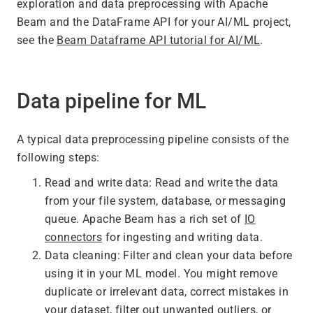
exploration and data preprocessing with Apache
Beam and the DataFrame API for your AI/ML project,
see the
Beam Dataframe API tutorial for AI/ML
.
Data pipeline for ML
A typical data preprocessing pipeline consists of the
following steps:
Read and write data: Read and write the data
from your file system, database, or messaging
queue. Apache Beam has a rich set of
IO
connectors
for ingesting and writing data.
Data cleaning: Filter and clean your data before
using it in your ML model. You might remove
duplicate or irrelevant data, correct mistakes in
your dataset, filter out unwanted outliers, or