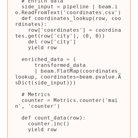
  # Enrich data

  side_input = pipeline | beam.i
o.ReadFromText('coordinates.csv')

  def coordinates_lookup(row, coo
rdinates):

    row['coordinates'] = coordina
tes.get(row['city'], (0, 0))

    del row['city']

    yield row

  enriched_data = (

      transformed_data

      | beam.FlatMap(coordinates_
lookup, coordinates=beam.pvalue.A
sDict(side_input)))

  # Metrics

  counter = Metrics.counter('mai
n', 'counter')

  def count_data(row):

    counter.inc()

    yield row
