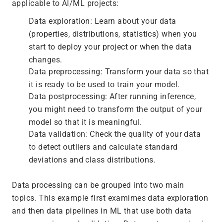
applicable to AI/ML projects:
Data exploration: Learn about your data
(properties, distributions, statistics) when you
start to deploy your project or when the data
changes.
Data preprocessing: Transform your data so that
it is ready to be used to train your model.
Data postprocessing: After running inference,
you might need to transform the output of your
model so that it is meaningful.
Data validation: Check the quality of your data
to detect outliers and calculate standard
deviations and class distributions.
Data processing can be grouped into two main
topics. This example first examimes data exploration
and then data pipelines in ML that use both data