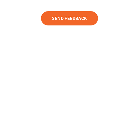
SEND FEEDBACK