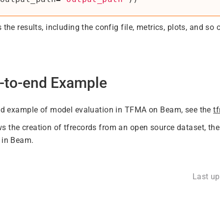
 the results, including the config file, metrics, plots, and so 
-to-end Example
end example of model evaluation in TFMA on Beam, see the
t
 the creation of tfrecords from an open source dataset, the 
 in Beam.
Last u