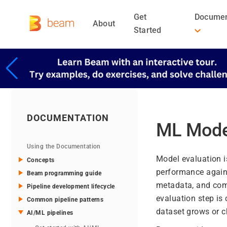
Get
Documen
About
Started
DOCUMENTATION
ML Mode
Using the Documentation
Model evaluation i
Concepts
performance agains
Beam programming guide
metadata, and com
Pipeline development lifecycle
evaluation step is
Common pipeline patterns
dataset grows or c
AI/ML pipelines