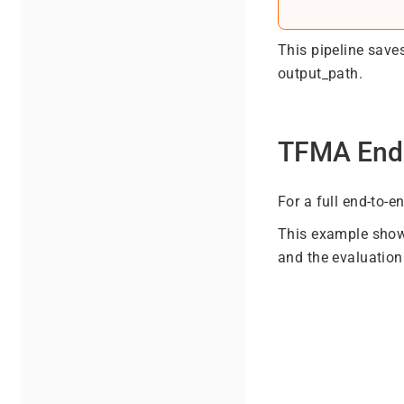
This pipeline saves
output_path.
TFMA End
For a full end-to-
This example shows
and the evaluation