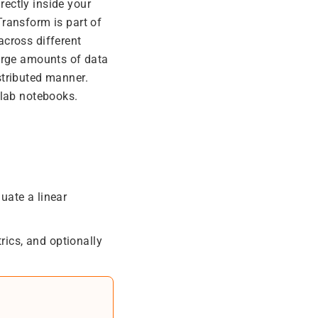
ectly inside your
Transform is part of
across different
arge amounts of data
stributed manner.
olab notebooks.
uate a linear
rics, and optionally