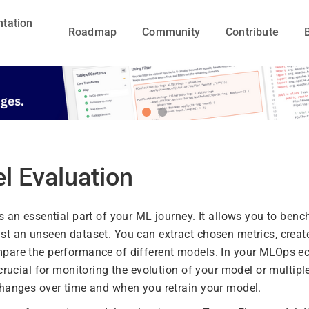
tation
Roadmap
Community
Contribute
l Evaluation
s an essential part of your ML journey. It allows you to ben
t an unseen dataset. You can extract chosen metrics, create
pare the performance of different models. In your MLOps e
 crucial for monitoring the evolution of your model or multi
hanges over time and when you retrain your model.