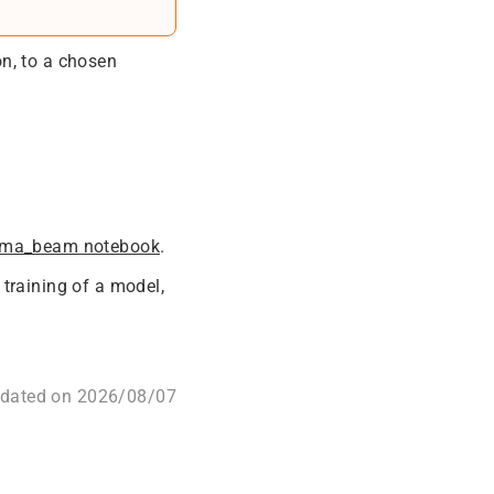
on, to a chosen
fma_beam notebook
.
training of a model,
pdated on 2026/08/07