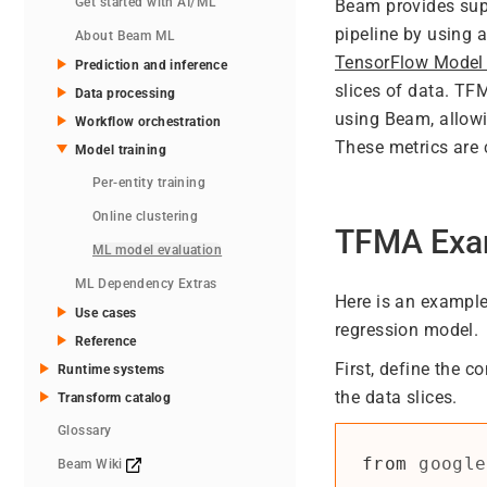
Get started with AI/ML
Beam provides supp
pipeline by using 
About Beam ML
TensorFlow Model
Prediction and inference
slices of data. TF
Data processing
using Beam, allowi
Workflow orchestration
These metrics are 
Model training
Per-entity training
Online clustering
TFMA Exa
ML model evaluation
ML Dependency Extras
Here is an example
Use cases
regression model.
Reference
First, define the c
Runtime systems
the data slices.
Transform catalog
Glossary
from
google
Beam Wiki