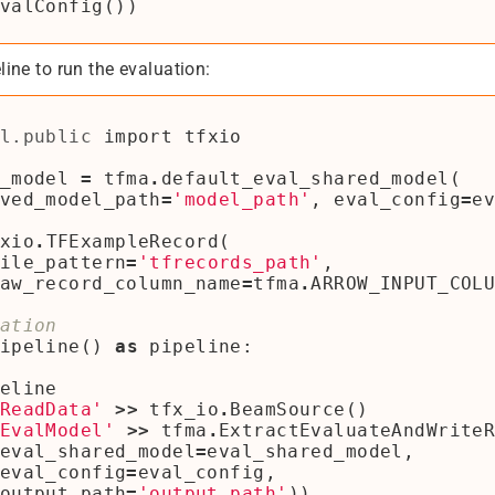
valConfig
())
line to run the evaluation:
l.public
import
tfxio
_model
=
tfma
.
default_eval_shared_model
(
ved_model_path
=
'model_path'
,
eval_config
=
e
xio
.
TFExampleRecord
(
ile_pattern
=
'tfrecords_path'
,
aw_record_column_name
=
tfma
.
ARROW_INPUT_COL
ation
ipeline
()
as
pipeline
:
eline
ReadData'
>>
tfx_io
.
BeamSource
()
EvalModel'
>>
tfma
.
ExtractEvaluateAndWrite
eval_shared_model
=
eval_shared_model
,
eval_config
=
eval_config
,
output_path
=
'output_path'
))