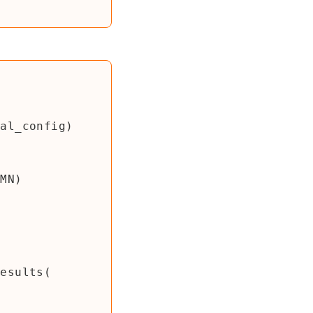
val_config
)
UMN
)
Results
(