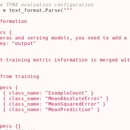
e TFMA evaluation configuration
=
text_format
.
Parse
(
t-training metric information is merged wi
specs 
{}