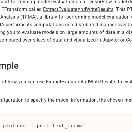
ort for running model evaluation on a TensorFlow model dir
a PTransform called
ExtractEvaluateAndWriteResults
. This P
 Analysis (TFMA)
, a library for performing model evaluation 
MA performs its computations in a distributed manner over l
ng you to evaluate models on large amounts of data in a di
compared over slices of data and visualized in Jupyter or C
mple
 of how you can use ExtractEvaluateAndWriteResults to eval
onfiguration to specify the model information, the chosen met
.protobuf
import
text_format