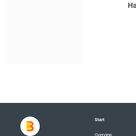
Ha
Start
Overview