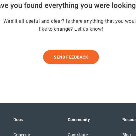
ve you found everything you were looking
Was it all useful and clear? Is there anything that you wou
like to change? Let us know!
SEND FEEDBACK
Docs
Community
Resour
Concepts
Contribute
Blog