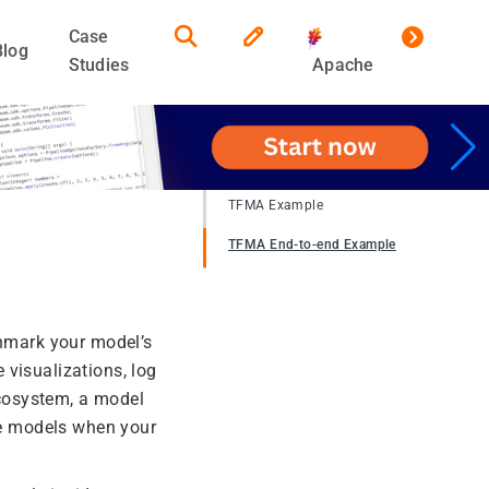
Case
Blog
Studies
Apache
TFMA Example
TFMA End-to-end Example
chmark your model’s
 visualizations, log
cosystem, a model
ple models when your