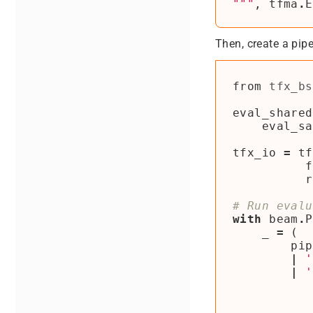
"""
,
tfma
.
E
Then, create a pipe
from
tfx_bs
eval_shared
eval_sa
tfx_io
=
tf
f
r
# Run evalu
with
beam
.
P
_
=
(
pip
|
'
|
'