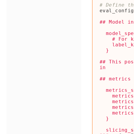
# Define th
eval_config
## This pos
  slicing_