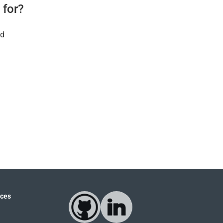
 for?
ld
ces