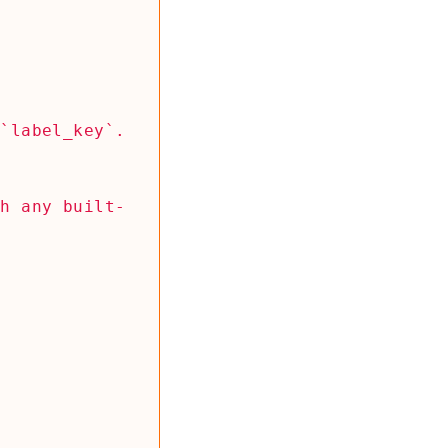
th any built-