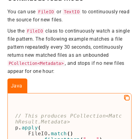
You can use
or
to continuously read
FileIO
TextIO
the source for new files.
Use the
class to continuously watch a single
FileIO
file pattern. The following example matches a file
pattern repeatedly every 30 seconds, continuously
returns new matched files as an unbounded
, and stops if no new files
PCollection<Metadata>
appear for one hour:
Java
// This produces PCollection<Matc
p
.
apply
(
FileIO
.
match
()