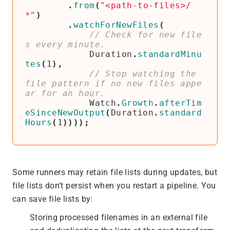
.
from
(
"<path-to-files>/
*"
)
.
watchForNewFiles
(
// Check for new file
Duration
.
standardMinu
tes
(
1
),
// Stop watching the 
file pattern if no new files appe
Watch
.
Growth
.
afterTim
eSinceNewOutput
(
Duration
.
standard
Hours
(
1
))));
Some runners may retain file lists during updates, but
file lists don’t persist when you restart a pipeline. You
can save file lists by:
Storing processed filenames in an external file