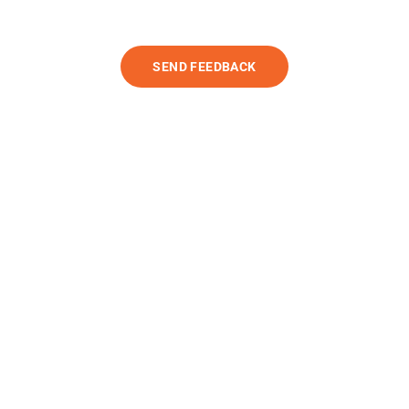
SEND FEEDBACK