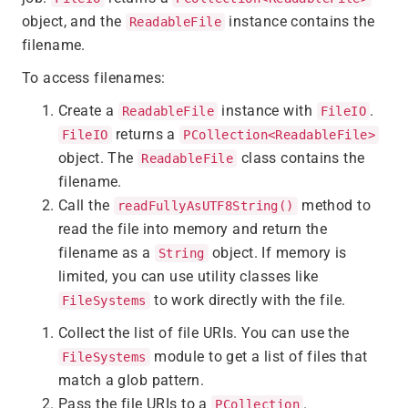
object, and the
instance contains the
ReadableFile
filename.
To access filenames:
Create a
instance with
.
ReadableFile
FileIO
returns a
FileIO
PCollection<ReadableFile>
object. The
class contains the
ReadableFile
filename.
Call the
method to
readFullyAsUTF8String()
read the file into memory and return the
filename as a
object. If memory is
String
limited, you can use utility classes like
to work directly with the file.
FileSystems
Collect the list of file URIs. You can use the
module to get a list of files that
FileSystems
match a glob pattern.
Pass the file URIs to a
.
PCollection