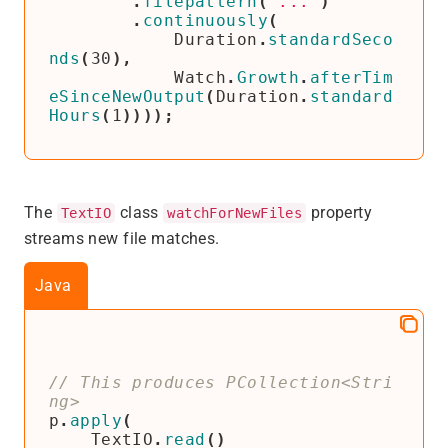
.
filepattern
(
"..."
)
.
continuously
(
Duration
.
standardSeco
nds
(
30
),
Watch
.
Growth
.
afterTim
eSinceNewOutput
(
Duration
.
standard
Hours
(
1
))));
The
class
property
TextIO
watchForNewFiles
streams new file matches.
Java
// This produces PCollection<Stri
p
.
apply
(
TextIO
.
read
()