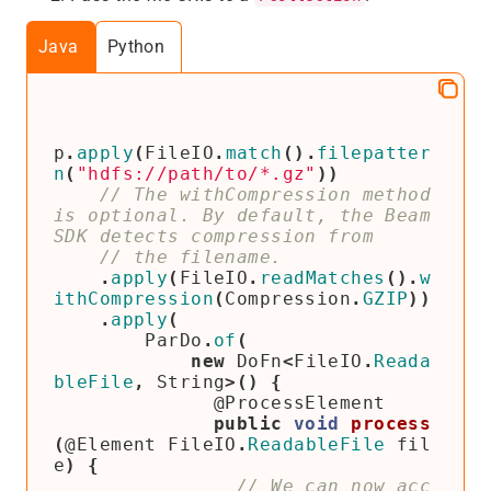
Java
Python
p
.
apply
(
FileIO
.
match
().
filepatter
n
(
"hdfs://path/to/*.gz"
))
// The withCompression method 
is optional. By default, the Beam 
.
apply
(
FileIO
.
readMatches
().
w
ithCompression
(
Compression
.
GZIP
))
.
apply
(
ParDo
.
of
(
new
DoFn
<
FileIO
.
Reada
bleFile
,
String
>()
{
@ProcessElement
public
void
process
(
@Element
FileIO
.
ReadableFile
fil
e
)
{
// We can now acc