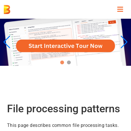
Toggl
navig
File processing patterns
This page describes common file processing tasks.