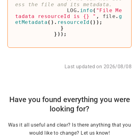
LOG
.
info
(
"File Me
tadata resourceId is {} "
,
file
.
g
etMetadata
().
resourceId
());
}
}));
Last updated on 2026/08/08
Have you found everything you were
looking for?
Was it all useful and clear? Is there anything that you
would like to change? Let us know!