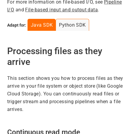
For more information on file-based I/O, see
Pipeline
I/O
and
File-based input and output data
.
Java SDK
Python SDK
Adapt for:
Processing files as they
arrive
This section shows you how to process files as they
arrive in your file system or object store (like Google
Cloud Storage). You can continuously read files or
trigger stream and processing pipelines when a file
arrives.
Continuous read mode