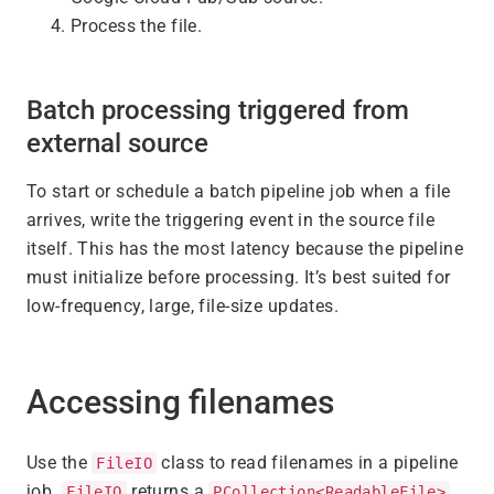
Process the file.
Batch processing triggered from
external source
To start or schedule a batch pipeline job when a file
arrives, write the triggering event in the source file
itself. This has the most latency because the pipeline
must initialize before processing. It’s best suited for
low-frequency, large, file-size updates.
Accessing filenames
Use the
class to read filenames in a pipeline
FileIO
job.
returns a
FileIO
PCollection<ReadableFile>