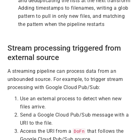
and deduplicating the lists at the next transform
Adding timestamps to filenames, writing a glob
pattern to pull in only new files, and matching
the pattern when the pipeline restarts
Stream processing triggered from
external source
A streaming pipeline can process data from an
unbounded source. For example, to trigger stream
processing with Google Cloud Pub/Sub:
Use an external process to detect when new
files arrive.
Send a Google Cloud Pub/Sub message with a
URI to the file.
Access the URI from a
that follows the
DoFn
Google Cloud Pub/Sub source.