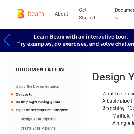
Get
Documen
About
Started
DOCUMENTATION
Design Y
Using the Documentation
What to consi
Concepts
A basic pipeli
Beam programming guide
Branching PCo
Pipeline development lifecycle
Multiple 
Design Your Pipeline
A single 
Create Your Pipeline