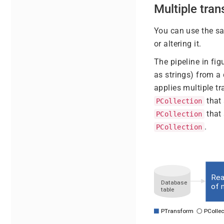
Multiple tra
You can use the 
or altering it.
The pipeline in fig
as strings) from a
applies multiple t
that 
PCollection
that 
PCollection
.
PCollection