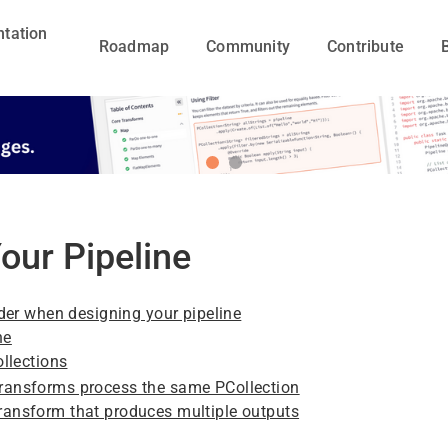
tation
Roadmap
Community
Contribute
our Pipeline
der when designing your pipeline
ne
llections
transforms process the same PCollection
transform that produces multiple outputs