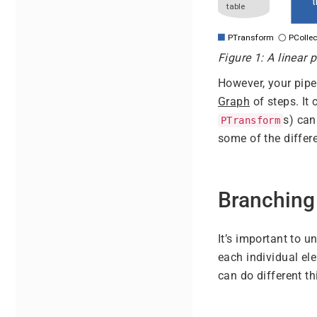
Figure 1: A linear p
However, your pipe
Graph
of steps. It 
s) can
PTransform
some of the differ
Branching
It’s important to 
each individual el
can do different t