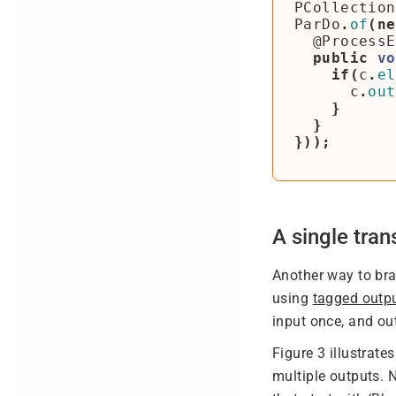
PCollection
ParDo
.
of
(
ne
@ProcessE
public
vo
if
(
c
.
el
c
.
out
}
}
}));
A single tra
Another way to bra
using
tagged outp
input once, and ou
Figure 3 illustrat
multiple outputs. 