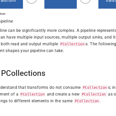
ipeline.
line can be significantly more complex. A pipeline represent
can have multiple input sources, multiple output sinks, and it
 both read and output multiple
s. The followi
PCollection
ent shapes your pipeline can take.
 PCollections
understand that transforms do not consume
s; i
PCollection
ement of a
and create a new
as o
PCollection
PCollection
hings to different elements in the same
.
PCollection