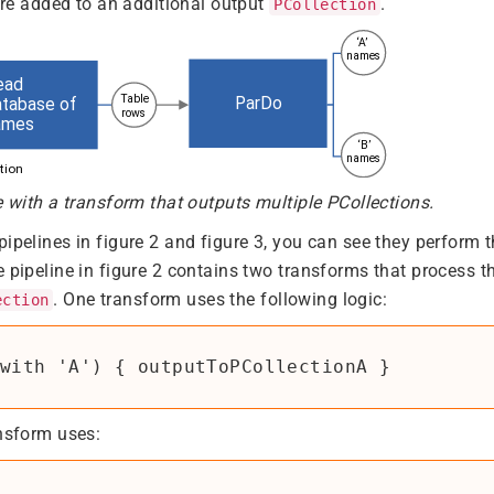
 are added to an additional output
.
PCollection
e with a transform that outputs multiple PCollections.
pipelines in figure 2 and figure 3, you can see they perform 
e pipeline in figure 2 contains two transforms that process t
. One transform uses the following logic:
ection
with 'A') { outputToPCollectionA }
ansform uses: