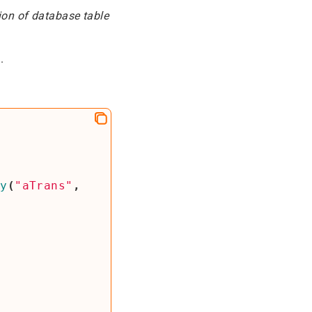
ion of database table
.
ly
(
"aTrans"
,