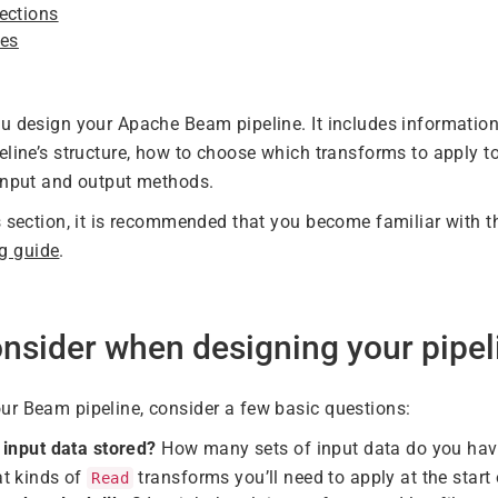
ections
ces
u design your Apache Beam pipeline. It includes informatio
eline’s structure, how to choose which transforms to apply t
input and output methods.
s section, it is recommended that you become familiar with t
g guide
.
nsider when designing your pipel
r Beam pipeline, consider a few basic questions:
 input data stored?
How many sets of input data do you have
t kinds of
transforms you’ll need to apply at the start 
Read