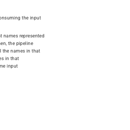
consuming the input
irst names represented
en, the pipeline
l the names in that
es in that
ame input