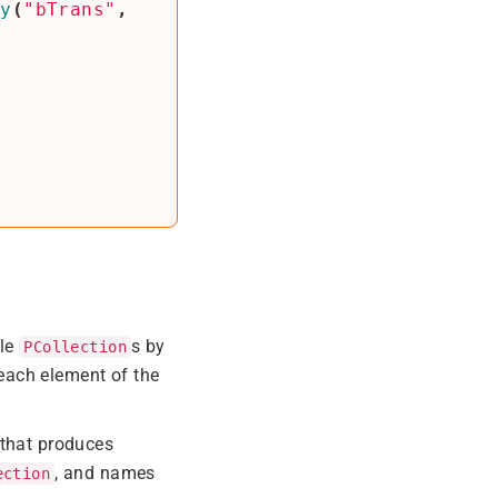
ly
(
"bTrans"
,
ple
s by
PCollection
each element of the
 that produces
, and names
ection