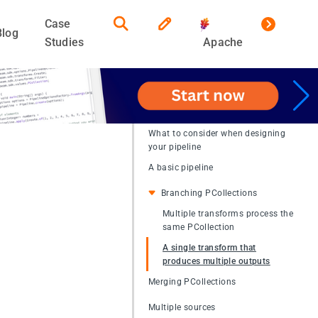
Case
Blog
Studies
Apache
What to consider when designing
your pipeline
A basic pipeline
Branching PCollections
Multiple transforms process the
same PCollection
A single transform that
produces multiple outputs
Merging PCollections
Multiple sources