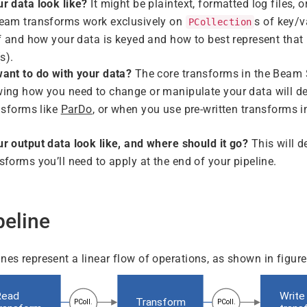
r data look like?
It might be plaintext, formatted log files, 
eam transforms work exclusively on
s of key/v
PCollection
f and how your data is keyed and how to best represent that i
(s).
ant to do with your data?
The core transforms in the Beam 
ing how you need to change or manipulate your data will d
nsforms like
ParDo
, or when you use pre-written transforms i
r output data look like, and where should it go?
This will d
sforms you’ll need to apply at the end of your pipeline.
peline
nes represent a linear flow of operations, as shown in figure