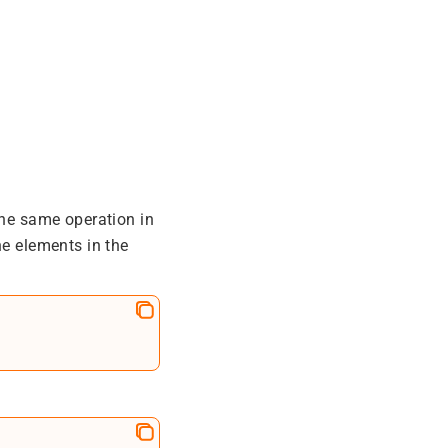
the same operation in
he elements in the