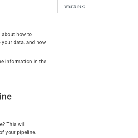
What’s next
n about how to
o your data, and how
he information in the
ine
? This will
of your pipeline.