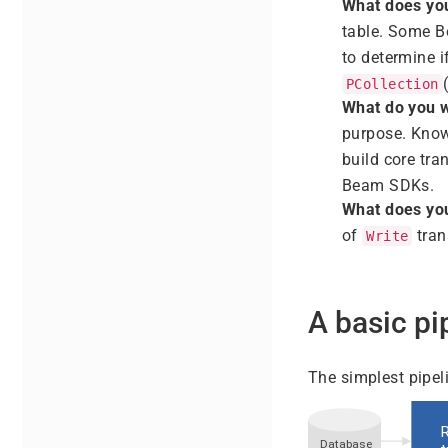
What does you
table. Some B
to determine i
PCollection
What do you w
purpose. Know
build core tra
Beam SDKs.
What does you
of
tran
Write
A basic pi
The simplest pipeli