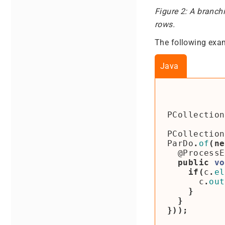
Figure 2: A branch
rows.
The following exam
Java
PCollection
PCollection
ParDo
.
of
(
ne
@ProcessE
public
vo
if
(
c
.
el
c
.
out
}
}
}));