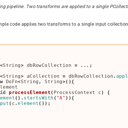
ing pipeline. Two transforms are applied to a single PCollect
ple code applies two transforms to a single input collection
<
String
>
dbRowCollection
=
...;
<
String
>
aCollection
=
dbRowCollection
.
app
w
DoFn
<
String
,
String
>(){
lement
id
processElement
(
ProcessContext
c
)
{
ement
().
startsWith
(
"A"
)){
put
(
c
.
element
());