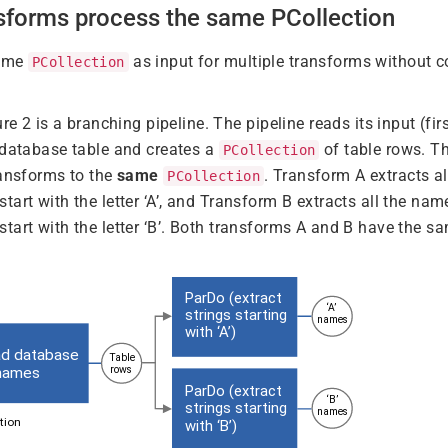
nsforms process the same PCollection
same
as input for multiple transforms without 
PCollection
ure 2 is a branching pipeline. The pipeline reads its input (f
 database table and creates a
of table rows. Th
PCollection
ransforms to the
same
. Transform A extracts al
PCollection
start with the letter ‘A’, and Transform B extracts all the nam
start with the letter ‘B’. Both transforms A and B have the s