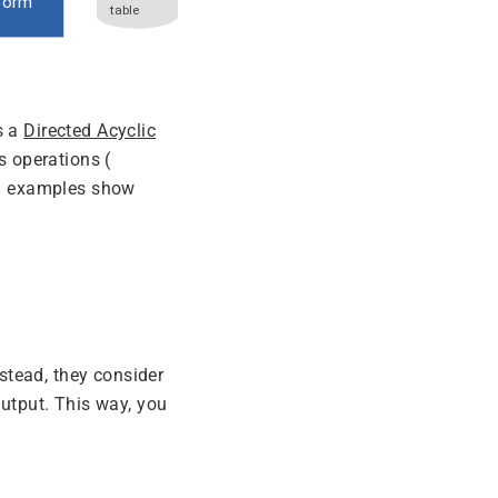
s a
Directed Acyclic
s operations (
ng examples show
nstead, they consider
utput. This way, you