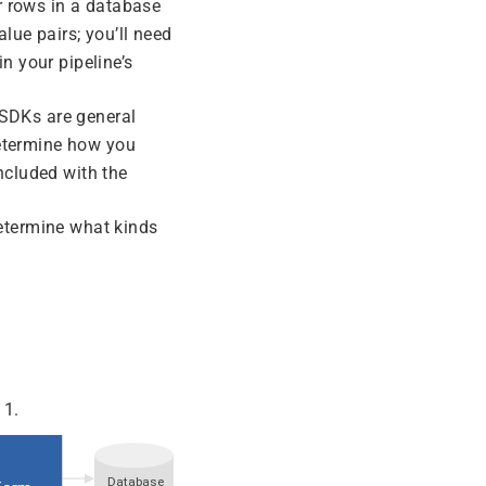
or rows in a database
alue pairs; you’ll need
n your pipeline’s
SDKs are general
etermine how you
ncluded with the
etermine what kinds
 1.