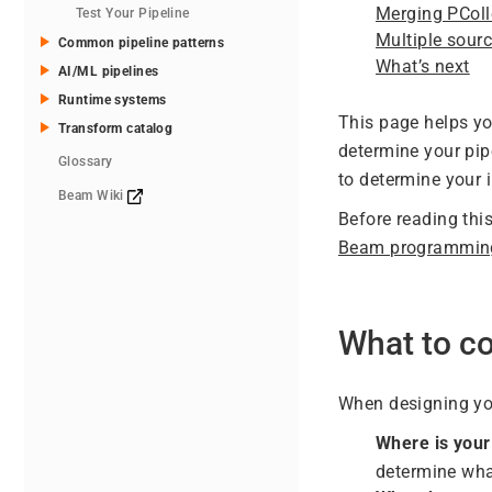
Merging PColl
Test Your Pipeline
Multiple sour
Common pipeline patterns
What’s next
AI/ML pipelines
Runtime systems
This page helps yo
Transform catalog
determine your pip
Glossary
to determine your 
Beam Wiki
Before reading thi
Beam programmin
What to co
When designing you
Where is your
determine wha