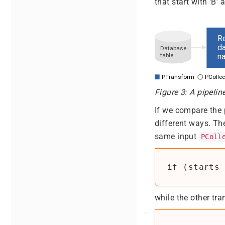
that start with ‘B’
Figure 3: A pipelin
If we compare the 
different ways. Th
same input
PColl
if (starts 
while the other tr