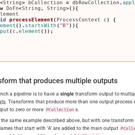
<
String
>
bCollection
=
dbRowCollection
.
app
w
DoFn
<
String
,
String
>(){
lement
id
processElement
(
ProcessContext
c
)
{
ement
().
startsWith
(
"B"
)){
put
(
c
.
element
());
nsform that produces multiple outputs
nch a pipeline is to have a
single
transform output to multi
uts
. Transforms that produce more than one output process 
tput to zero or more
s.
PCollection
es the same example described above, but with one transform
Names that start with ‘A’ are added to the main output
PColl