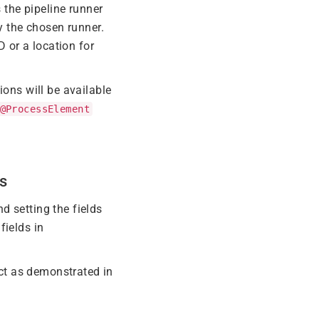
 the pipeline runner
y the chosen runner.
D or a location for
ions will be available
@ProcessElement
s
d setting the fields
fields in
ct as demonstrated in