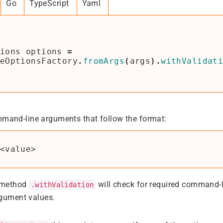
Go
TypeScript
Yaml
ions
options
=
eOptionsFactory
.
fromArgs
(
args
).
withValidat
mmand-line arguments that follow the format:
 method
will check for required command-
.withValidation
rgument values.