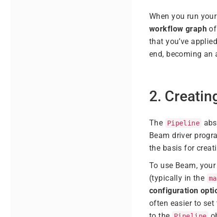
When you run your 
workflow graph
of
that you’ve applie
end, becoming an a
2. Creatin
The
abst
Pipeline
Beam driver progra
the basis for creat
To use Beam, your 
(typically in the
ma
configuration opti
often easier to se
to the
ob
Pipeline