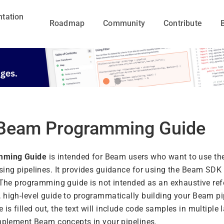
tation
Roadmap
Community
Contribute
Beam Programming Guide
mming Guide
is intended for Beam users who want to use t
sing pipelines. It provides guidance for using the Beam SDK 
. The programming guide is not intended as an exhaustive ref
 high-level guide to programmatically building your Beam pi
s filled out, the text will include code samples in multiple
implement Beam concepts in your pipelines.