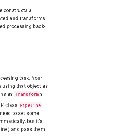
e constructs a
ated and transforms
ted processing back-
ocessing task. Your
n using that object as
ions as
s.
Transform
DK class
Pipeline
o need to set some
mmatically, but it’s
 line) and pass them