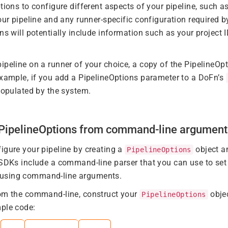
tions to configure different aspects of your pipeline, such as
our pipeline and any runner-specific configuration required b
ns will potentially include information such as your project I
ipeline on a runner of your choice, a copy of the PipelineOpt
example, if you add a PipelineOptions parameter to a DoFn’s
 populated by the system.
g PipelineOptions from command-line argument
igure your pipeline by creating a
object an
PipelineOptions
 SDKs include a command-line parser that you can use to set 
using command-line arguments.
rom the command-line, construct your
obje
PipelineOptions
ple code: