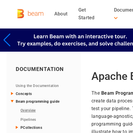
Get
Documen
About
Started
DOCUMENTATION
Apache 
Using the Documentation
The
Beam Progra
Concepts
create data proces
Beam programming guide
test your pipeline
Overview
language-agnostic,
Pipelines
programming guide i
PCollections
illustrate how to 