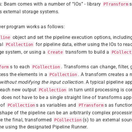
s: Beam comes with a number of “IOs” - library
s
PTransform
s external storage systems.
ver program works as follows:
object and set the pipeline execution options, includin
eline
ial
for pipeline data, either using the IOs to re
PCollection
ge system, or using a
transform to build a
Create
PCollect
s to each
. Transforms can change, filter, 
form
PCollection
cess the elements in a
. A transform creates a 
PCollection
without modifying the input collection
. A typical pipeline a
 each new output
in turn until processing is c
PCollection
e does not have to be a single straight line of transforms app
 of
s as variables and
s as functio
PCollection
PTransform
 shape of the pipeline can be an arbitrarily complex processi
te the final, transformed
(s) to an external sour
PCollection
ne using the designated Pipeline Runner.