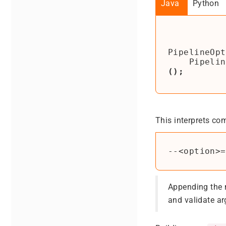
Java
Python
PipelineOpt
Pipelin
();
This interprets co
Appending the
and validate a