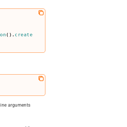
ion
().
create
line arguments