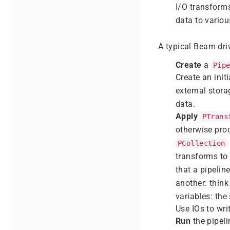
I/O transform
data to variou
A typical Beam dri
Create
a
Pip
Create an init
external stora
data.
Apply
PTrans
otherwise pro
PCollection
transforms to
that a pipelin
another: think
variables: the
Use IOs to wri
Run
the pipeli