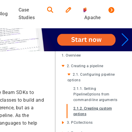
Case
Blog
Studies
Apache
1. Overview
2. Creating a pipeline
2.1. Configuring pipeline
options
2.1.1. Setting
he Beam SDKs to
PipelineOptions from
classes to build and
command-line arguments
erence, but as a
2.1.2. Creating custom
options
peline. As the
 languages to help
3. PCollections