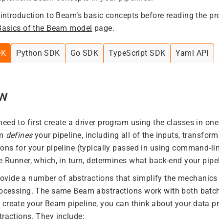
f introduction to Beam’s basic concepts before reading the 
Basics of the Beam model
page.
DK
Python SDK
Go SDK
TypeScript SDK
Yaml API
ew
eed to first create a driver program using the classes in o
am
defines
your pipeline, including all of the inputs, transform
ions for your pipeline (typically passed in using command-li
e Runner, which, in turn, determines what back-end your pipel
ide a number of abstractions that simplify the mechanics 
processing. The same Beam abstractions work with both batc
create your Beam pipeline, you can think about your data pr
tractions. They include: