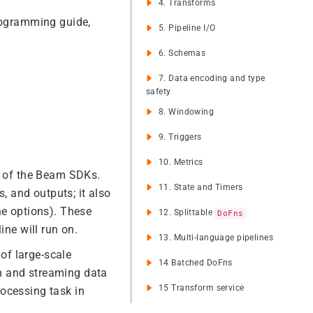
4. Transforms
programming guide,
5. Pipeline I/O
6. Schemas
7. Data encoding and type
safety
8. Windowing
9. Triggers
10. Metrics
ne of the Beam SDKs.
11. State and Timers
s, and outputs; it also
ne options). These
12. Splittable
DoFns
ine will run on.
13. Multi-language pipelines
of large-scale
14 Batched DoFns
h and streaming data
15 Transform service
ocessing task in