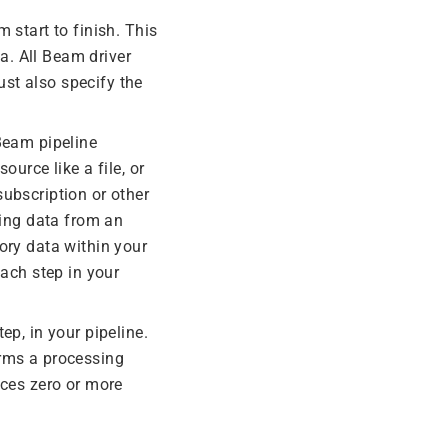
 start to finish. This
a. All Beam driver
ust also specify the
 Beam pipeline
ource like a file, or
ubscription or other
ing data from an
ry data within your
each step in your
ep, in your pipeline.
orms a processing
uces zero or more