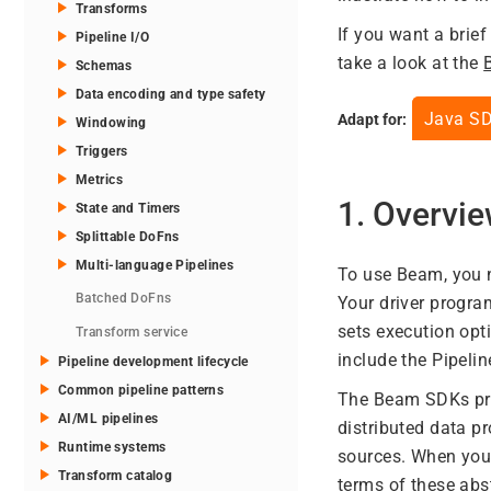
Transforms
If you want a brie
Pipeline I/O
take a look at the
Schemas
Data encoding and type safety
Java S
Adapt for:
Windowing
Triggers
Metrics
1. Overvi
State and Timers
Splittable DoFns
Multi-language Pipelines
To use Beam, you n
Batched DoFns
Your driver progr
sets execution opt
Transform service
include the Pipelin
Pipeline development lifecycle
Common pipeline patterns
The Beam SDKs prov
AI/ML pipelines
distributed data 
Runtime systems
sources. When you 
Transform catalog
terms of these abs