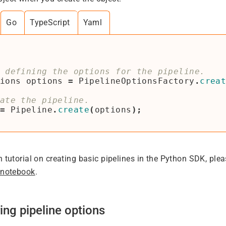
Go
TypeScript
Yaml
ions
options
=
PipelineOptionsFactory
.
crea
=
Pipeline
.
create
(
options
);
h tutorial on creating basic pipelines in the Python SDK, ple
 notebook
.
ing pipeline options