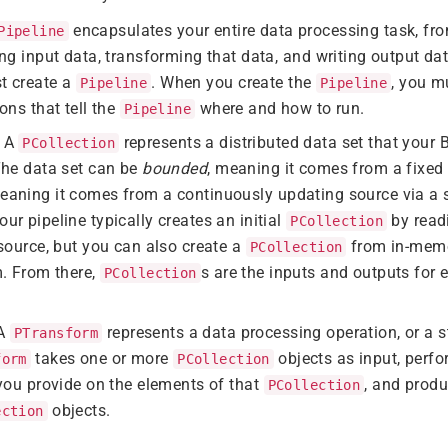
encapsulates your entire data processing task, from
Pipeline
ng input data, transforming that data, and writing output dat
t create a
. When you create the
, you m
Pipeline
Pipeline
ons that tell the
where and how to run.
Pipeline
: A
represents a distributed data set that your
PCollection
The data set can be
bounded
, meaning it comes from a fixed s
meaning it comes from a continuously updating source via a s
r pipeline typically creates an initial
by read
PCollection
source, but you can also create a
from in-memo
PCollection
m. From there,
s are the inputs and outputs for 
PCollection
 A
represents a data processing operation, or a st
PTransform
takes one or more
objects as input, perf
form
PCollection
you provide on the elements of that
, and prod
PCollection
objects.
ection