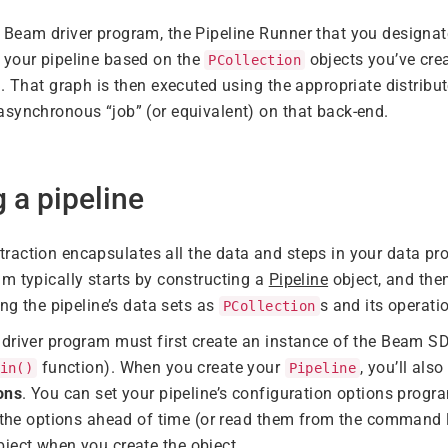
Beam driver program, the Pipeline Runner that you designat
 your pipeline based on the
objects you’ve cre
PCollection
d. That graph is then executed using the appropriate distribu
synchronous “job” (or equivalent) on that back-end.
g a pipeline
raction encapsulates all the data and steps in your data pr
m typically starts by constructing a
Pipeline
object, and the
ing the pipeline’s data sets as
s and its operat
PCollection
driver program must first create an instance of the Beam S
function). When you create your
, you’ll als
in()
Pipeline
ons
. You can set your pipeline’s configuration options progra
t the options ahead of time (or read them from the command
ject when you create the object.