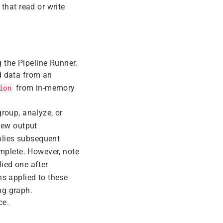
 that read or write
g the Pipeline Runner.
ad data from an
from in-memory
ion
group, analyze, or
new output
pplies subsequent
omplete. However, note
lied one after
ns applied to these
ng graph.
ce.