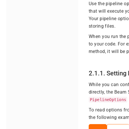
Use the pipeline op
that will execute y
Your pipeline optio
storing files.
When you run the p
to your code. For 
method, it will be
2.1.1. Settin
While you can conf
directly, the Beam
PipelineOptions
To read options f
the following exam