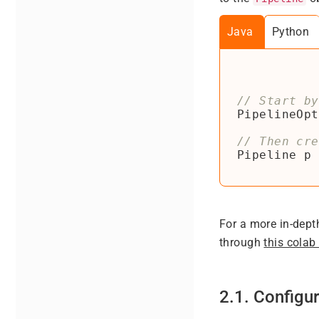
Java
Python
PipelineOpt
Pipeline
p
For a more in-dept
through
this colab
2.1. Configur