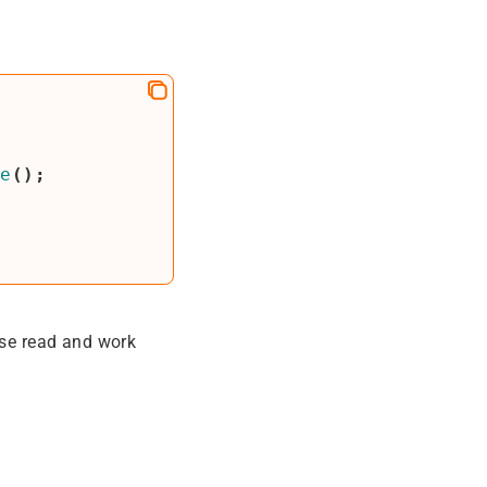
te
();
ase read and work