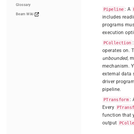
Glossary
: A
Pipeline
Beam Wiki
includes readi
programs mus
execution opti
PCollection
operates on. 
unbounded
, 
mechanism. You
external data 
driver progra
pipeline.
:
PTransform
Every
PTrans
function that 
output
PColl