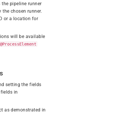
 the pipeline runner
y the chosen runner.
D or a location for
ions will be available
@ProcessElement
s
d setting the fields
fields in
ct as demonstrated in