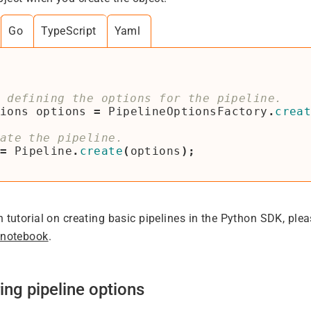
Go
TypeScript
Yaml
ions
options
=
PipelineOptionsFactory
.
crea
=
Pipeline
.
create
(
options
);
h tutorial on creating basic pipelines in the Python SDK, ple
 notebook
.
ing pipeline options