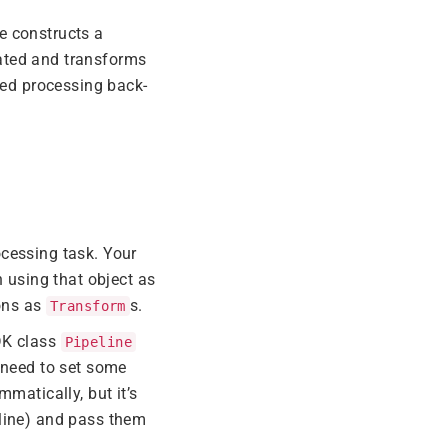
e constructs a
ated and transforms
ted processing back-
ocessing task. Your
n using that object as
ions as
s.
Transform
DK class
Pipeline
o need to set some
mmatically, but it’s
 line) and pass them