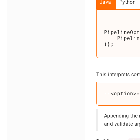
Java
Python
PipelineOpt
Pipelin
();
This interprets co
Appending the
and validate a