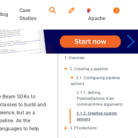
Case
Blog
Studies
Apache
1. Overview
2. Creating a pipeline
2.1. Configuring pipeline
options
2.1.1. Setting
he Beam SDKs to
PipelineOptions from
classes to build and
command-line arguments
erence, but as a
2.1.2. Creating custom
options
peline. As the
 languages to help
3. PCollections