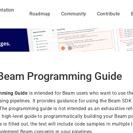
tation
Roadmap
Community
Contribute
Beam Programming Guide
mming Guide
is intended for Beam users who want to use t
sing pipelines. It provides guidance for using the Beam SDK 
. The programming guide is not intended as an exhaustive ref
 high-level guide to programmatically building your Beam pi
s filled out, the text will include code samples in multiple
implement Beam concepts in your pipelines.