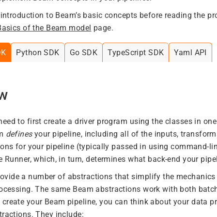
f introduction to Beam’s basic concepts before reading the 
Basics of the Beam model
page.
DK
Python SDK
Go SDK
TypeScript SDK
Yaml API
ew
eed to first create a driver program using the classes in o
am
defines
your pipeline, including all of the inputs, transform
ions for your pipeline (typically passed in using command-li
e Runner, which, in turn, determines what back-end your pipel
ide a number of abstractions that simplify the mechanics 
processing. The same Beam abstractions work with both batc
create your Beam pipeline, you can think about your data pr
tractions. They include: