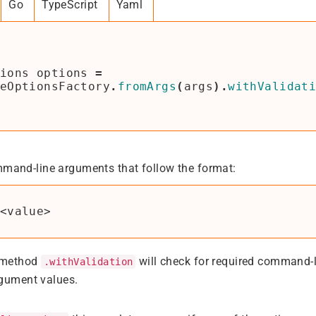
Go
TypeScript
Yaml
ions
options
=
eOptionsFactory
.
fromArgs
(
args
).
withValidat
mmand-line arguments that follow the format:
 method
will check for required command-
.withValidation
rgument values.