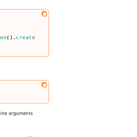
ion
().
create
line arguments