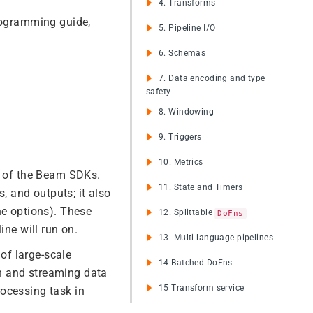
4. Transforms
programming guide,
5. Pipeline I/O
6. Schemas
7. Data encoding and type
safety
8. Windowing
9. Triggers
10. Metrics
ne of the Beam SDKs.
11. State and Timers
s, and outputs; it also
ne options). These
12. Splittable
DoFns
ine will run on.
13. Multi-language pipelines
of large-scale
14 Batched DoFns
h and streaming data
15 Transform service
ocessing task in