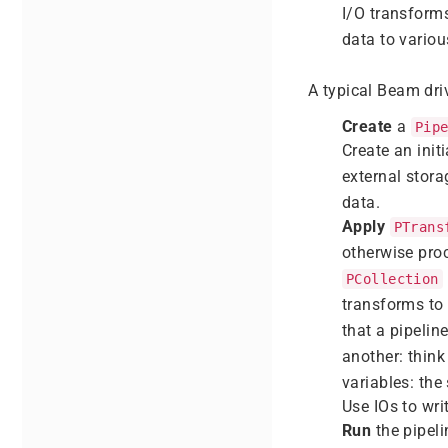
I/O transform
data to variou
A typical Beam dri
Create
a
Pip
Create an init
external stora
data.
Apply
PTrans
otherwise pro
PCollection
transforms to
that a pipelin
another: think
variables: the
Use IOs to wri
Run
the pipeli