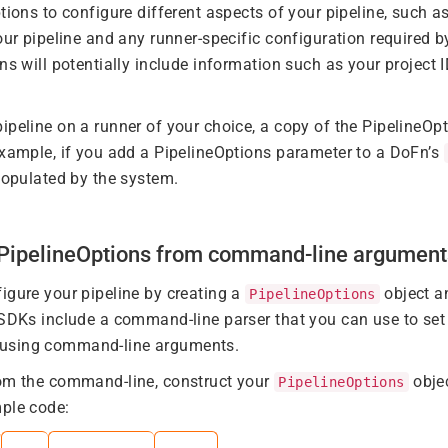
tions to configure different aspects of your pipeline, such as
our pipeline and any runner-specific configuration required b
ns will potentially include information such as your project I
ipeline on a runner of your choice, a copy of the PipelineOpt
example, if you add a PipelineOptions parameter to a DoFn’s
 populated by the system.
g PipelineOptions from command-line argument
igure your pipeline by creating a
object an
PipelineOptions
 SDKs include a command-line parser that you can use to set 
using command-line arguments.
rom the command-line, construct your
obje
PipelineOptions
ple code: