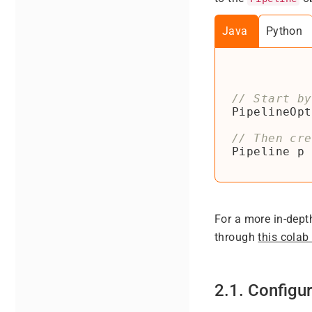
Java
Python
PipelineOpt
Pipeline
p
For a more in-dept
through
this colab
2.1. Configur