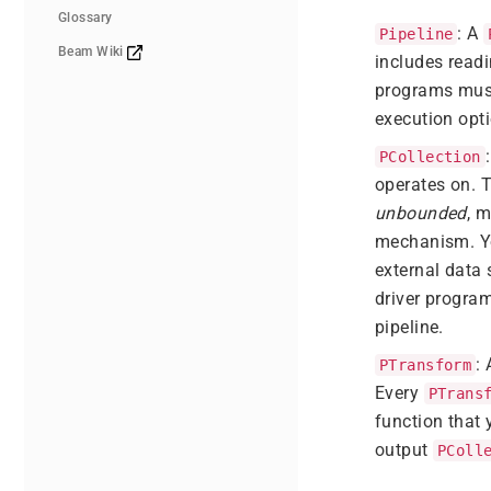
Glossary
: A
Pipeline
Beam Wiki
includes readi
programs mus
execution opti
PCollection
operates on. 
unbounded
, 
mechanism. You
external data 
driver progra
pipeline.
:
PTransform
Every
PTrans
function that 
output
PColl