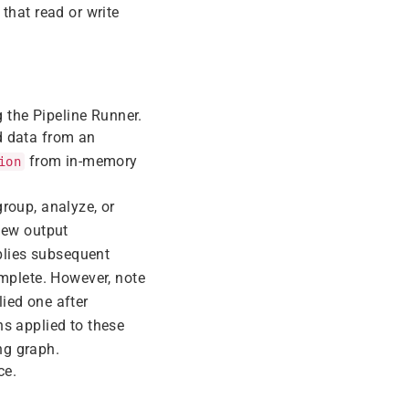
 that read or write
g the Pipeline Runner.
ad data from an
from in-memory
ion
group, analyze, or
new output
pplies subsequent
omplete. However, note
lied one after
ns applied to these
ng graph.
ce.