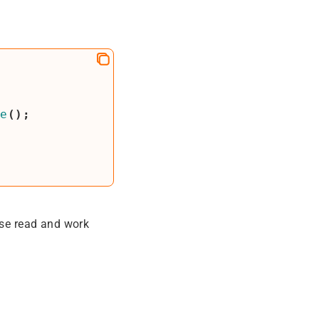
te
();
ase read and work