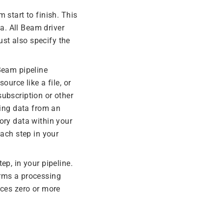
 start to finish. This
a. All Beam driver
ust also specify the
 Beam pipeline
ource like a file, or
ubscription or other
ing data from an
ry data within your
each step in your
ep, in your pipeline.
orms a processing
uces zero or more