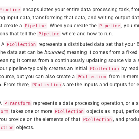
encapsulates your entire data processing task, from
Pipeline
ng input data, transforming that data, and writing output dat
t create a
. When you create the
, you m
Pipeline
Pipeline
ons that tell the
where and how to run.
Pipeline
: A
represents a distributed data set that your
PCollection
The data set can be
bounded
, meaning it comes from a fixed s
meaning it comes from a continuously updating source via a s
r pipeline typically creates an initial
by read
PCollection
source, but you can also create a
from in-memo
PCollection
m. From there,
s are the inputs and outputs for 
PCollection
 A
represents a data processing operation, or a st
PTransform
takes one or more
objects as input, perf
form
PCollection
you provide on the elements of that
, and prod
PCollection
objects.
ection