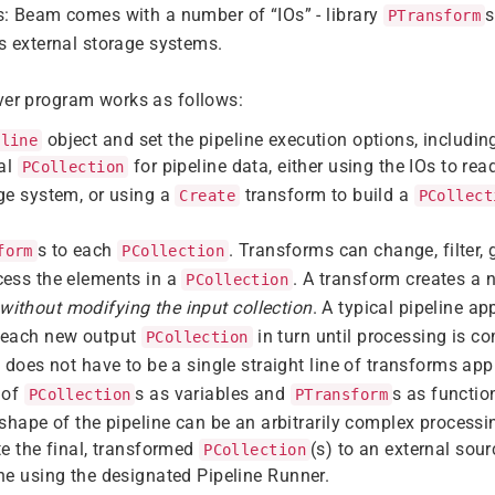
s: Beam comes with a number of “IOs” - library
s
PTransform
s external storage systems.
ver program works as follows:
object and set the pipeline execution options, includin
eline
ial
for pipeline data, either using the IOs to re
PCollection
ge system, or using a
transform to build a
Create
PCollect
s to each
. Transforms can change, filter, 
form
PCollection
cess the elements in a
. A transform creates a 
PCollection
without modifying the input collection
. A typical pipeline a
 each new output
in turn until processing is c
PCollection
e does not have to be a single straight line of transforms app
 of
s as variables and
s as functio
PCollection
PTransform
 shape of the pipeline can be an arbitrarily complex processi
te the final, transformed
(s) to an external sour
PCollection
ne using the designated Pipeline Runner.