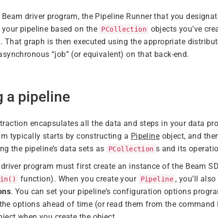
Beam driver program, the Pipeline Runner that you designat
 your pipeline based on the
objects you’ve cre
PCollection
d. That graph is then executed using the appropriate distribu
synchronous “job” (or equivalent) on that back-end.
g a pipeline
raction encapsulates all the data and steps in your data pr
m typically starts by constructing a
Pipeline
object, and the
ing the pipeline’s data sets as
s and its operat
PCollection
driver program must first create an instance of the Beam S
function). When you create your
, you’ll als
in()
Pipeline
ons
. You can set your pipeline’s configuration options progra
t the options ahead of time (or read them from the command
ject when you create the object.