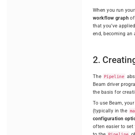
When you run your 
workflow graph
of
that you’ve applie
end, becoming an a
2. Creatin
The
abst
Pipeline
Beam driver progra
the basis for creat
To use Beam, your 
(typically in the
ma
configuration opti
often easier to se
to the
ob
Pipeline