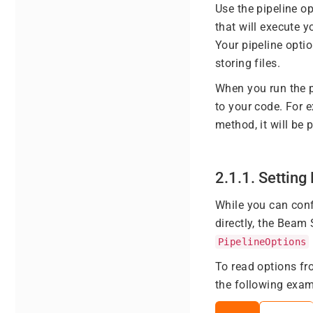
Use the pipeline op
that will execute y
Your pipeline optio
storing files.
When you run the p
to your code. For 
method, it will be
2.1.1. Settin
While you can conf
directly, the Beam
PipelineOptions
To read options f
the following exam