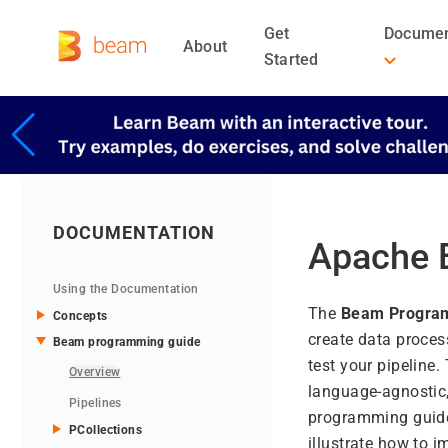
Get
Documen
About
Started
DOCUMENTATION
Apache 
Using the Documentation
The
Beam Progra
Concepts
create data proces
Beam programming guide
test your pipeline
Overview
language-agnostic,
Pipelines
programming guide i
PCollections
illustrate how to 