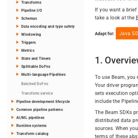
Transforms
If you want a brie
Pipeline I/O
take a look at the
Schemas
Data encoding and type safety
Java S
Adapt for:
Windowing
Triggers
Metrics
1. Overvi
State and Timers
Splittable DoFns
Multi-language Pipelines
To use Beam, you n
Batched DoFns
Your driver progr
sets execution opt
Transform service
include the Pipelin
Pipeline development lifecycle
Common pipeline patterns
The Beam SDKs prov
AI/ML pipelines
distributed data 
Runtime systems
sources. When you 
Transform catalog
terms of these abs