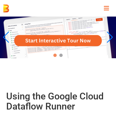
Toggl
navig
Using the Google Cloud
Dataflow Runner