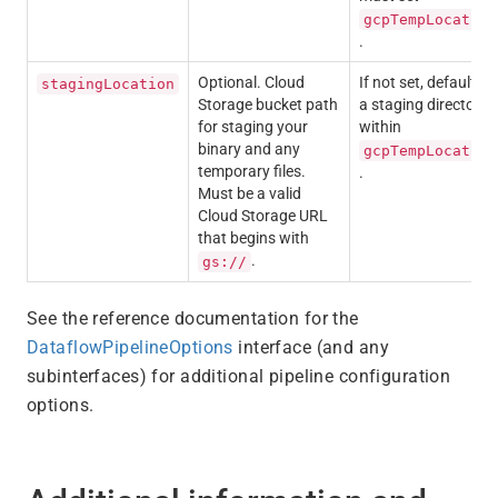
gcpTempLocation
.
Optional. Cloud
If not set, defaults t
stagingLocation
Storage bucket path
a staging directory
for staging your
within
binary and any
gcpTempLocation
temporary files.
.
Must be a valid
Cloud Storage URL
that begins with
.
gs://
See the reference documentation for the
DataflowPipelineOptions
interface (and any
subinterfaces) for additional pipeline configuration
options.