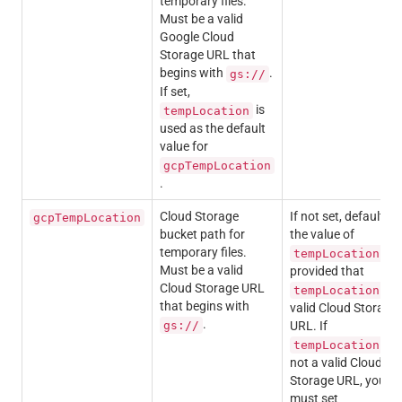
temporary files.
Must be a valid
Google Cloud
Storage URL that
begins with
.
gs://
If set,
is
tempLocation
used as the default
value for
gcpTempLocation
.
Cloud Storage
If not set, defaults t
gcpTempLocation
bucket path for
the value of
temporary files.
,
tempLocation
Must be a valid
provided that
Cloud Storage URL
is 
tempLocation
that begins with
valid Cloud Storage
.
gs://
URL. If
is
tempLocation
not a valid Cloud
Storage URL, you
must set