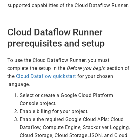
supported capabilities of the Cloud Dataflow Runner.
Cloud Dataflow Runner
prerequisites and setup
To use the Cloud Dataflow Runner, you must
complete the setup in the
Before you begin
section of
the
Cloud Dataflow quickstart
for your chosen
language.
Select or create a Google Cloud Platform
Console project.
Enable billing for your project.
Enable the required Google Cloud APIs: Cloud
Dataflow, Compute Engine, Stackdriver Logging,
Cloud Storage, Cloud Storage JSON, and Cloud