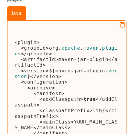
Java
<
plugin
>
<
groupId
>
org
.
apache
.
maven
.
plugi
ns
</
groupId
>
<
artifactId
>
maven
-
jar
-
plugin
</
a
rtifactId
>
<
version
>
$
{
maven
-
jar
-
plugin
.
ver
sion
}</
version
>
<
configuration
>
<
archive
>
<
manifest
>
<
addClasspath
>
true
</
addCl
asspath
>
<
classpathPrefix
>
lib
/</
cl
asspathPrefix
>
<
mainClass
>
YOUR_MAIN_CLAS
S_NAME
</
mainClass
>
</
manifest
>