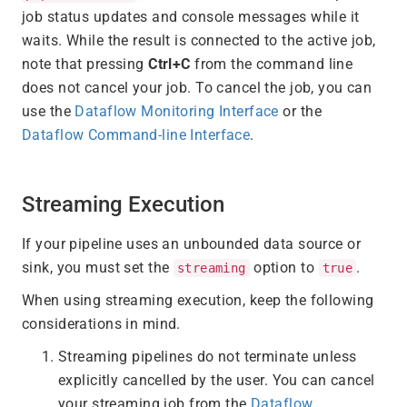
job status updates and console messages while it
waits. While the result is connected to the active job,
note that pressing
Ctrl+C
from the command line
does not cancel your job. To cancel the job, you can
use the
Dataflow Monitoring Interface
or the
Dataflow Command-line Interface
.
Streaming Execution
If your pipeline uses an unbounded data source or
sink, you must set the
option to
.
streaming
true
When using streaming execution, keep the following
considerations in mind.
Streaming pipelines do not terminate unless
explicitly cancelled by the user. You can cancel
your streaming job from the
Dataflow