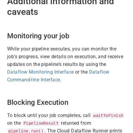
Additional information and
caveats
Monitoring your job
While your pipeline executes, you can monitor the
job’s progress, view details on execution, and receive
updates on the pipeline’s results by using the
Dataflow Monitoring Interface
or the
Dataflow
Command-line Interface
.
Blocking Execution
To block until your job completes, call
waitToFinish
on the
returned from
PipelineResult
. The Cloud Dataflow Runner prints
pipeline.run()