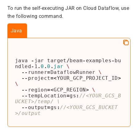
To run the self-executing JAR on Cloud Dataflow, use
the following command.
Java
java
-
jar
target
/
beam
-
examples
-
bu
ndled
-
1
.
0
.
0
.
jar
\
--
runner
=
DataflowRunner
\
--
project
=<
YOUR_GCP_PROJECT_ID
>
\
--
region
=<
GCP_REGION
>
\
--
tempLocation
=
gs
:
//<YOUR_GCS_B
--
output
=
gs
:
//<YOUR_GCS_BUCKET