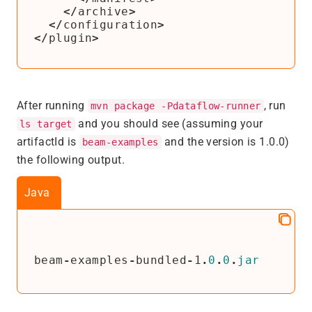
</
archive
>
</
configuration
>
</
plugin
>
After running
, run
mvn package -Pdataflow-runner
and you should see (assuming your
ls target
artifactId is
and the version is 1.0.0)
beam-examples
the following output.
Java
beam
-
examples
-
bundled
-
1
.
0
.
0
.
jar