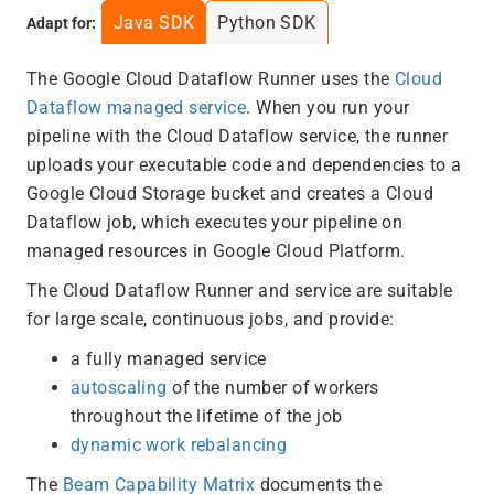
Java SDK
Python SDK
Adapt for:
The Google Cloud Dataflow Runner uses the
Cloud
Dataflow managed service
. When you run your
pipeline with the Cloud Dataflow service, the runner
uploads your executable code and dependencies to a
Google Cloud Storage bucket and creates a Cloud
Dataflow job, which executes your pipeline on
managed resources in Google Cloud Platform.
The Cloud Dataflow Runner and service are suitable
for large scale, continuous jobs, and provide:
a fully managed service
autoscaling
of the number of workers
throughout the lifetime of the job
dynamic work rebalancing
The
Beam Capability Matrix
documents the