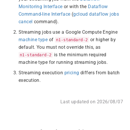
Monitoring Interface
or with the
Dataflow
Command-line Interface
(
gcloud dataflow jobs
cancel
command).
Streaming jobs use a Google Compute Engine
machine type
of
or higher by
n1-standard-2
default. You must not override this, as
is the minimum required
n1-standard-2
machine type for running streaming jobs.
Streaming execution
pricing
differs from batch
execution.
Last updated on 2026/08/07