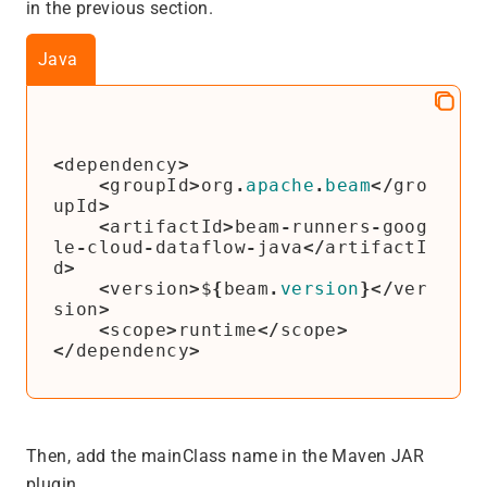
in the previous section.
Java
<
dependency
>
<
groupId
>
org
.
apache
.
beam
</
gro
upId
>
<
artifactId
>
beam
-
runners
-
goog
le
-
cloud
-
dataflow
-
java
</
artifactI
d
>
<
version
>
$
{
beam
.
version
}</
ver
sion
>
<
scope
>
runtime
</
scope
>
</
dependency
>
Then, add the mainClass name in the Maven JAR
plugin.