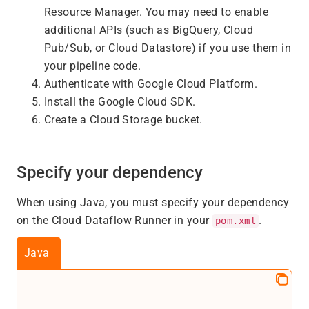
Resource Manager. You may need to enable
additional APIs (such as BigQuery, Cloud
Pub/Sub, or Cloud Datastore) if you use them in
your pipeline code.
Authenticate with Google Cloud Platform.
Install the Google Cloud SDK.
Create a Cloud Storage bucket.
Specify your dependency
When using Java, you must specify your dependency
on the Cloud Dataflow Runner in your
.
pom.xml
Java