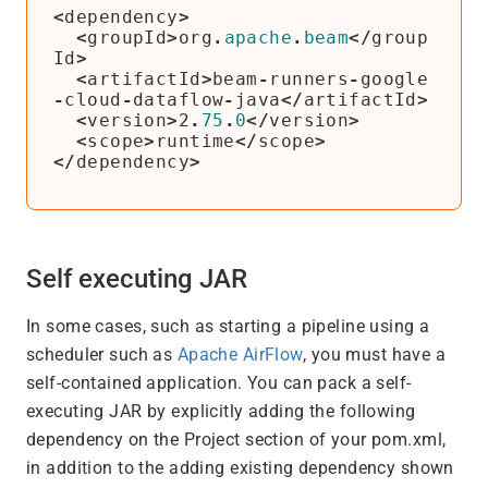
<
dependency
>
<
groupId
>
org
.
apache
.
beam
</
group
Id
>
<
artifactId
>
beam
-
runners
-
google
-
cloud
-
dataflow
-
java
</
artifactId
>
<
version
>
2
.
75
.
0
</
version
>
<
scope
>
runtime
</
scope
>
</
dependency
>
Self executing JAR
In some cases, such as starting a pipeline using a
scheduler such as
Apache AirFlow
, you must have a
self-contained application. You can pack a self-
executing JAR by explicitly adding the following
dependency on the Project section of your pom.xml,
in addition to the adding existing dependency shown