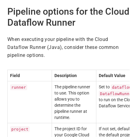
Pipeline options for the Cloud
Dataflow Runner
When executing your pipeline with the Cloud
Dataflow Runner (Java), consider these common
pipeline options.
Field
Description
Default Value
The pipeline runner
Set to
o
runner
dataflow
to use. This option
DataflowRunner
allows you to
to run on the Cloud
determine the
Dataflow Service.
pipeline runner at
runtime.
The project ID for
If not set, defaults t
project
your Google Cloud
the default project i