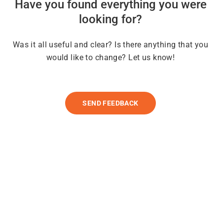
Have you found everything you were
looking for?
Was it all useful and clear? Is there anything that you
would like to change? Let us know!
SEND FEEDBACK