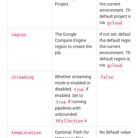
Project.
the current
environment. The
default project is set
via
.
gcloud
The Google
If not set, defaults t
region
Compute Engine
the default region in
region to create the
the current
job.
environment. The
default region is set
via
.
gcloud
Whether streaming
streaming
false
mode is enabled or
disabled;
if
true
enabled. Set to
if running
true
pipelines with
unbounded
s.
PCollection
Optional.
Path for
No default value.
tempLocation