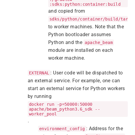
:sdks:python:container:build
and copied from
sdks/python/container/build/targe
to worker machines. Note that the
Python bootloader assumes
Python and the
apache_beam
module are installed on each
worker machine.
: User code will be dispatched to
EXTERNAL
an external service. For example, one can
start an external service for Python workers
by running
docker run -p=50000:50000
apache/beam_python3.6_sdk --
worker_pool
.
: Address for the
environment_config