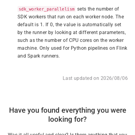
sets the number of
sdk_worker_parallelism
SDK workers that run on each worker node. The
default is 1. If 0, the value is automatically set
by the runner by looking at different parameters,
such as the number of CPU cores on the worker
machine. Only used for Python pipelines on Flink
and Spark runners.
Last updated on 2026/08/06
Have you found everything you were
looking for?
Was it all useful and clear? Is there anything that you