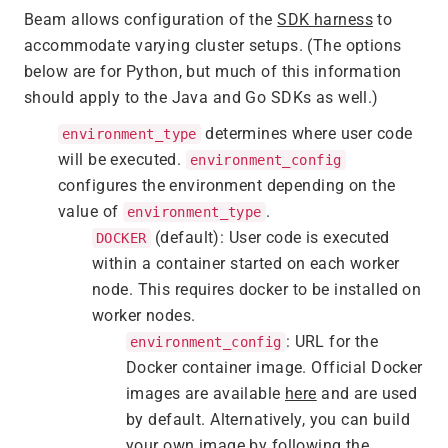
Beam allows configuration of the
SDK harness
to
accommodate varying cluster setups. (The options
below are for Python, but much of this information
should apply to the Java and Go SDKs as well.)
determines where user code
environment_type
will be executed.
environment_config
configures the environment depending on the
value of
.
environment_type
(default): User code is executed
DOCKER
within a container started on each worker
node. This requires docker to be installed on
worker nodes.
: URL for the
environment_config
Docker container image. Official Docker
images are available
here
and are used
by default. Alternatively, you can build
your own image by following the