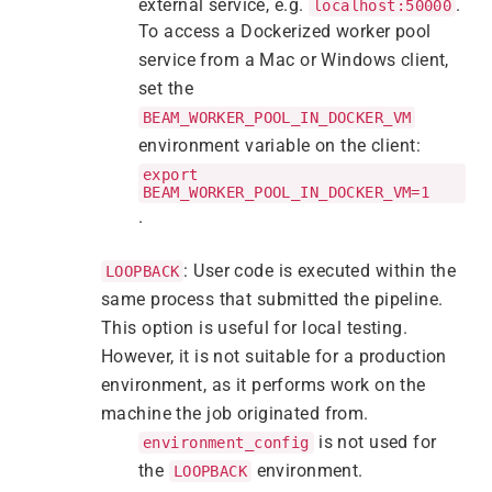
external service, e.g.
.
localhost:50000
To access a Dockerized worker pool
service from a Mac or Windows client,
set the
BEAM_WORKER_POOL_IN_DOCKER_VM
environment variable on the client:
export
BEAM_WORKER_POOL_IN_DOCKER_VM=1
.
: User code is executed within the
LOOPBACK
same process that submitted the pipeline.
This option is useful for local testing.
However, it is not suitable for a production
environment, as it performs work on the
machine the job originated from.
is not used for
environment_config
the
environment.
LOOPBACK