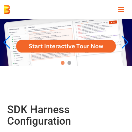
Toggl
navig
SDK Harness
Configuration