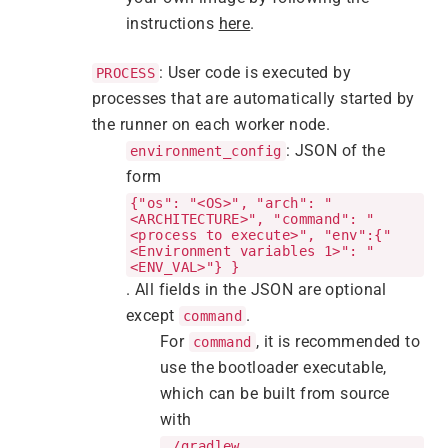
instructions
here
.
: User code is executed by
PROCESS
processes that are automatically started by
the runner on each worker node.
: JSON of the
environment_config
form
{"os": "<OS>", "arch": "
<ARCHITECTURE>", "command": "
<process to execute>", "env":{"
<Environment variables 1>": "
<ENV_VAL>"} }
. All fields in the JSON are optional
except
.
command
For
, it is recommended to
command
use the bootloader executable,
which can be built from source
with
./gradlew