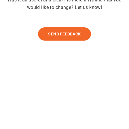
would like to change? Let us know!
SEND FEEDBACK