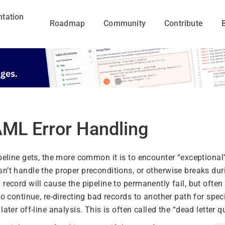
tation
Roadmap
Community
Contribute
ML Error Handling
peline gets, the more common it is to encounter “exceptional”
n’t handle the proper preconditions, or otherwise breaks dur
record will cause the pipeline to permanently fail, but often i
to continue, re-directing bad records to another path for spec
later off-line analysis. This is often called the “dead letter q