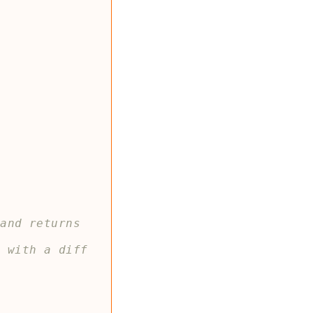
and returns 
t with a diff