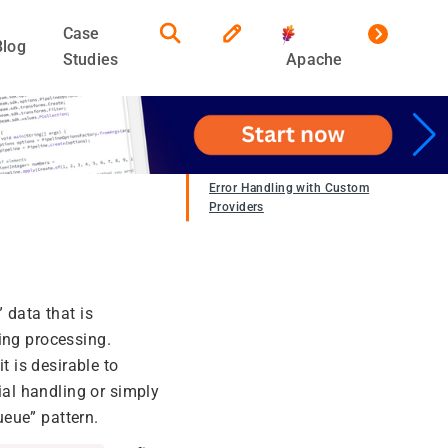
Case
Blog
Studies
Apache
Error Handling with Custom
Providers
 data that is
ing processing.
t is desirable to
ial handling or simply
ueue” pattern.