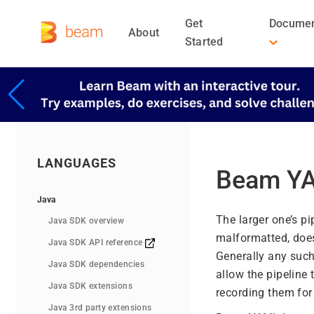
Get
Documen
About
Started
LANGUAGES
Beam YA
Java
The larger one’s pi
Java SDK overview
malformatted, does
Java SDK API reference
Generally any such 
Java SDK dependencies
allow the pipeline 
Java SDK extensions
recording them for 
Java 3rd party extensions