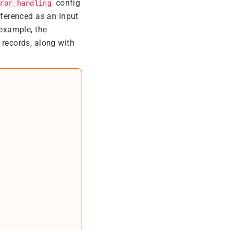
config
ror_handling
ferenced as an input
 example, the
 records, along with