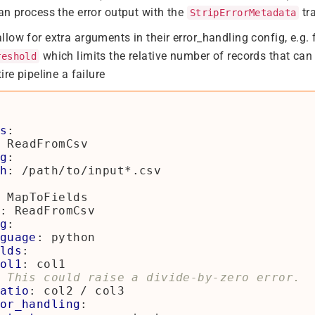
an process the error output with the
tr
StripErrorMetadata
low for extra arguments in their error_handling config, e.g.
which limits the relative number of records that can
reshold
ire pipeline a failure
s
:
ReadFromCsv
g
:
h
:
/path/to/input*.csv
MapToFields
:
ReadFromCsv
g
:
guage
:
python
lds
:
ol1
:
col1
 This could raise a divide-by-zero error.
atio
:
col2 / col3
or_handling
: