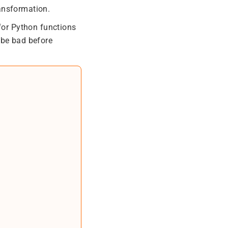
ansformation.
 for Python functions
 be bad before