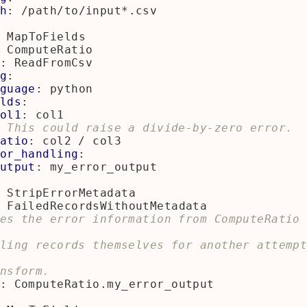
h
:
/path/to/input*.csv
MapToFields
ComputeRatio
:
ReadFromCsv
g
:
guage
:
python
lds
:
ol1
:
col1
 This could raise a divide-by-zero error.
atio
:
col2 / col3
or_handling
:
utput
:
my_error_output
StripErrorMetadata
FailedRecordsWithoutMetadata
es the error information from ComputeRatio 
ling records themselves for another attemp
nsform.
:
ComputeRatio.my_error_output