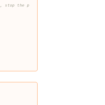
r, stop the p