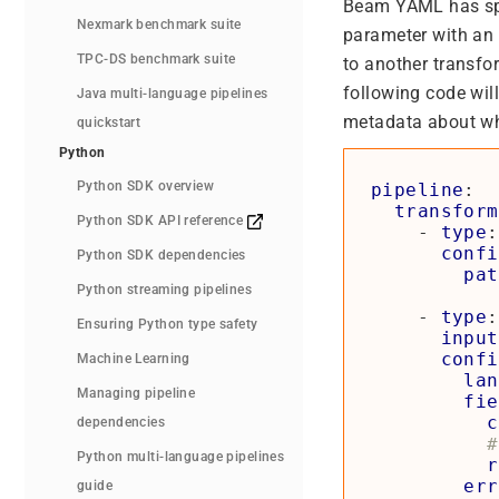
Beam YAML has spec
Nexmark benchmark suite
parameter with an
TPC-DS benchmark suite
to another transfor
following code will
Java multi-language pipelines
metadata about wha
quickstart
Python
Python SDK overview
pipeline
:
transform
Python SDK API reference
- 
type
:
confi
Python SDK dependencies
pat
Python streaming pipelines
- 
type
:
Ensuring Python type safety
input
confi
Machine Learning
lan
Managing pipeline
fie
c
dependencies
#
Python multi-language pipelines
r
err
guide