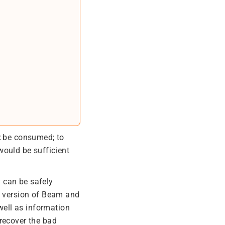
t
be consumed; to
 would be sufficient
y can be safely
re version of Beam and
 well as information
recover the bad