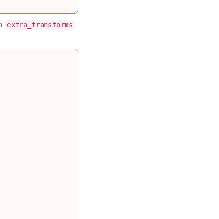
an
extra_transforms