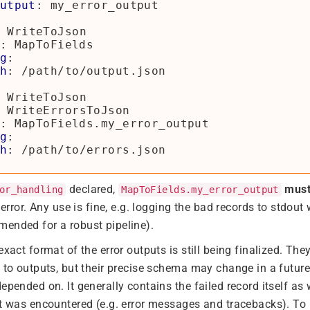
utput
:
my_error_output
WriteToJson
:
MapToFields
g
:
h
:
/path/to/output.json
WriteToJson
WriteErrorsToJson
:
MapToFields.my_error_output
g
:
h
:
/path/to/errors.json
declared,
mus
or_handling
MapToFields.my_error_output
n error. Any use is fine, e.g. logging the bad records to stdout
ended for a robust pipeline).
exact format of the error outputs is still being finalized. The
n to outputs, but their precise schema may change in a futu
epended on. It generally contains the failed record itself as
at was encountered (e.g. error messages and tracebacks). To 