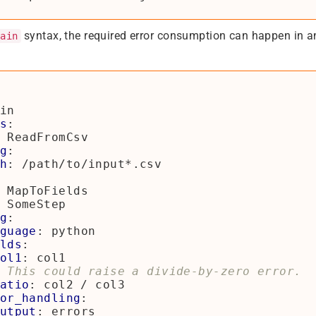
syntax, the required error consumption can happen in 
hain
in
s
:
ReadFromCsv
g
:
h
:
/path/to/input*.csv
MapToFields
SomeStep
g
:
guage
:
python
lds
:
ol1
:
col1
 This could raise a divide-by-zero error.
atio
:
col2 / col3
or_handling
:
utput
:
errors