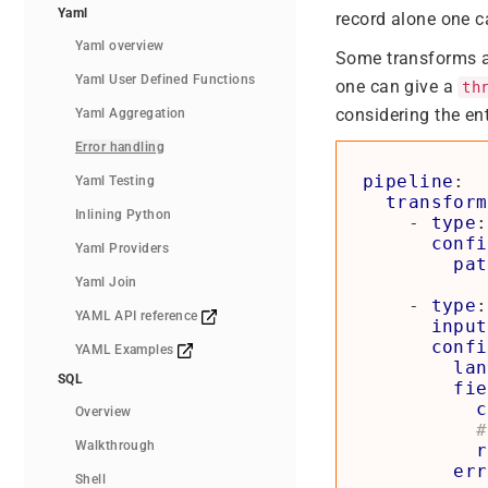
Yaml
record alone one c
Yaml overview
Some transforms al
Yaml User Defined Functions
one can give a
th
considering the ent
Yaml Aggregation
Error handling
pipeline
:
Yaml Testing
transform
Inlining Python
- 
type
:
confi
Yaml Providers
pat
Yaml Join
- 
type
:
YAML API reference
input
confi
YAML Examples
lan
SQL
fie
c
Overview
#
Walkthrough
r
err
Shell