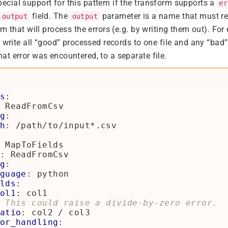
ial support for this pattern if the transform supports a
er
field. The
parameter is a name that must re
output
output
m that will process the errors (e.g. by writing them out). For
 write all “good” processed records to one file and any “bad”
t error was encountered, to a separate file.
s
:
ReadFromCsv
g
:
h
:
/path/to/input*.csv
MapToFields
:
ReadFromCsv
g
:
guage
:
python
lds
:
ol1
:
col1
 This could raise a divide-by-zero error.
atio
:
col2 / col3
or_handling
: