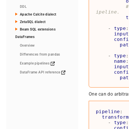
o
#
DDL
ipeline.
Apache Calcite dialect
t
ZetaSQL dialect
- 
type
:
Beam SQL extensions
input
DataFrames
confi
pat
Overview
Differences from pandas
- 
type
:
name
:
Example pipelines
input
confi
DataFrame API reference
pat
One can do arbitrar
pipeline
:
transform
- 
type
:
confi