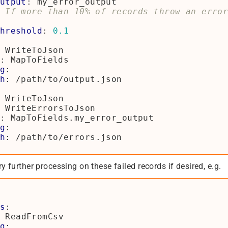
utput
:
my_error_output
 If more than 10% of records throw an erro
hreshold
:
0.1
WriteToJson
:
MapToFields
g
:
h
:
/path/to/output.json
WriteToJson
WriteErrorsToJson
:
MapToFields.my_error_output
g
:
h
:
/path/to/errors.json
y further processing on these failed records if desired, e.g.
s
:
ReadFromCsv
g
: