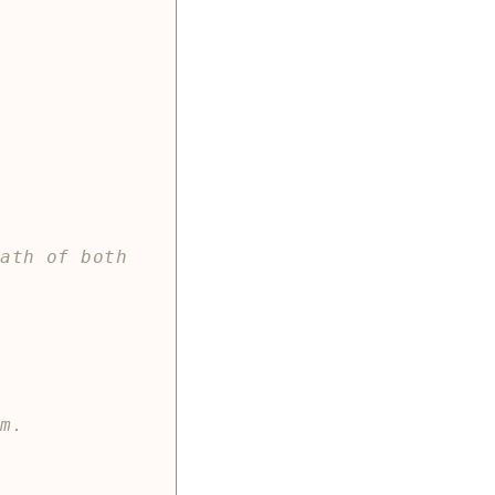
ath of both 
]
rm.