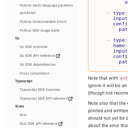
o
Python multi-language pipelines
- 
type
:
quickstart
input
Python Unrecoverable Errors
confi
pat
Python SDK image build
Go
- 
type
:
name
:
Go SDK overview
input
Go SDK API reference
confi
pat
Go SDK dependencies
Cross compilation
Note that with
err
Typescript
ignore it will be a
Typescript SDK overview
(though not recomm
Typescript SDK API reference
Note also that the 
Scala
printed and writte
Scio
should not yet be d
Scio SDK API reference
about the error th