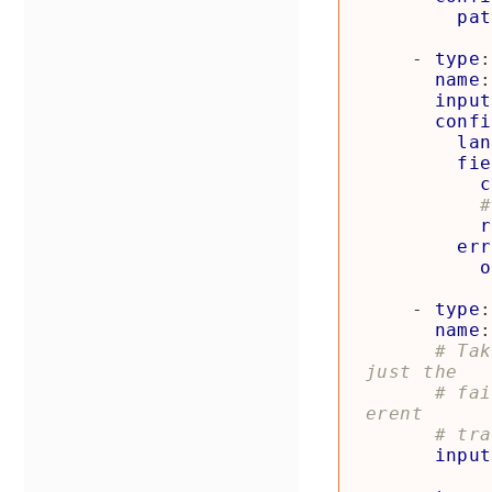
pat
- 
type
:
name
:
input
confi
lan
fie
c
#
r
err
o
- 
type
:
name
:
# Tak
just the
# fai
erent
# tra
input