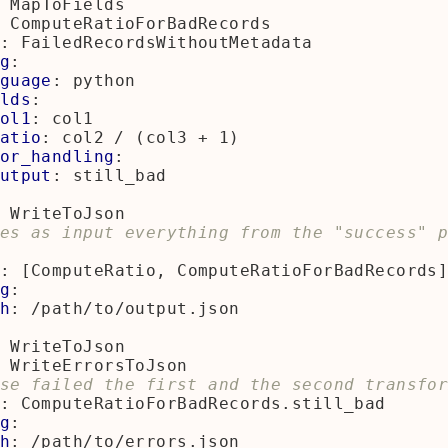
MapToFields
ComputeRatioForBadRecords
:
FailedRecordsWithoutMetadata
g
:
guage
:
python
lds
:
ol1
:
col1
atio
:
col2 / (col3 + 1)
or_handling
:
utput
:
still_bad
WriteToJson
es as input everything from the "success" p
:
[
ComputeRatio, ComputeRatioForBadRecords
g
:
h
:
/path/to/output.json
WriteToJson
WriteErrorsToJson
se failed the first and the second transfo
:
ComputeRatioForBadRecords.still_bad
g
:
h
:
/path/to/errors.json