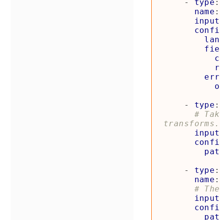
- 
type
:
name
:
input
confi
lan
fie
c
r
err
o
- 
type
:
# Tak
transforms.
input
confi
pat
- 
type
:
name
:
# The
input
confi
pat