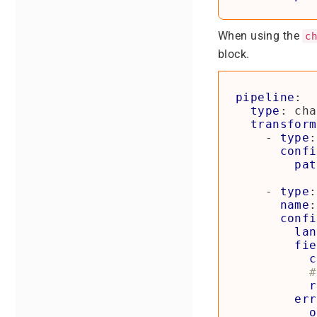
When using the
c
block.
pipeline
:
type
:
cha
transform
- 
type
:
confi
pat
- 
type
:
name
:
confi
lan
fie
c
#
r
err
o