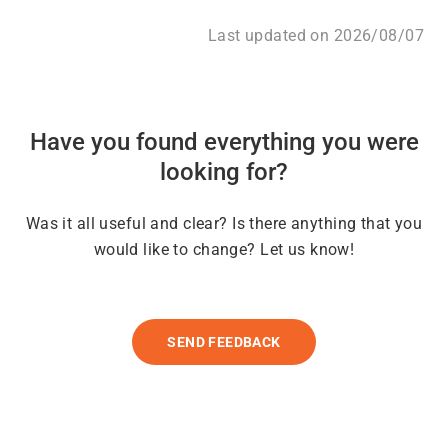
Last updated on 2026/08/07
Have you found everything you were
looking for?
Was it all useful and clear? Is there anything that you
would like to change? Let us know!
SEND FEEDBACK