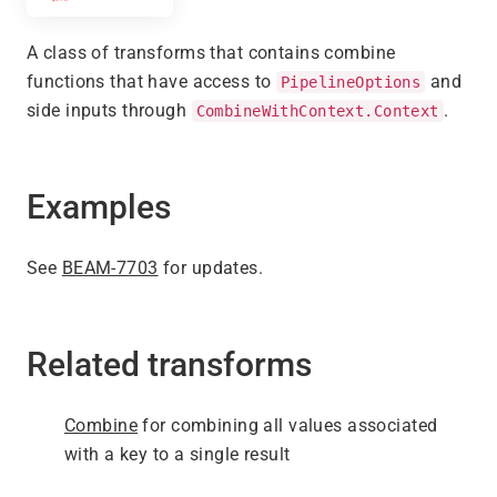
A class of transforms that contains combine
functions that have access to
and
PipelineOptions
side inputs through
.
CombineWithContext.Context
Examples
See
BEAM-7703
for updates.
Related transforms
Combine
for combining all values associated
with a key to a single result