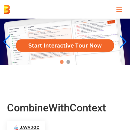
Toggl
navig
CombineWithContext
JAVADOC