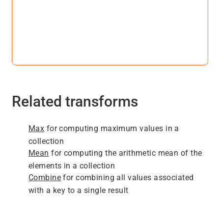
Related transforms
Max
for computing maximum values in a
collection
Mean
for computing the arithmetic mean of the
elements in a collection
Combine
for combining all values associated
with a key to a single result