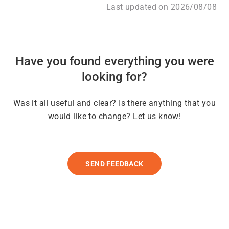
Last updated on 2026/08/08
Have you found everything you were
looking for?
Was it all useful and clear? Is there anything that you
would like to change? Let us know!
SEND FEEDBACK