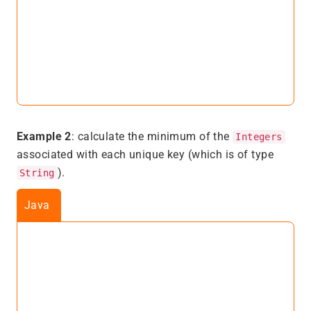
Example 2
: calculate the minimum of the
Integers
associated with each unique key (which is of type
).
String
Java