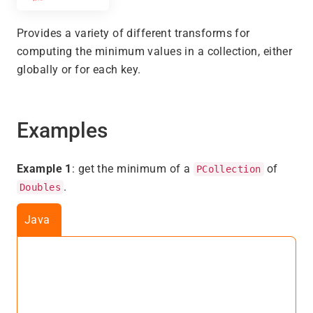
Provides a variety of different transforms for
computing the minimum values in a collection, either
globally or for each key.
Examples
Example 1
: get the minimum of a
of
PCollection
.
Doubles
Java