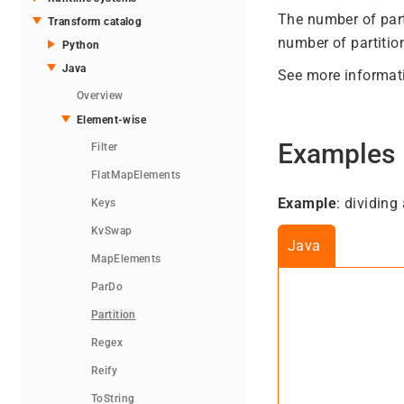
The number of part
Transform catalog
number of partition
Python
Java
See more informat
Overview
Element-wise
Examples
Filter
FlatMapElements
Example
: dividing
Keys
KvSwap
Java
MapElements
ParDo
Partition
Regex
Reify
ToString