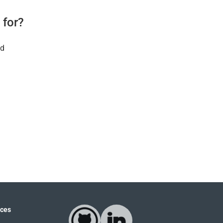
 for?
ld
ces