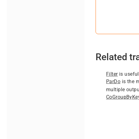
Related t
Filter
is useful
ParDo
is the 
multiple outpu
CoGroupByKe