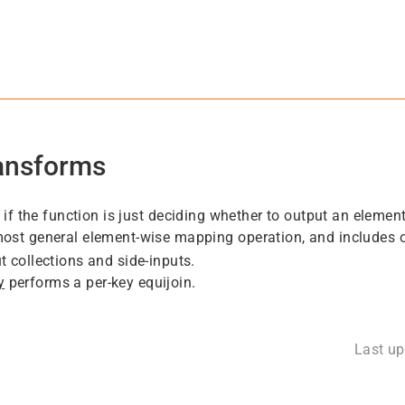
ransforms
 if the function is just deciding whether to output an element
most general element-wise mapping operation, and includes ot
t collections and side-inputs.
y
performs a per-key equijoin.
Last u