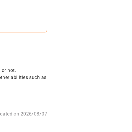
 or not.
her abilities such as
pdated on 2026/08/07