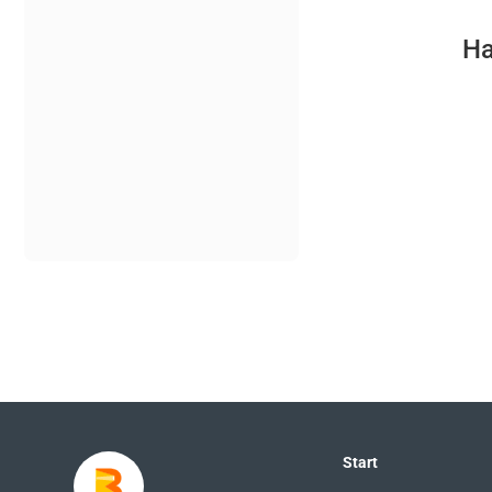
Ha
Start