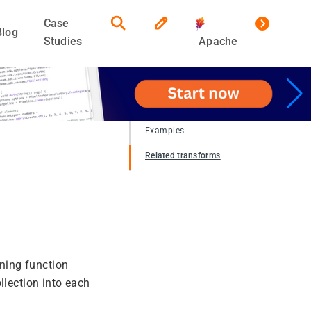
Case
Blog
Studies
Apache
Examples
Related transforms
oning function
llection into each