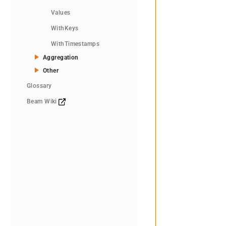
Values
WithKeys
WithTimestamps
Aggregation
Other
Glossary
Beam Wiki