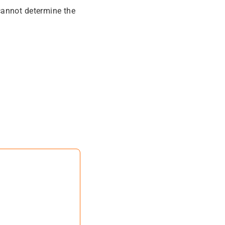
cannot determine the