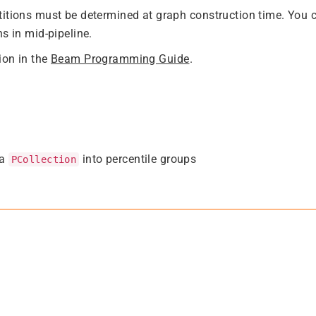
itions must be determined at graph construction time. You 
s in mid-pipeline.
ion in the
Beam Programming Guide
.
 a
into percentile groups
PCollection