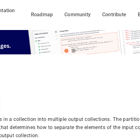
tation
Roadmap
Community
Contribute
in a collection into multiple output collections. The partiti
 that determines how to separate the elements of the input co
 output collection.