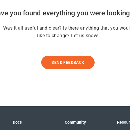
ve you found everything you were looking
Was it all useful and clear? Is there anything that you wou
like to change? Let us know!
SEND FEEDBACK
Docs
Community
Resour