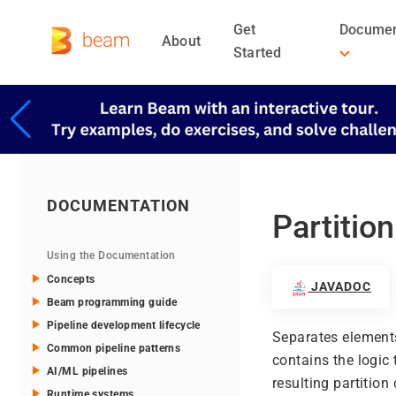
Get
Documen
About
Started
DOCUMENTATION
Partition
Using the Documentation
Concepts
JAVADOC
Beam programming guide
Pipeline development lifecycle
Separates elements 
Common pipeline patterns
contains the logic
AI/ML pipelines
resulting partition
Runtime systems