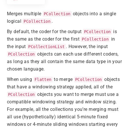
Merges multiple
objects into a single
PCollection
logical
.
PCollection
By default, the coder for the output
is
PCollection
the same as the coder for the first
in
PCollection
the input
. However, the input
PCollectionList
objects can each use different coders,
PCollection
as long as they all contain the same data type in your
chosen language.
When using
to merge
objects
Flatten
PCollection
that have a windowing strategy applied, all of the
objects you want to merge must use a
PCollection
compatible windowing strategy and window sizing.
For example, all the collections you’re merging must
all use (hypothetically) identical 5-minute fixed
windows or 4-minute sliding windows starting every