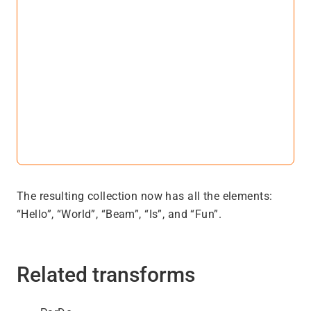
The resulting collection now has all the elements:
“Hello”, “World”, “Beam”, “Is”, and “Fun”.
Related transforms