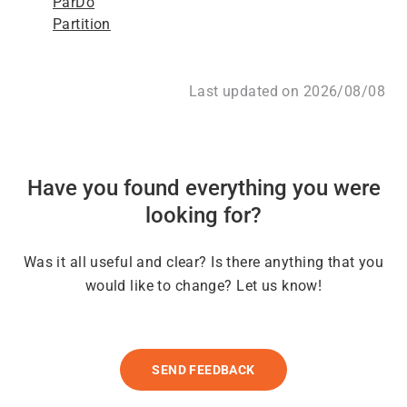
ParDo
Partition
Last updated on 2026/08/08
Have you found everything you were
looking for?
Was it all useful and clear? Is there anything that you
would like to change? Let us know!
SEND FEEDBACK