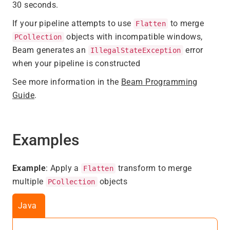
30 seconds.
If your pipeline attempts to use
to merge
Flatten
objects with incompatible windows,
PCollection
Beam generates an
error
IllegalStateException
when your pipeline is constructed
See more information in the
Beam Programming
Guide
.
Examples
Example
: Apply a
transform to merge
Flatten
multiple
objects
PCollection
Java