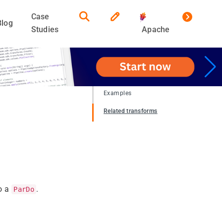
Case
Blog
Studies
Apache
Examples
Related transforms
to a
.
ParDo