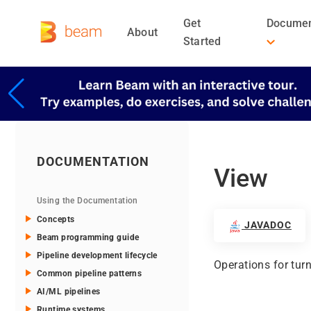
Get
Documen
About
Started
DOCUMENTATION
View
Using the Documentation
Concepts
JAVADOC
Beam programming guide
Pipeline development lifecycle
Operations for turn
Common pipeline patterns
AI/ML pipelines
Runtime systems