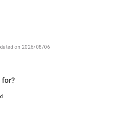
pdated on 2026/08/06
 for?
ld