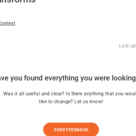
ontext
Last u
ve you found everything you were looking
Was it all useful and clear? Is there anything that you wou
like to change? Let us know!
SEND FEEDBACK