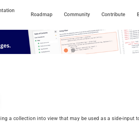
tation
Roadmap
Community
Contribute
ing a collection into view that may be used as a side-input 