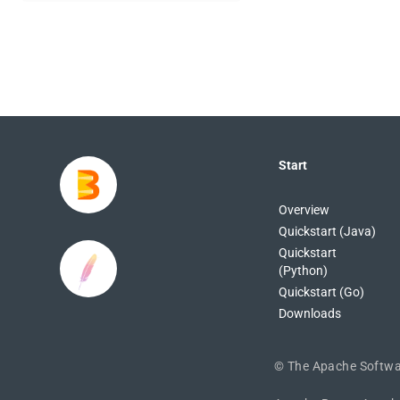
Start
Overview
Quickstart (Java)
Quickstart
(Python)
Quickstart (Go)
Downloads
©
The Apache Softwa