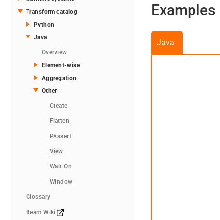
Examples
Transform catalog
Python
Java
Java
Overview
Element-wise
Aggregation
Other
Create
Flatten
PAssert
View
Wait.On
Window
Glossary
Beam Wiki