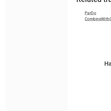
ParDo
CombineWithC
Ha