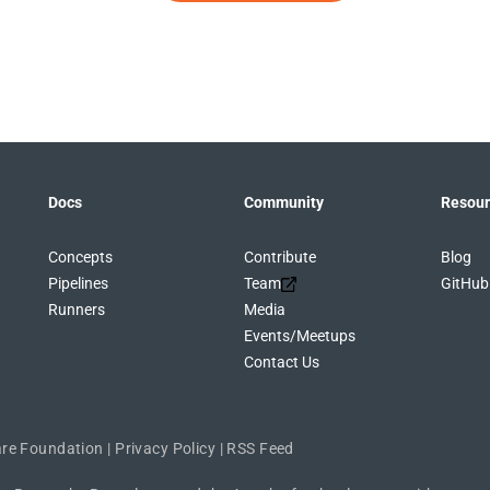
Docs
Community
Resour
Concepts
Contribute
Blog
Pipelines
Team
GitHub
Runners
Media
Events/Meetups
Contact Us
re Foundation
|
Privacy Policy
|
RSS Feed