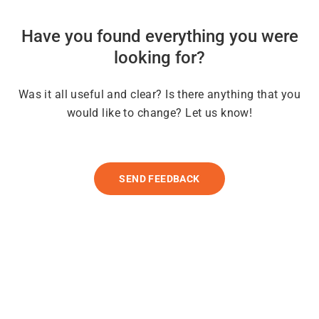
Have you found everything you were
looking for?
Was it all useful and clear? Is there anything that you
would like to change? Let us know!
SEND FEEDBACK