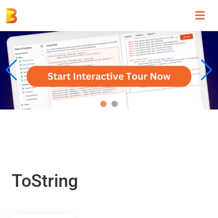
Toggl
navig
ToString