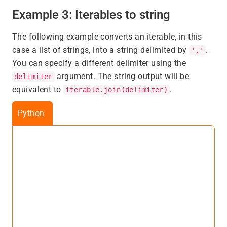
Example 3: Iterables to string
The following example converts an iterable, in this
case a list of strings, into a string delimited by
.
','
You can specify a different delimiter using the
argument. The string output will be
delimiter
equivalent to
.
iterable.join(delimiter)
Python