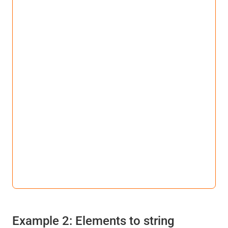
Example 2: Elements to string