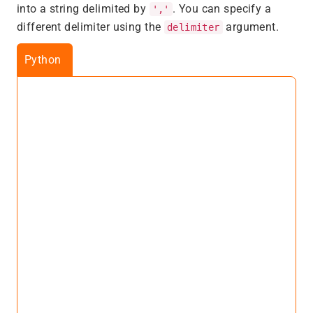
into a string delimited by
. You can specify a
','
different delimiter using the
argument.
delimiter
Python