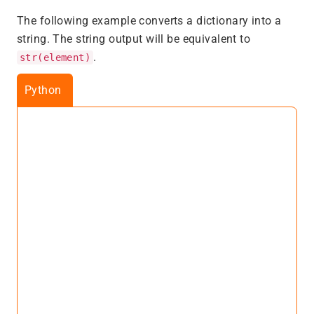
The following example converts a dictionary into a
string. The string output will be equivalent to
.
str(element)
Python