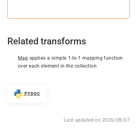
Related transforms
Map
applies a simple 1-to-1 mapping function
over each element in the collection
PYDOC
Last updated on 2026/08/07