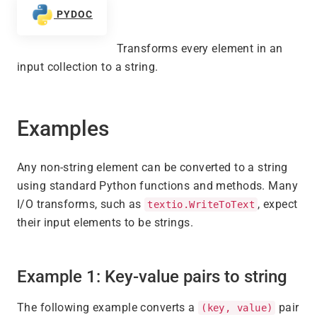
PYDOC
Transforms every element in an
input collection to a string.
Examples
Any non-string element can be converted to a string
using standard Python functions and methods. Many
I/O transforms, such as
, expect
textio.WriteToText
their input elements to be strings.
Example 1: Key-value pairs to string
The following example converts a
pair
(key, value)