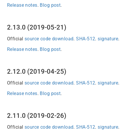
Release notes
.
Blog post
.
2.13.0 (2019-05-21)
Official
source code download
.
SHA-512
.
signature
.
Release notes
.
Blog post
.
2.12.0 (2019-04-25)
Official
source code download
.
SHA-512
.
signature
.
Release notes
.
Blog post
.
2.11.0 (2019-02-26)
Official
source code download
.
SHA-512
.
signature
.