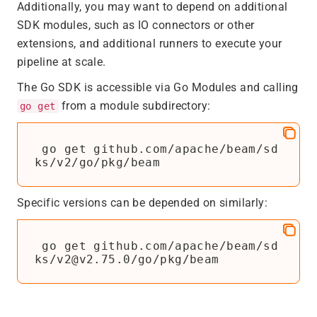
Additionally, you may want to depend on additional
SDK modules, such as IO connectors or other
extensions, and additional runners to execute your
pipeline at scale.
The Go SDK is accessible via Go Modules and calling
from a module subdirectory:
go get
 go get github.com/apache/beam/sd
Specific versions can be depended on similarly:
 go get github.com/apache/beam/sd