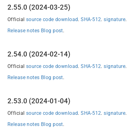
2.55.0 (2024-03-25)
Official
source code download
.
SHA-512
.
signature
.
Release notes
Blog post
.
2.54.0 (2024-02-14)
Official
source code download
.
SHA-512
.
signature
.
Release notes
Blog post
.
2.53.0 (2024-01-04)
Official
source code download
.
SHA-512
.
signature
.
Release notes
Blog post
.