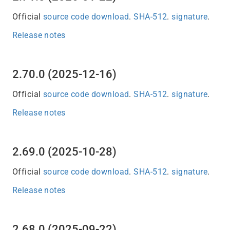
Official
source code download
.
SHA-512
.
signature
.
Release notes
2.70.0 (2025-12-16)
Official
source code download
.
SHA-512
.
signature
.
Release notes
2.69.0 (2025-10-28)
Official
source code download
.
SHA-512
.
signature
.
Release notes
2.68.0 (2025-09-22)