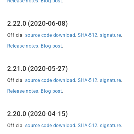
Release notes
.
Blog post
.
2.22.0 (2020-06-08)
Official
source code download
.
SHA-512
.
signature
.
Release notes
.
Blog post
.
2.21.0 (2020-05-27)
Official
source code download
.
SHA-512
.
signature
.
Release notes
.
Blog post
.
2.20.0 (2020-04-15)
Official
source code download
.
SHA-512
.
signature
.