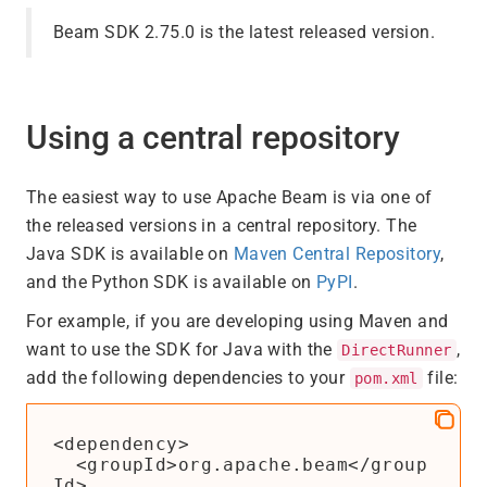
Beam SDK 2.75.0 is the latest released version.
Using a central repository
The easiest way to use Apache Beam is via one of
the released versions in a central repository. The
Java SDK is available on
Maven Central Repository
,
and the Python SDK is available on
PyPI
.
For example, if you are developing using Maven and
want to use the SDK for Java with the
,
DirectRunner
add the following dependencies to your
file:
pom.xml
<dependency>

  <groupId>org.apache.beam</group
Id>
