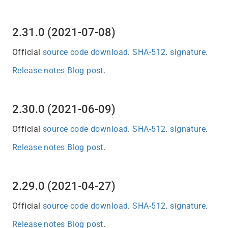
2.31.0 (2021-07-08)
Official
source code download
.
SHA-512
.
signature
.
Release notes
Blog post
.
2.30.0 (2021-06-09)
Official
source code download
.
SHA-512
.
signature
.
Release notes
Blog post
.
2.29.0 (2021-04-27)
Official
source code download
.
SHA-512
.
signature
.
Release notes
Blog post
.