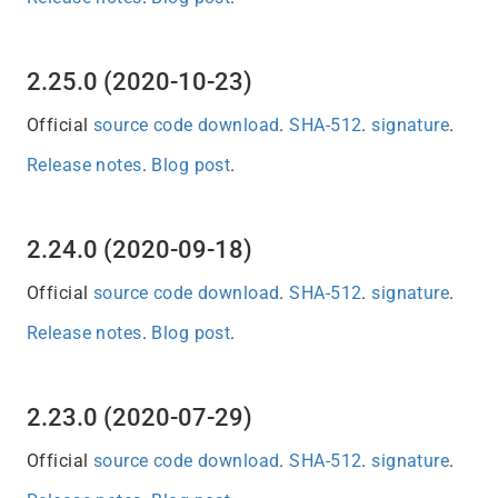
2.25.0 (2020-10-23)
Official
source code download
.
SHA-512
.
signature
.
Release notes
.
Blog post
.
2.24.0 (2020-09-18)
Official
source code download
.
SHA-512
.
signature
.
Release notes
.
Blog post
.
2.23.0 (2020-07-29)
Official
source code download
.
SHA-512
.
signature
.