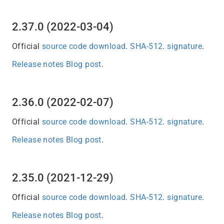
2.37.0 (2022-03-04)
Official
source code download
.
SHA-512
.
signature
.
Release notes
Blog post
.
2.36.0 (2022-02-07)
Official
source code download
.
SHA-512
.
signature
.
Release notes
Blog post
.
2.35.0 (2021-12-29)
Official
source code download
.
SHA-512
.
signature
.
Release notes
Blog post
.