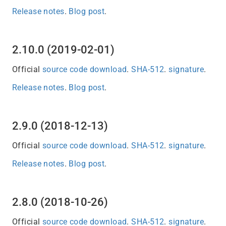
Release notes
.
Blog post
.
2.10.0 (2019-02-01)
Official
source code download
.
SHA-512
.
signature
.
Release notes
.
Blog post
.
2.9.0 (2018-12-13)
Official
source code download
.
SHA-512
.
signature
.
Release notes
.
Blog post
.
2.8.0 (2018-10-26)
Official
source code download
.
SHA-512
.
signature
.