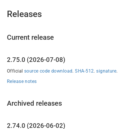
Releases
Current release
2.75.0 (2026-07-08)
Official
source code download
.
SHA-512
.
signature
.
Release notes
Archived releases
2.74.0 (2026-06-02)