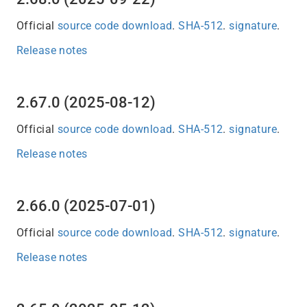
Official
source code download
.
SHA-512
.
signature
.
Release notes
2.67.0 (2025-08-12)
Official
source code download
.
SHA-512
.
signature
.
Release notes
2.66.0 (2025-07-01)
Official
source code download
.
SHA-512
.
signature
.
Release notes