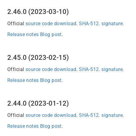
2.46.0 (2023-03-10)
Official
source code download
.
SHA-512
.
signature
.
Release notes
Blog post
.
2.45.0 (2023-02-15)
Official
source code download
.
SHA-512
.
signature
.
Release notes
Blog post
.
2.44.0 (2023-01-12)
Official
source code download
.
SHA-512
.
signature
.
Release notes
Blog post
.