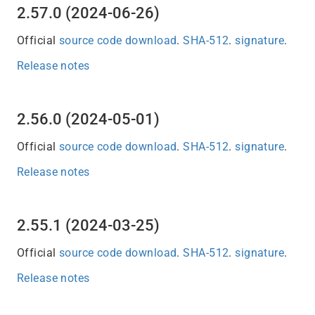
2.57.0 (2024-06-26)
Official
source code download
.
SHA-512
.
signature
.
Release notes
2.56.0 (2024-05-01)
Official
source code download
.
SHA-512
.
signature
.
Release notes
2.55.1 (2024-03-25)
Official
source code download
.
SHA-512
.
signature
.
Release notes