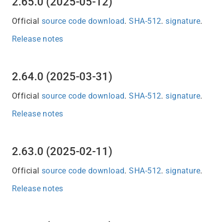
2.65.0 (2025-05-12)
Official
source code download
.
SHA-512
.
signature
.
Release notes
2.64.0 (2025-03-31)
Official
source code download
.
SHA-512
.
signature
.
Release notes
2.63.0 (2025-02-11)
Official
source code download
.
SHA-512
.
signature
.
Release notes