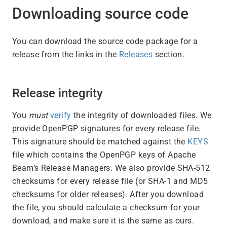
Downloading source code
You can download the source code package for a
release from the links in the
Releases
section.
Release integrity
You
must
verify
the integrity of downloaded files. We
provide OpenPGP signatures for every release file.
This signature should be matched against the
KEYS
file which contains the OpenPGP keys of Apache
Beam’s Release Managers. We also provide SHA-512
checksums for every release file (or SHA-1 and MD5
checksums for older releases). After you download
the file, you should calculate a checksum for your
download, and make sure it is the same as ours.