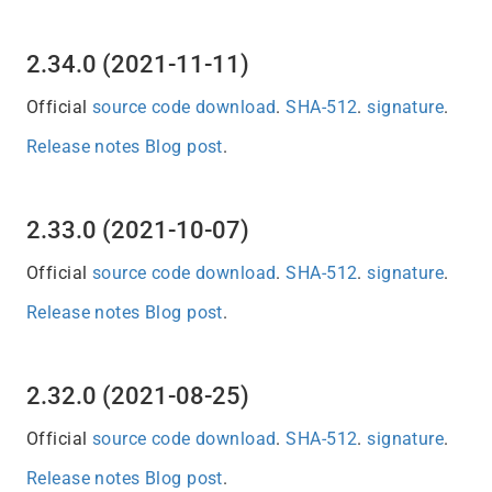
2.34.0 (2021-11-11)
Official
source code download
.
SHA-512
.
signature
.
Release notes
Blog post
.
2.33.0 (2021-10-07)
Official
source code download
.
SHA-512
.
signature
.
Release notes
Blog post
.
2.32.0 (2021-08-25)
Official
source code download
.
SHA-512
.
signature
.
Release notes
Blog post
.