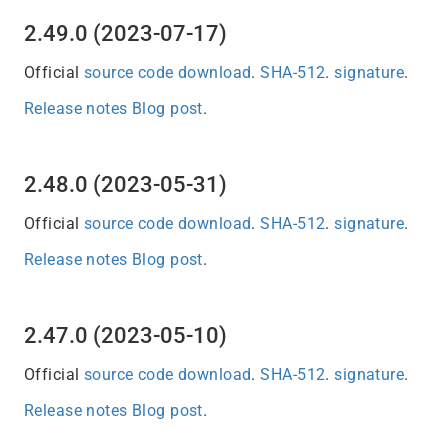
2.49.0 (2023-07-17)
Official
source code download
.
SHA-512
.
signature
.
Release notes
Blog post
.
2.48.0 (2023-05-31)
Official
source code download
.
SHA-512
.
signature
.
Release notes
Blog post
.
2.47.0 (2023-05-10)
Official
source code download
.
SHA-512
.
signature
.
Release notes
Blog post
.