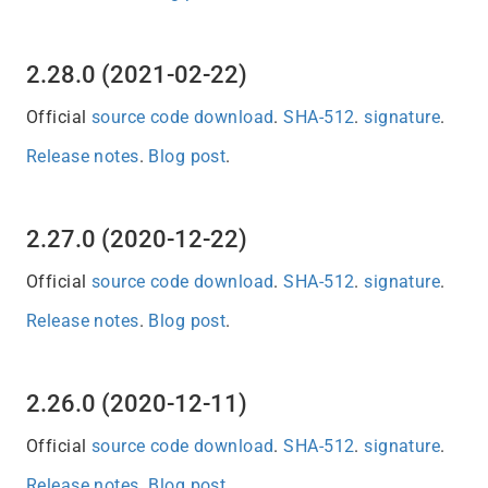
2.28.0 (2021-02-22)
Official
source code download
.
SHA-512
.
signature
.
Release notes
.
Blog post
.
2.27.0 (2020-12-22)
Official
source code download
.
SHA-512
.
signature
.
Release notes
.
Blog post
.
2.26.0 (2020-12-11)
Official
source code download
.
SHA-512
.
signature
.
Release notes
.
Blog post
.