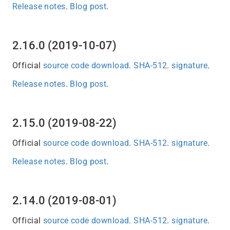
Release notes
.
Blog post
.
2.16.0 (2019-10-07)
Official
source code download
.
SHA-512
.
signature
.
Release notes
.
Blog post
.
2.15.0 (2019-08-22)
Official
source code download
.
SHA-512
.
signature
.
Release notes
.
Blog post
.
2.14.0 (2019-08-01)
Official
source code download
.
SHA-512
.
signature
.