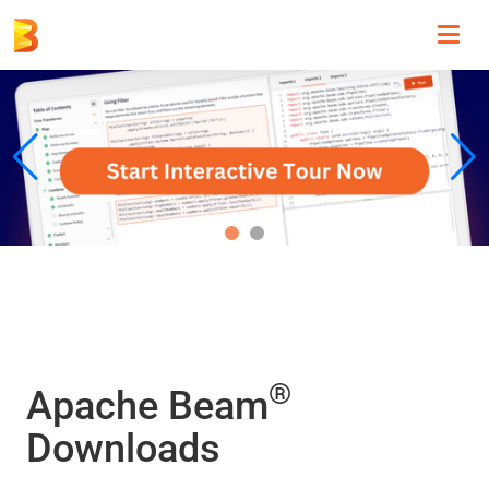
Toggl
navig
®
Apache Beam
Downloads