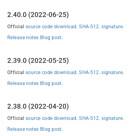
2.40.0 (2022-06-25)
Official
source code download
.
SHA-512
.
signature
.
Release notes
Blog post
.
2.39.0 (2022-05-25)
Official
source code download
.
SHA-512
.
signature
.
Release notes
Blog post
.
2.38.0 (2022-04-20)
Official
source code download
.
SHA-512
.
signature
.
Release notes
Blog post
.