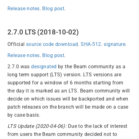
Release notes
.
Blog post
.
2.7.0 LTS (2018-10-02)
Official
source code download
.
SHA-512
.
signature
.
Release notes
.
Blog post
.
2.7.0 was
designated
by the Beam community as a
long term support (LTS) version. LTS versions are
supported for a window of 6 months starting from
the day it is marked as an LTS. Beam community will
decide on which issues will be backported and when
patch releases on the branch will be made on a case
by case basis.
LTS Update (2020-04-06):
Due to the lack of interest
from users the Beam community decided not to