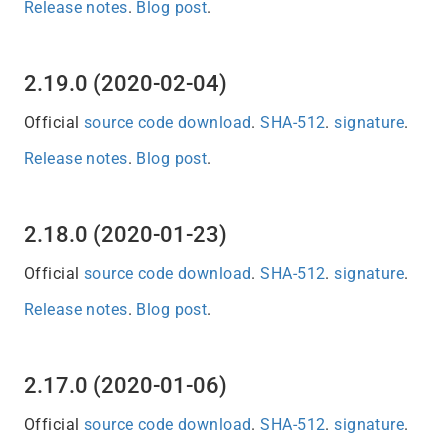
Release notes
.
Blog post
.
2.19.0 (2020-02-04)
Official
source code download
.
SHA-512
.
signature
.
Release notes
.
Blog post
.
2.18.0 (2020-01-23)
Official
source code download
.
SHA-512
.
signature
.
Release notes
.
Blog post
.
2.17.0 (2020-01-06)
Official
source code download
.
SHA-512
.
signature
.