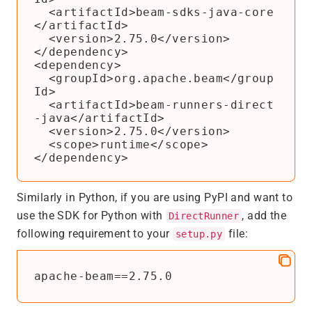
  <artifactId>beam-sdks-java-core
</artifactId>

  <version>2.75.0</version>

</dependency>

<dependency>

  <groupId>org.apache.beam</group
Id>

  <artifactId>beam-runners-direct
-java</artifactId>

  <version>2.75.0</version>

  <scope>runtime</scope>

Similarly in Python, if you are using PyPI and want to
use the SDK for Python with
, add the
DirectRunner
following requirement to your
file:
setup.py