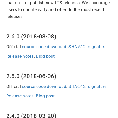
maintain or publish new LTS releases. We encourage
users to update early and often to the most recent
releases.
2.6.0 (2018-08-08)
Official
source code download
.
SHA-512
.
signature
.
Release notes
.
Blog post
.
2.5.0 (2018-06-06)
Official
source code download
.
SHA-512
.
signature
.
Release notes
.
Blog post
.
2.4.0 (2018-03-20)