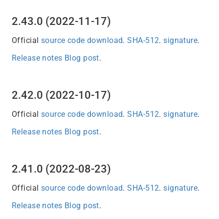
2.43.0 (2022-11-17)
Official
source code download
.
SHA-512
.
signature
.
Release notes
Blog post
.
2.42.0 (2022-10-17)
Official
source code download
.
SHA-512
.
signature
.
Release notes
Blog post
.
2.41.0 (2022-08-23)
Official
source code download
.
SHA-512
.
signature
.
Release notes
Blog post
.