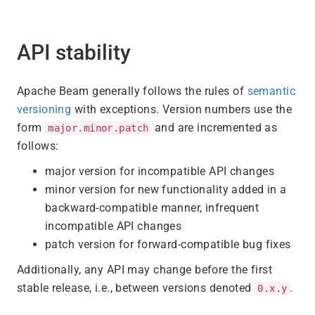
API stability
Apache Beam generally follows the rules of
semantic
versioning
with exceptions. Version numbers use the
form
and are incremented as
major.minor.patch
follows:
major version for incompatible API changes
minor version for new functionality added in a
backward-compatible manner, infrequent
incompatible API changes
patch version for forward-compatible bug fixes
Additionally, any API may change before the first
stable release, i.e., between versions denoted
.
0.x.y