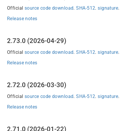
Official
source code download
.
SHA-512
.
signature
.
Release notes
2.73.0 (2026-04-29)
Official
source code download
.
SHA-512
.
signature
.
Release notes
2.72.0 (2026-03-30)
Official
source code download
.
SHA-512
.
signature
.
Release notes
2.71.0 (2026-01-22)