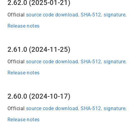
2.62.0 (2025-01-21)
Official
source code download
.
SHA-512
.
signature
.
Release notes
2.61.0 (2024-11-25)
Official
source code download
.
SHA-512
.
signature
.
Release notes
2.60.0 (2024-10-17)
Official
source code download
.
SHA-512
.
signature
.
Release notes