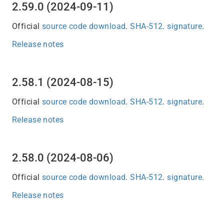
2.59.0 (2024-09-11)
Official
source code download
.
SHA-512
.
signature
.
Release notes
2.58.1 (2024-08-15)
Official
source code download
.
SHA-512
.
signature
.
Release notes
2.58.0 (2024-08-06)
Official
source code download
.
SHA-512
.
signature
.
Release notes