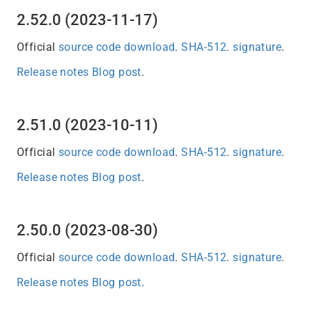
2.52.0 (2023-11-17)
Official
source code download
.
SHA-512
.
signature
.
Release notes
Blog post
.
2.51.0 (2023-10-11)
Official
source code download
.
SHA-512
.
signature
.
Release notes
Blog post
.
2.50.0 (2023-08-30)
Official
source code download
.
SHA-512
.
signature
.
Release notes
Blog post
.