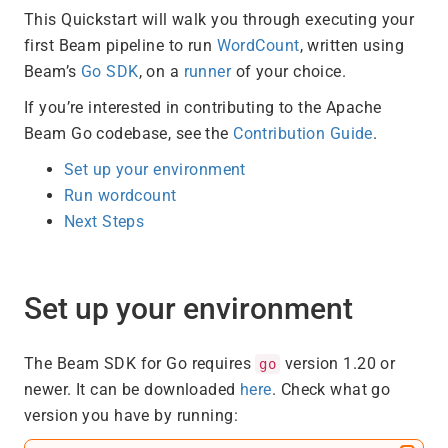
This Quickstart will walk you through executing your
first Beam pipeline to run
WordCount
, written using
Beam’s
Go SDK
, on a
runner
of your choice.
If you’re interested in contributing to the Apache
Beam Go codebase, see the
Contribution Guide
.
Set up your environment
Run wordcount
Next Steps
Set up your environment
The Beam SDK for Go requires
version 1.20 or
go
newer. It can be downloaded
here
. Check what go
version you have by running: