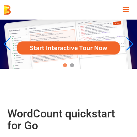
Toggl
navig
WordCount quickstart
for Go