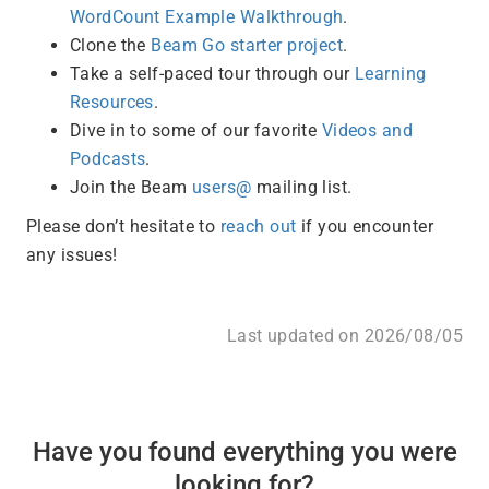
WordCount Example Walkthrough
.
Clone the
Beam Go starter project
.
Take a self-paced tour through our
Learning
Resources
.
Dive in to some of our favorite
Videos and
Podcasts
.
Join the Beam
users@
mailing list.
Please don’t hesitate to
reach out
if you encounter
any issues!
Last updated on 2026/08/05
Have you found everything you were
looking for?