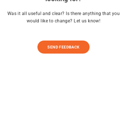
Was it all useful and clear? Is there anything that you
would like to change? Let us know!
SEND FEEDBACK