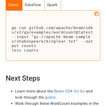
Direct
Dataflow
Spark
go run github.com/apache/beam/sdk
s/v2/go/examples/wordcount@latest 
--input "gs://apache-beam-sample
s/shakespeare/kinglear.txt" --out
put counts

less counts
Next Steps
Learn more about the
Beam SDK for Go
and
look through the
godoc
.
Walk through these WordCount examples in the