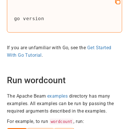
go version
If you are unfamiliar with Go, see the
Get Started
With Go Tutorial
.
Run wordcount
The Apache Beam
examples
directory has many
examples. All examples can be run by passing the
required arguments described in the examples.
For example, to run
, run:
wordcount