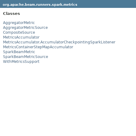
org.apache.beam.runners.spark.metrics
Classes
AggregatorMetric
AggregatorMetricSource
CompositeSource
MetricsAccumulator
MetricsAccumulator.AccumulatorCheckpointingSparkListener
MetricsContainerStepMapAccumulator
SparkBeamMetric
SparkBeamMetricSource
WithMetricsSupport