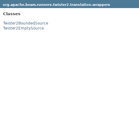
org.apache.beam.runners.twister2.translation.wrappers
Classes
Twister2BoundedSource
Twister2EmptySource