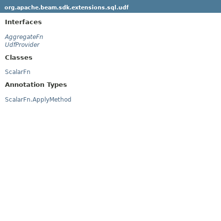
org.apache.beam.sdk.extensions.sql.udf
Interfaces
AggregateFn
UdfProvider
Classes
ScalarFn
Annotation Types
ScalarFn.ApplyMethod