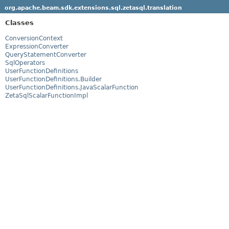
org.apache.beam.sdk.extensions.sql.zetasql.translation
Classes
ConversionContext
ExpressionConverter
QueryStatementConverter
SqlOperators
UserFunctionDefinitions
UserFunctionDefinitions.Builder
UserFunctionDefinitions.JavaScalarFunction
ZetaSqlScalarFunctionImpl