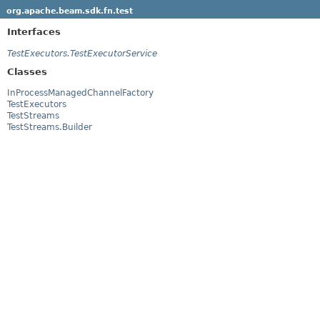
org.apache.beam.sdk.fn.test
Interfaces
TestExecutors.TestExecutorService
Classes
InProcessManagedChannelFactory
TestExecutors
TestStreams
TestStreams.Builder