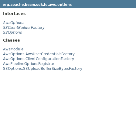
org.apache.beam.sdk.io.aws.options
Interfaces
AwsOptions
S3ClientBuilderFactory
S3Options
Classes
AwsModule
AwsOptions.AwsUserCredentialsFactory
AwsOptions.ClientConfigurationFactory
AwsPipelineOptionsRegistrar
S3Options.S3UploadBufferSizeBytesFactory