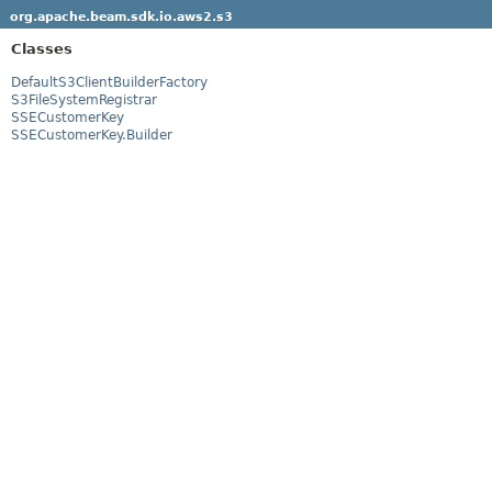
org.apache.beam.sdk.io.aws2.s3
Classes
DefaultS3ClientBuilderFactory
S3FileSystemRegistrar
SSECustomerKey
SSECustomerKey.Builder