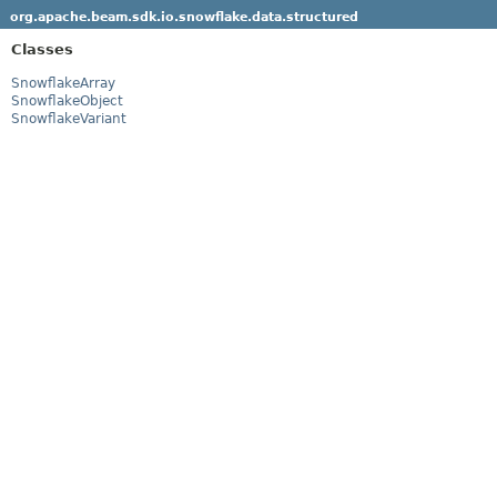
org.apache.beam.sdk.io.snowflake.data.structured
Classes
SnowflakeArray
SnowflakeObject
SnowflakeVariant