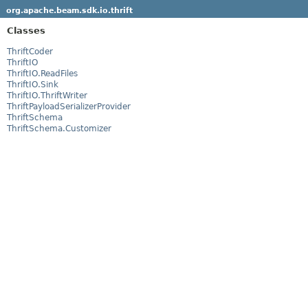
org.apache.beam.sdk.io.thrift
Classes
ThriftCoder
ThriftIO
ThriftIO.ReadFiles
ThriftIO.Sink
ThriftIO.ThriftWriter
ThriftPayloadSerializerProvider
ThriftSchema
ThriftSchema.Customizer