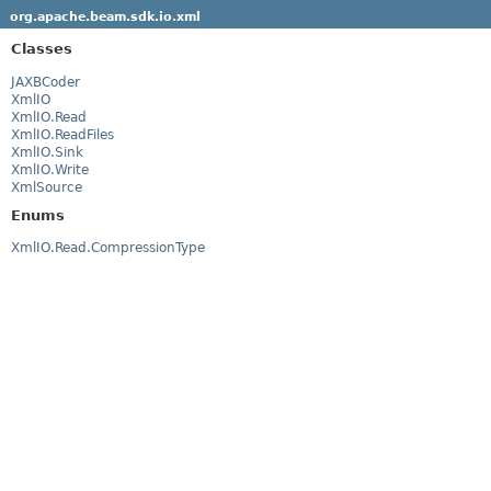
org.apache.beam.sdk.io.xml
Classes
JAXBCoder
XmlIO
XmlIO.Read
XmlIO.ReadFiles
XmlIO.Sink
XmlIO.Write
XmlSource
Enums
XmlIO.Read.CompressionType