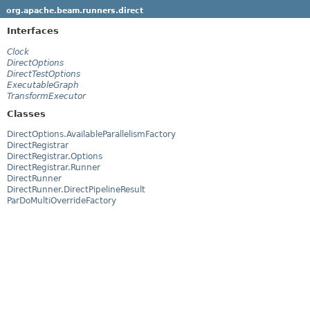
org.apache.beam.runners.direct
Interfaces
Clock
DirectOptions
DirectTestOptions
ExecutableGraph
TransformExecutor
Classes
DirectOptions.AvailableParallelismFactory
DirectRegistrar
DirectRegistrar.Options
DirectRegistrar.Runner
DirectRunner
DirectRunner.DirectPipelineResult
ParDoMultiOverrideFactory