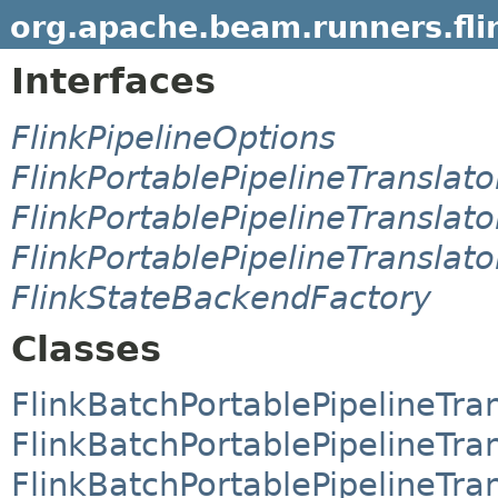
org.apache.beam.runners.fli
Interfaces
FlinkPipelineOptions
FlinkPortablePipelineTranslato
FlinkPortablePipelineTranslato
FlinkPortablePipelineTranslato
FlinkStateBackendFactory
Classes
FlinkBatchPortablePipelineTra
FlinkBatchPortablePipelineTra
FlinkBatchPortablePipelineTra