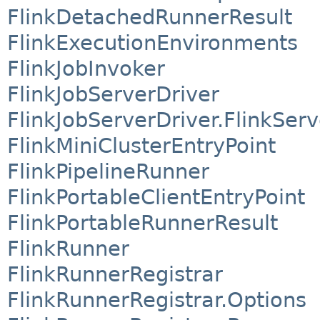
FlinkDetachedRunnerResult
FlinkExecutionEnvironments
FlinkJobInvoker
FlinkJobServerDriver
FlinkJobServerDriver.FlinkSer
FlinkMiniClusterEntryPoint
FlinkPipelineRunner
FlinkPortableClientEntryPoint
FlinkPortableRunnerResult
FlinkRunner
FlinkRunnerRegistrar
FlinkRunnerRegistrar.Options