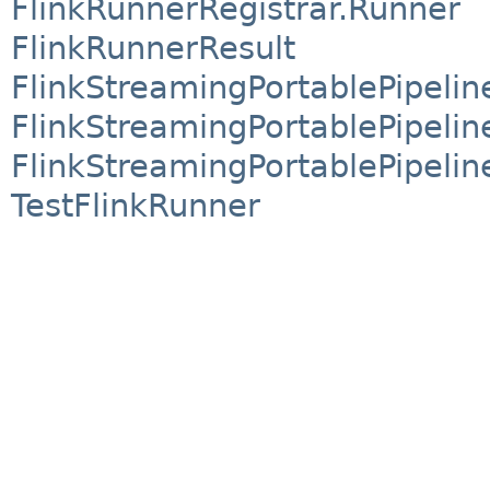
FlinkRunnerRegistrar.Runner
FlinkRunnerResult
FlinkStreamingPortablePipelin
FlinkStreamingPortablePipelin
FlinkStreamingPortablePipelin
TestFlinkRunner