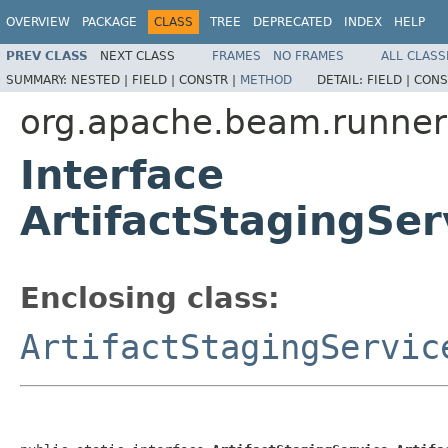
OVERVIEW
PACKAGE
CLASS
TREE
DEPRECATED
INDEX
HELP
PREV CLASS
NEXT CLASS
FRAMES
NO FRAMES
ALL CLASS
SUMMARY:
NESTED |
FIELD |
CONSTR |
METHOD
DETAIL:
FIELD |
CONS
org.apache.beam.runners
Interface
ArtifactStagingSer
Enclosing class:
ArtifactStagingServic