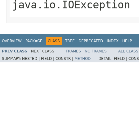
java.io.IOException
OVERVIEW
PACKAGE
CLASS
TREE
DEPRECATED
INDEX
HELP
PREV CLASS
NEXT CLASS
FRAMES
NO FRAMES
ALL CLASS
SUMMARY:
NESTED |
FIELD |
CONSTR |
METHOD
DETAIL:
FIELD |
CONS