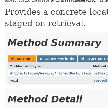
public static interface 
ArtifactStagingService.Artifa
Provides a concrete loca
staged on retrieval.
Method Summary
All Methods
Instance Methods
Abstract Met
Modifier and Type
Method 
ArtifactStagingService.ArtifactDestination
getDest
void
removeS
Method Detail