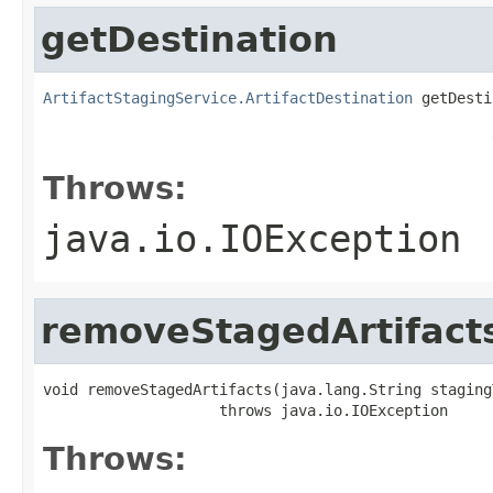
getDestination
ArtifactStagingService.ArtifactDestination
 getDesti
                                                   
                                                   
Throws:
java.io.IOException
removeStagedArtifact
void removeStagedArtifacts(java.lang.String stagingT
                    throws java.io.IOException
Throws: