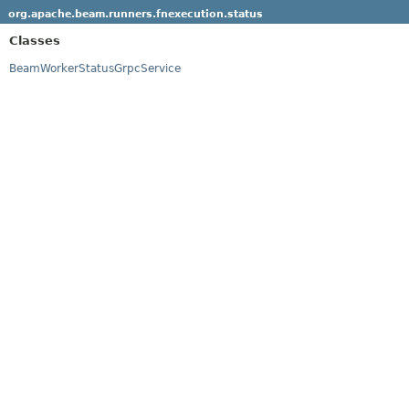
org.apache.beam.runners.fnexecution.status
Classes
BeamWorkerStatusGrpcService