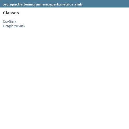
org.apache.beam.runners.spark.metrics.sink
Classes
CsvSink
GraphiteSink