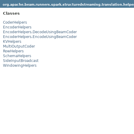
org.apache.beam.runners.spark.structuredstreaming.translation.helpe
Classes
CoderHelpers
EncoderHelpers
EncoderHelpers.DecodeUsingBeamCoder
EncoderHelpers.EncodeUsingBeamCoder
KVHelpers
MultiOutputCoder
RowHelpers
SchemaHelpers
SideInputBroadcast
WindowingHelpers