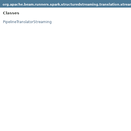
org.apache.beam.runners.spark.structuredstreaming.translation.strea
Classes
PipelineTranslatorStreaming