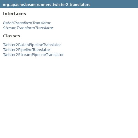
org.apache.beam.runners.twister2.translators
Interfaces
BatchTransformTranslator
StreamTransformTranslator
Classes
Twister2BatchPipelineTranslator
Twister2PipelineTranslator
Twister2StreamPipelineTranslator