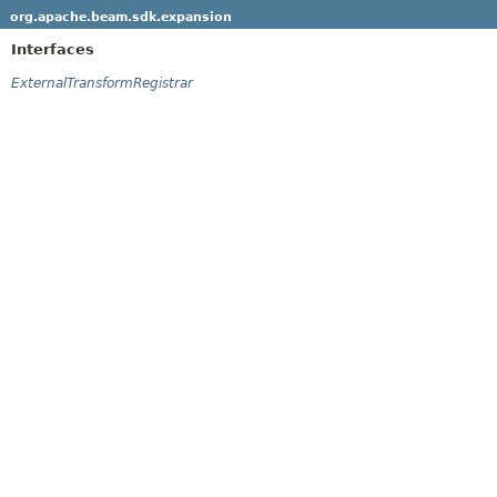
org.apache.beam.sdk.expansion
Interfaces
ExternalTransformRegistrar