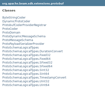
org.apache.beam.sdk.extensions.protobuf
Classes
ByteStringCoder
DynamicProtoCoder
ProtobufCoderProviderRegistrar
ProtoCoder
ProtoDomain
ProtoDynamicMessageSchema
ProtoMessageSchema
ProtoPayloadSerializerProvider
ProtoSchemaLogicalTypes
ProtoSchemaLogicalTypes.DurationConvert
ProtoSchemaLogicalTypes.Fixed32
ProtoSchemaLogicalTypes.Fixed64
ProtoSchemaLogicalTypes.SFixed32
ProtoSchemaLogicalTypes.SFixed64
ProtoSchemaLogicalTypes.SInt32
ProtoSchemaLogicalTypes.SInt64
ProtoSchemaLogicalTypes.TimestampConvert
ProtoSchemaLogicalTypes.UInt32
ProtoSchemaLogicalTypes.UInt64