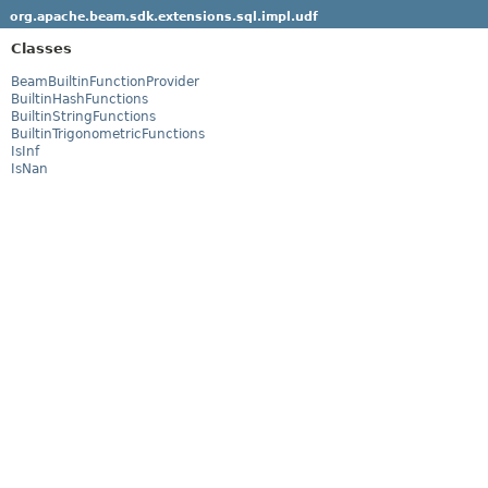
org.apache.beam.sdk.extensions.sql.impl.udf
Classes
BeamBuiltinFunctionProvider
BuiltinHashFunctions
BuiltinStringFunctions
BuiltinTrigonometricFunctions
IsInf
IsNan