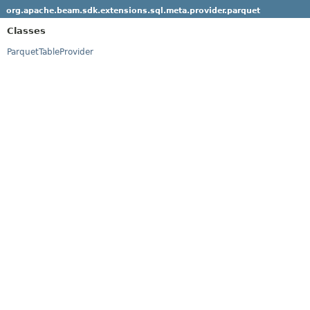
org.apache.beam.sdk.extensions.sql.meta.provider.parquet
Classes
ParquetTableProvider